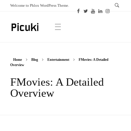
Welcome to Phlox WordPress Theme.
Picuki
Canadian Magazine
Home
Blog
Entertainment
FMovies: A Detailed
Overview
FMovies: A Detailed
Overview