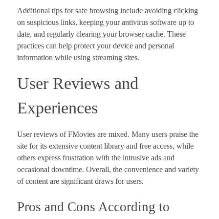
Additional tips for safe browsing include avoiding clicking
on suspicious links, keeping your antivirus software up to
date, and regularly clearing your browser cache. These
practices can help protect your device and personal
information while using streaming sites.
User Reviews and
Experiences
User reviews of FMovies are mixed. Many users praise the
site for its extensive content library and free access, while
others express frustration with the intrusive ads and
occasional downtime. Overall, the convenience and variety
of content are significant draws for users.
Pros and Cons According to