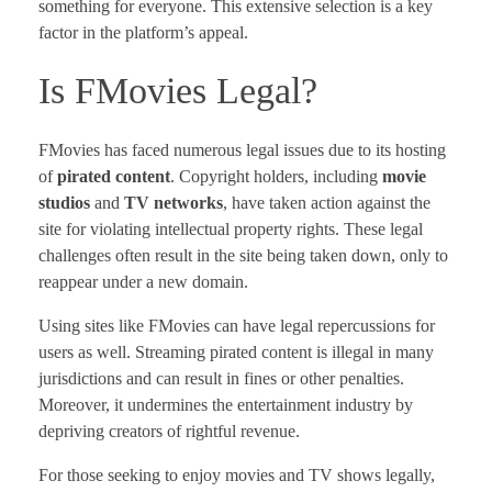
something for everyone. This extensive selection is a key
factor in the platform’s appeal.
Is FMovies Legal?
FMovies has faced numerous legal issues due to its hosting
of
pirated content
. Copyright holders, including
movie
studios
and
TV networks
, have taken action against the
site for violating intellectual property rights. These legal
challenges often result in the site being taken down, only to
reappear under a new domain.
Using sites like FMovies can have legal repercussions for
users as well. Streaming pirated content is illegal in many
jurisdictions and can result in fines or other penalties.
Moreover, it undermines the entertainment industry by
depriving creators of rightful revenue.
For those seeking to enjoy movies and TV shows legally,