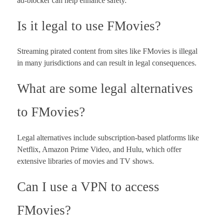
ad-blocker can help enhance safety.
Is it legal to use FMovies?
Streaming pirated content from sites like FMovies is illegal
in many jurisdictions and can result in legal consequences.
What are some legal alternatives
to FMovies?
Legal alternatives include subscription-based platforms like
Netflix, Amazon Prime Video, and Hulu, which offer
extensive libraries of movies and TV shows.
Can I use a VPN to access
FMovies?