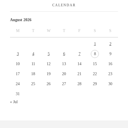
CALENDAR
August 2026
M
T
W
T
F
S
S
1
2
3
4
5
6
7
8
9
10
11
12
13
14
15
16
17
18
19
20
21
22
23
24
25
26
27
28
29
30
31
« Jul