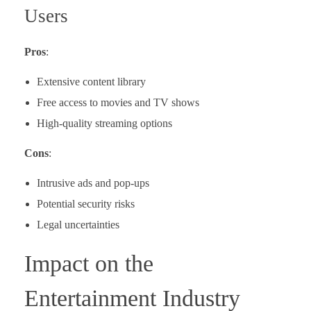
Users
Pros
:
Extensive content library
Free access to movies and TV shows
High-quality streaming options
Cons
:
Intrusive ads and pop-ups
Potential security risks
Legal uncertainties
Impact on the
Entertainment Industry