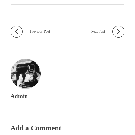
Previous Post
Next Post
Admin
Add a Comment