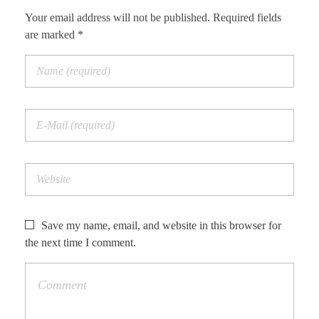
Your email address will not be published. Required fields
are marked *
Save my name, email, and website in this browser for
the next time I comment.