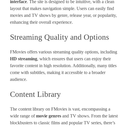
interface
. The site is designed to be intuitive, with a clean
layout that makes navigation simple. Users can easily find
movies and TV shows by genre, release year, or popularity,
enhancing their overall experience.
Streaming Quality and Options
FMovies offers various streaming quality options, including
HD streaming
, which ensures that users can enjoy their
favorite content in high resolution. Additionally, many titles
come with subtitles, making it accessible to a broader
audience.
Content Library
The content library on FMovies is vast, encompassing a
wide range of
movie genres
and TV shows. From the latest
blockbusters to classic films and popular TV series, there’s