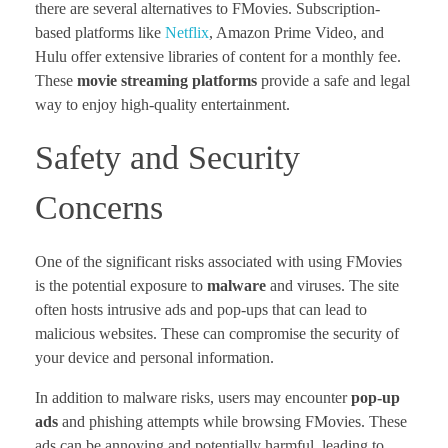
there are several alternatives to FMovies. Subscription-
based platforms like
Netflix
, Amazon Prime Video, and
Hulu offer extensive libraries of content for a monthly fee.
These
movie streaming platforms
provide a safe and legal
way to enjoy high-quality entertainment.
Safety and Security
Concerns
One of the significant risks associated with using FMovies
is the potential exposure to
malware
and viruses. The site
often hosts intrusive ads and pop-ups that can lead to
malicious websites. These can compromise the security of
your device and personal information.
In addition to malware risks, users may encounter
pop-up
ads
and phishing attempts while browsing FMovies. These
ads can be annoying and potentially harmful, leading to