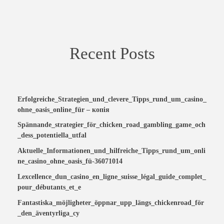
Recent Posts
Erfolgreiche_Strategien_und_clevere_Tipps_rund_um_casino_
ohne_oasis_online_für – копія
Spännande_strategier_för_chicken_road_gambling_game_och
_dess_potentiella_utfal
Aktuelle_Informationen_und_hilfreiche_Tipps_rund_um_onli
ne_casino_ohne_oasis_fü-36071014
Lexcellence_dun_casino_en_ligne_suisse_légal_guide_complet_
pour_débutants_et_e
Fantastiska_möjligheter_öppnar_upp_längs_chickenroad_för
_den_äventyrliga_cy