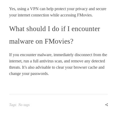
Yes, using a VPN can help protect your privacy and secure
your internet connection while accessing FMovies.
What should I do if I encounter
malware on FMovies?
If you encounter malware, immediately disconnect from the
internet, run a full antivirus scan, and remove any detected
threats. It’s also advisable to clear your browser cache and
change your passwords.
Tags: No tags