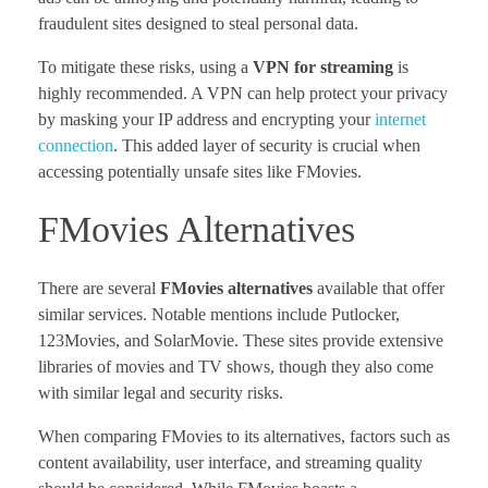
fraudulent sites designed to steal personal data.
To mitigate these risks, using a
VPN for streaming
is
highly recommended. A VPN can help protect your privacy
by masking your IP address and encrypting your
internet
connection
. This added layer of security is crucial when
accessing potentially unsafe sites like FMovies.
FMovies Alternatives
There are several
FMovies alternatives
available that offer
similar services. Notable mentions include Putlocker,
123Movies, and SolarMovie. These sites provide extensive
libraries of movies and TV shows, though they also come
with similar legal and security risks.
When comparing FMovies to its alternatives, factors such as
content availability, user interface, and streaming quality