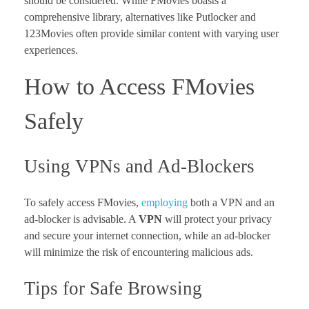
should be considered. While FMovies boasts a
comprehensive library, alternatives like Putlocker and
123Movies often provide similar content with varying user
experiences.
How to Access FMovies
Safely
Using VPNs and Ad-Blockers
To safely access FMovies,
employing
both a VPN and an
ad-blocker is advisable. A
VPN
will protect your privacy
and secure your internet connection, while an ad-blocker
will minimize the risk of encountering malicious ads.
Tips for Safe Browsing