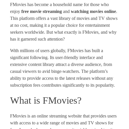
FMovies has become a household name for those who
enjoy
free movie streaming
and
watching movies online
.
This platform offers a vast library of movies and TV shows
at no cost, making it a popular choice for entertainment
seekers worldwide. But what exactly is FMovies, and why
has it garnered such attention?
With millions of users globally, FMovies has built a
significant following. Its user-friendly interface and
extensive content library attract a diverse audience, from
casual viewers to avid binge-watchers. The platform’s
ability to provide access to the latest releases without any
subscription fees contributes significantly to its popularity.
What is FMovies?
FMovies is an online streaming website that provides users
with access to a wide range of movies and TV shows for