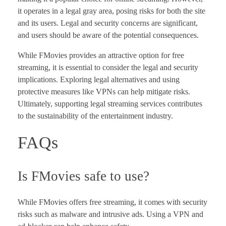
it operates in a legal gray area, posing risks for both the site
and its users. Legal and security concerns are significant,
and users should be aware of the potential consequences.
While FMovies provides an attractive option for free
streaming, it is essential to consider the legal and security
implications. Exploring legal alternatives and using
protective measures like VPNs can help mitigate risks.
Ultimately, supporting legal streaming services contributes
to the sustainability of the entertainment industry.
FAQs
Is FMovies safe to use?
While FMovies offers free streaming, it comes with security
risks such as malware and intrusive ads. Using a VPN and