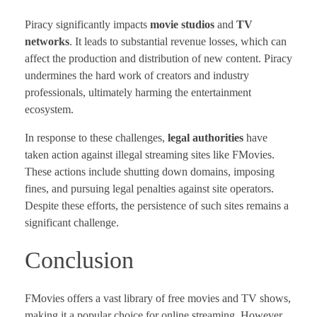
Piracy significantly impacts
movie studios
and
TV
networks
. It leads to substantial revenue losses, which can
affect the production and distribution of new content. Piracy
undermines the hard work of creators and industry
professionals, ultimately harming the entertainment
ecosystem.
In response to these challenges,
legal authorities
have
taken action against illegal streaming sites like FMovies.
These actions include shutting down domains, imposing
fines, and pursuing legal penalties against site operators.
Despite these efforts, the persistence of such sites remains a
significant challenge.
Conclusion
FMovies offers a vast library of free movies and TV shows,
making it a popular choice for online streaming. However,