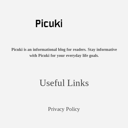
Picuki is an informational blog for readers. Stay informative
with Picuki for your everyday life goals.
Useful Links
Privacy Policy