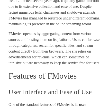
free. Launched several years ago, it quickly gained traction
due to its extensive collection and ease of use. Despite
facing numerous legal challenges and shutdown attempts,
FMovies has managed to resurface under different domains,
maintaining its presence in the online streaming world.
FMovies operates by aggregating content from various
sources and hosting them on its platform. Users can browse
through categories, search for specific titles, and stream
content directly from their browsers. The site relies on
advertisements for revenue, which can sometimes be
intrusive but are necessary to keep the service free for users.
Features of FMovies
User Interface and Ease of Use
One of the standout features of FMovies is its
user