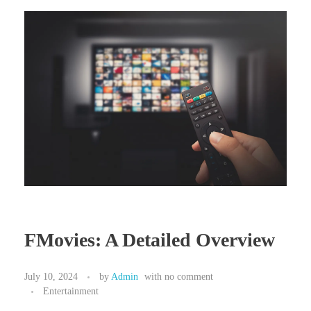
FMovies: A Detailed Overview
July 10, 2024
by
Admin
with
no comment
Entertainment