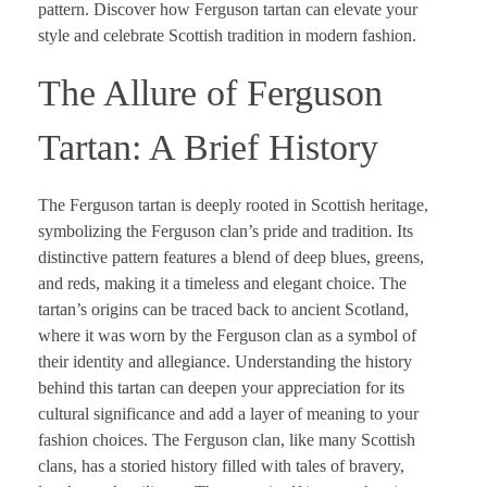
pattern. Discover how Ferguson tartan can elevate your
style and celebrate Scottish tradition in modern fashion.
The Allure of Ferguson
Tartan: A Brief History
The Ferguson tartan is deeply rooted in Scottish heritage,
symbolizing the Ferguson clan’s pride and tradition. Its
distinctive pattern features a blend of deep blues, greens,
and reds, making it a timeless and elegant choice. The
tartan’s origins can be traced back to ancient Scotland,
where it was worn by the Ferguson clan as a symbol of
their identity and allegiance. Understanding the history
behind this tartan can deepen your appreciation for its
cultural significance and add a layer of meaning to your
fashion choices. The Ferguson clan, like many Scottish
clans, has a storied history filled with tales of bravery,