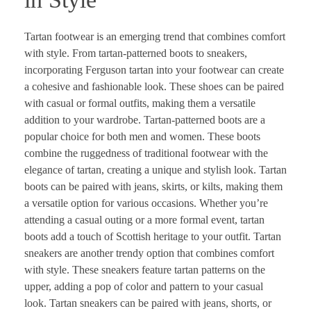
Tartan footwear is an emerging trend that combines comfort
with style. From tartan-patterned boots to sneakers,
incorporating Ferguson tartan into your footwear can create
a cohesive and fashionable look. These shoes can be paired
with casual or formal outfits, making them a versatile
addition to your wardrobe. Tartan-patterned boots are a
popular choice for both men and women. These boots
combine the ruggedness of traditional footwear with the
elegance of tartan, creating a unique and stylish look. Tartan
boots can be paired with jeans, skirts, or kilts, making them
a versatile option for various occasions. Whether you’re
attending a casual outing or a more formal event, tartan
boots add a touch of Scottish heritage to your outfit. Tartan
sneakers are another trendy option that combines comfort
with style. These sneakers feature tartan patterns on the
upper, adding a pop of color and pattern to your casual
look. Tartan sneakers can be paired with jeans, shorts, or