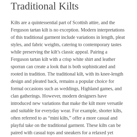
Traditional Kilts
Kilts are a quintessential part of Scottish attire, and the
Ferguson tartan kilt is no exception. Modern interpretations
of this traditional garment include variations in length, pleat
styles, and fabric weights, catering to contemporary tastes
while preserving the kilt’s classic appeal. Pairing a
Ferguson tartan kilt with a crisp white shirt and leather
sporran can create a look that is both sophisticated and
rooted in tradition. The traditional kilt, with its knee-length
design and pleated back, remains a popular choice for
formal occasions such as weddings, Highland games, and
clan gatherings. However, modern designers have
introduced new variations that make the kilt more versatile
and suitable for everyday wear. For example, shorter kilts,
often referred to as “mini kilts,” offer a more casual and
playful take on the traditional garment. These kilts can be
paired with casual tops and sneakers for a relaxed yet