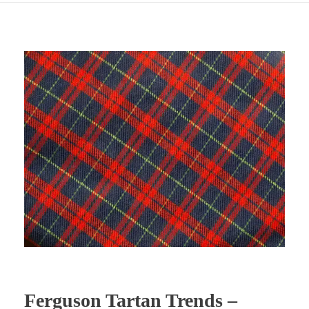
Ferguson Tartan Trends –