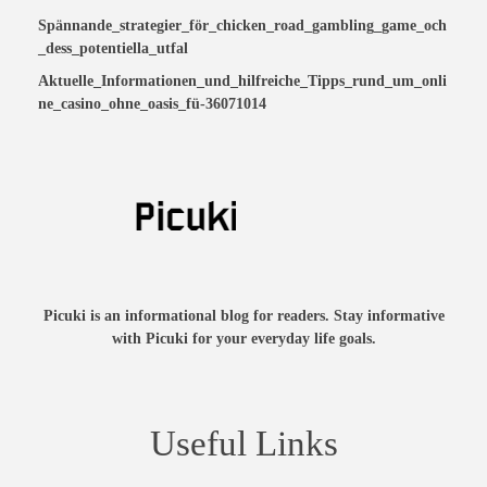
Spännande_strategier_för_chicken_road_gambling_game_och
_dess_potentiella_utfal
Aktuelle_Informationen_und_hilfreiche_Tipps_rund_um_onli
ne_casino_ohne_oasis_fü-36071014
Picuki is an informational blog for readers. Stay informative
with Picuki for your everyday life goals.
Useful Links