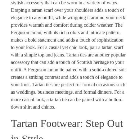
stylish accessory that can be worn in a variety of ways.
Draping a tartan scarf over your shoulders adds a touch of
elegance to any outfit, while wrapping it around your neck
provides warmth and comfort during colder weather. The
Ferguson tartan, with its rich colors and intricate pattern,
makes a bold statement and adds a touch of sophistication
to your look. For a casual yet chic look, pair a tartan scarf
with a simple top and jeans. Tartan ties are another popular
accessory that can add a touch of Scottish heritage to your
outfit. A Ferguson tartan tie paired with a solid-colored suit
creates a striking contrast and adds a touch of elegance to
your look. Tartan ties are perfect for formal occasions such
as weddings, business meetings, and formal dinners. For a
more casual look, a tartan tie can be paired with a button-
down shirt and chinos.
Tartan Footwear: Step Out
in Style