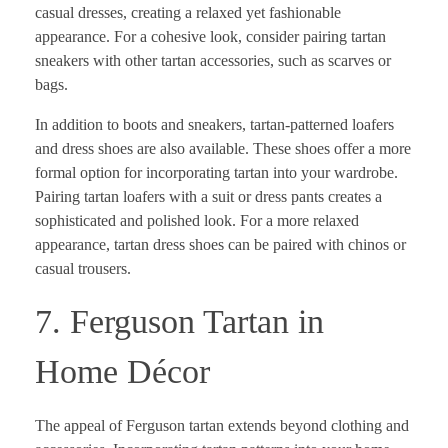
casual dresses, creating a relaxed yet fashionable
appearance. For a cohesive look, consider pairing tartan
sneakers with other tartan accessories, such as scarves or
bags.
In addition to boots and sneakers, tartan-patterned loafers
and dress shoes are also available. These shoes offer a more
formal option for incorporating tartan into your wardrobe.
Pairing tartan loafers with a suit or dress pants creates a
sophisticated and polished look. For a more relaxed
appearance, tartan dress shoes can be paired with chinos or
casual trousers.
7. Ferguson Tartan in
Home Décor
The appeal of Ferguson tartan extends beyond clothing and