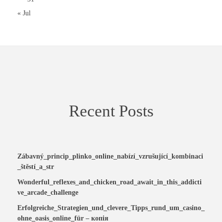
« Jul
Recent Posts
Zábavný_princip_plinko_online_nabízí_vzrušující_kombinaci
_štěstí_a_str
Wonderful_reflexes_and_chicken_road_await_in_this_addicti
ve_arcade_challenge
Erfolgreiche_Strategien_und_clevere_Tipps_rund_um_casino_
ohne_oasis_online_für – копія