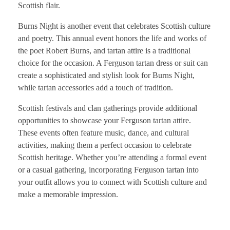
Scottish flair.
Burns Night is another event that celebrates Scottish culture
and poetry. This annual event honors the life and works of
the poet Robert Burns, and tartan attire is a traditional
choice for the occasion. A Ferguson tartan dress or suit can
create a sophisticated and stylish look for Burns Night,
while tartan accessories add a touch of tradition.
Scottish festivals and clan gatherings provide additional
opportunities to showcase your Ferguson tartan attire.
These events often feature music, dance, and cultural
activities, making them a perfect occasion to celebrate
Scottish heritage. Whether you’re attending a formal event
or a casual gathering, incorporating Ferguson tartan into
your outfit allows you to connect with Scottish culture and
make a memorable impression.