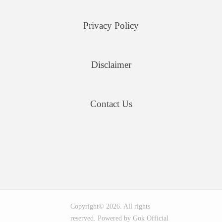
Privacy Policy
Disclaimer
Contact Us
Copyright© 2026. All rights
reserved. Powered by Gok Official