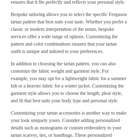
ensures that it fits perfectly and reflects your personal style.
Bespoke tailoring allows you to select the specific Ferguson
tartan pattern that best suits your taste. Whether you prefer a
classic or modern interpretation of the tartan, bespoke
services offer a wide range of options. Customizing the
pattern and color combinations ensures that your tartan
outfit is unique and tailored to your preferences.
In addition to choosing the tartan pattern, you can also
customize the fabric weight and garment style. For
example, you may opt for a lightweight fabric for a summer
kilt or a heavier fabric for a winter jacket. Customizing the
garment style allows you to choose the length, pleat style,
and fit that best suits your body type and personal style.
Customizing your tartan accessories is another way to make
your look uniquely yours. Consider adding personalized
details such as monograms or custom embroidery to your
tartan scarves, ties, or handbags. These personalized