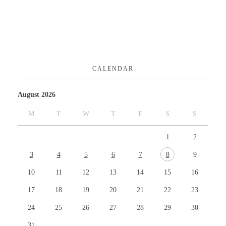
CALENDAR
August 2026
M
T
W
T
F
S
S
1
2
3
4
5
6
7
8
9
10
11
12
13
14
15
16
17
18
19
20
21
22
23
24
25
26
27
28
29
30
31