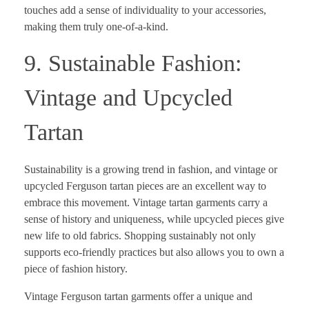
touches add a sense of individuality to your accessories,
making them truly one-of-a-kind.
9. Sustainable Fashion:
Vintage and Upcycled
Tartan
Sustainability is a growing trend in fashion, and vintage or
upcycled Ferguson tartan pieces are an excellent way to
embrace this movement. Vintage tartan garments carry a
sense of history and uniqueness, while upcycled pieces give
new life to old fabrics. Shopping sustainably not only
supports eco-friendly practices but also allows you to own a
piece of fashion history.
Vintage Ferguson tartan garments offer a unique and