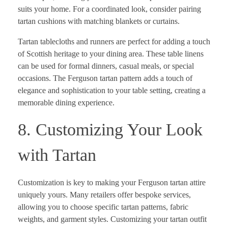
suits your home. For a coordinated look, consider pairing
tartan cushions with matching blankets or curtains.
Tartan tablecloths and runners are perfect for adding a touch
of Scottish heritage to your dining area. These table linens
can be used for formal dinners, casual meals, or special
occasions. The Ferguson tartan pattern adds a touch of
elegance and sophistication to your table setting, creating a
memorable dining experience.
8. Customizing Your Look
with Tartan
Customization is key to making your Ferguson tartan attire
uniquely yours. Many retailers offer bespoke services,
allowing you to choose specific tartan patterns, fabric
weights, and garment styles. Customizing your tartan outfit