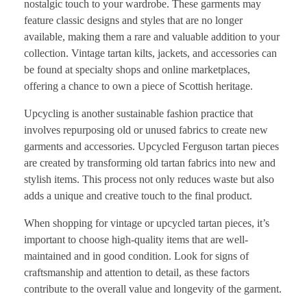
nostalgic touch to your wardrobe. These garments may
feature classic designs and styles that are no longer
available, making them a rare and valuable addition to your
collection. Vintage tartan kilts, jackets, and accessories can
be found at specialty shops and online marketplaces,
offering a chance to own a piece of Scottish heritage.
Upcycling is another sustainable fashion practice that
involves repurposing old or unused fabrics to create new
garments and accessories. Upcycled Ferguson tartan pieces
are created by transforming old tartan fabrics into new and
stylish items. This process not only reduces waste but also
adds a unique and creative touch to the final product.
When shopping for vintage or upcycled tartan pieces, it’s
important to choose high-quality items that are well-
maintained and in good condition. Look for signs of
craftsmanship and attention to detail, as these factors
contribute to the overall value and longevity of the garment.