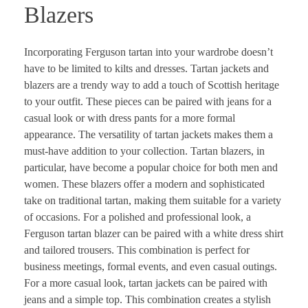
Blazers
Incorporating Ferguson tartan into your wardrobe doesn’t
have to be limited to kilts and dresses. Tartan jackets and
blazers are a trendy way to add a touch of Scottish heritage
to your outfit. These pieces can be paired with jeans for a
casual look or with dress pants for a more formal
appearance. The versatility of tartan jackets makes them a
must-have addition to your collection. Tartan blazers, in
particular, have become a popular choice for both men and
women. These blazers offer a modern and sophisticated
take on traditional tartan, making them suitable for a variety
of occasions. For a polished and professional look, a
Ferguson tartan blazer can be paired with a white dress shirt
and tailored trousers. This combination is perfect for
business meetings, formal events, and even casual outings.
For a more casual look, tartan jackets can be paired with
jeans and a simple top. This combination creates a stylish