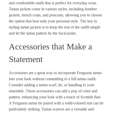
and comfortable outfit that is perfect for everyday wear.
Tartan jackets come in various styles, including bomber
jackets, trench coats, and peacoats, allowing you to choose
the option that best suits your personal style. The key to
styling tartan jackets is to keep the rest of the outfit simple
and let the tartan pattern be the focal point.
Accessories that Make a
Statement
Accessories are a great way to incorporate Ferguson tartan
into your look without committing to a full tartan outfit.
Consider adding a tartan scarf, tie, or handbag to your
ensemble. These accessories can add a pop of color and
pattern, enhancing your look with a touch of Scottish flair.
A Ferguson tartan tie paired with a solid-colored suit can be
particularly striking. Tartan scarves are a versatile and