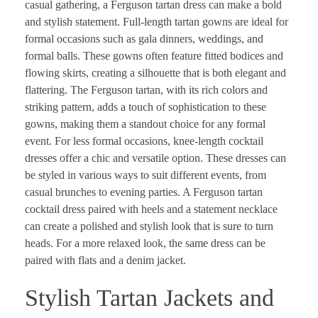
casual gathering, a Ferguson tartan dress can make a bold
and stylish statement. Full-length tartan gowns are ideal for
formal occasions such as gala dinners, weddings, and
formal balls. These gowns often feature fitted bodices and
flowing skirts, creating a silhouette that is both elegant and
flattering. The Ferguson tartan, with its rich colors and
striking pattern, adds a touch of sophistication to these
gowns, making them a standout choice for any formal
event. For less formal occasions, knee-length cocktail
dresses offer a chic and versatile option. These dresses can
be styled in various ways to suit different events, from
casual brunches to evening parties. A Ferguson tartan
cocktail dress paired with heels and a statement necklace
can create a polished and stylish look that is sure to turn
heads. For a more relaxed look, the same dress can be
paired with flats and a denim jacket.
Stylish Tartan Jackets and