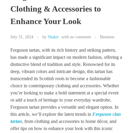
Clothing & Accessories to
Enhance Your Look
July 31, 2024
by
Shakir
with
no comment
Business
Ferguson tartan, with its rich history and striking pattern,
has made a significant impact on modern fashion, offering a
distinctive blend of tradition and style. Renowned for its
deep, vibrant colors and intricate design, this tartan has
transcended its Scottish roots to become a fashionable
choice in contemporary clothing and accessories. Whether
you’re looking to make a bold statement at a special event
or add a touch of heritage to your everyday wardrobe,
Ferguson tartan provides a versatile and elegant option. In
this article, we’ll explore the latest trends in
Ferguson clan
tartan
, from clothing and accessories to home décor, and
offer tips on how to enhance your look with this iconic