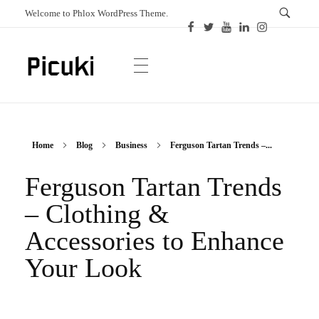
Welcome to Phlox WordPress Theme.
Picuki
Canadian Magazine
Home
Blog
Business
Ferguson Tartan Trends –...
Ferguson Tartan Trends
– Clothing &
Accessories to Enhance
Your Look