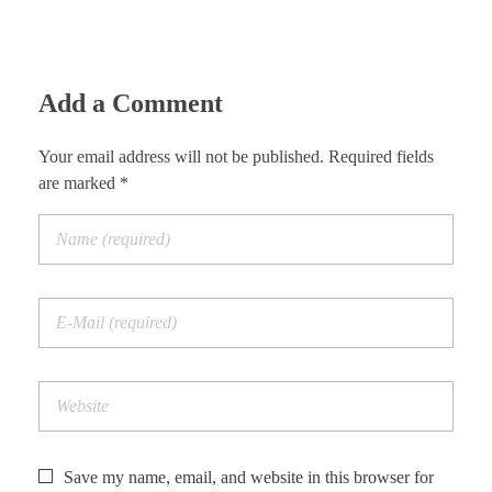
Add a Comment
Your email address will not be published. Required fields
are marked *
Save my name, email, and website in this browser for