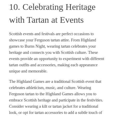
10. Celebrating Heritage
with Tartan at Events
Scottish events and festivals are perfect occasions to
showcase your Ferguson tartan attire. From Highland
games to Burns Night, wearing tartan celebrates your
heritage and connects you with Scottish culture. These
events provide an opportunity to experiment with different
tartan outfits and accessories, making each appearance
unique and memorable.
The Highland Games are a traditional Scottish event that
celebrates athleticism, music, and culture. Wearing
Ferguson tartan to the Highland Games allows you to
embrace Scottish heritage and participate in the festivities.
Consider wearing a kilt or tartan jacket for a traditional
look, or opt for tartan accessories to add a subtle touch of