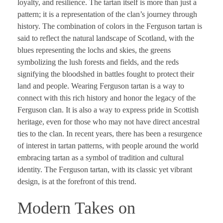
loyalty, and resilience. The tartan itself is more than just a
pattern; it is a representation of the clan’s journey through
history. The combination of colors in the Ferguson tartan is
said to reflect the natural landscape of Scotland, with the
blues representing the lochs and skies, the greens
symbolizing the lush forests and fields, and the reds
signifying the bloodshed in battles fought to protect their
land and people. Wearing Ferguson tartan is a way to
connect with this rich history and honor the legacy of the
Ferguson clan. It is also a way to express pride in Scottish
heritage, even for those who may not have direct ancestral
ties to the clan. In recent years, there has been a resurgence
of interest in tartan patterns, with people around the world
embracing tartan as a symbol of tradition and cultural
identity. The Ferguson tartan, with its classic yet vibrant
design, is at the forefront of this trend.
Modern Takes on