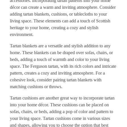
accessories. Incorporating tartan patterns into your home
décor can create a warm and inviting atmosphere. Consider
adding tartan blankets, cushions, or tablecloths to your
living space. These elements can add a touch of Scottish
heritage to your home, creating a cozy and stylish
environment.
Tartan blankets are a versatile and stylish addition to any
home. These blankets can be draped over sofas, chairs, or
beds, adding a touch of warmth and color to your living
space. The Ferguson tartan, with its rich colors and intricate
pattern, creates a cozy and inviting atmosphere. For a
cohesive look, consider pairing tartan blankets with
matching cushions or throws.
Tartan cushions are another great way to incorporate tartan
into your home décor. These cushions can be placed on
sofas, chairs, or beds, adding a pop of color and pattern to
your living space. Tartan cushions come in various sizes
and shapes, allowing you to choose the option that best