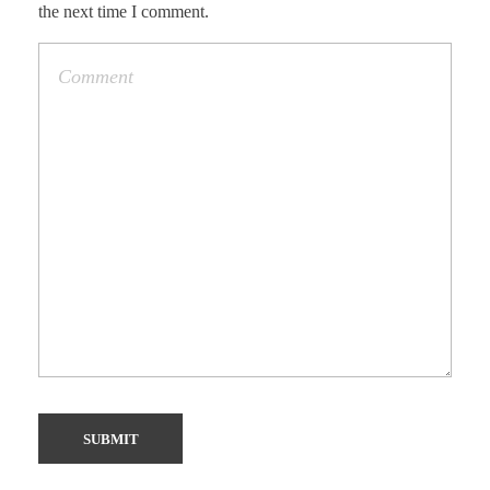
the next time I comment.