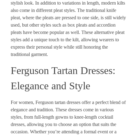
stylish look. In addition to variations in length, modern kilts
also come in different pleat styles. The traditional knife
pleat, where the pleats are pressed to one side, is still widely
used, but other styles such as box pleats and accordion
pleats have become popular as well. These alternative pleat
styles add a unique touch to the kilt, allowing wearers to
express their personal style while still honoring the
traditional garment.
Ferguson Tartan Dresses:
Elegance and Style
For women, Ferguson tartan dresses offer a perfect blend of
elegance and tradition. These dresses come in various
styles, from full-length gowns to knee-length cocktail
dresses, allowing you to choose an option that suits the
occasion. Whether you’re attending a formal event or a