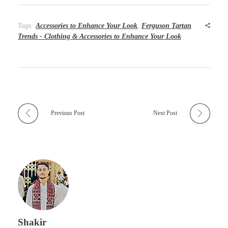
Tags:
Accessories to Enhance Your Look
,
Ferguson Tartan
Trends - Clothing & Accessories to Enhance Your Look
Previous Post
Next Post
Shakir