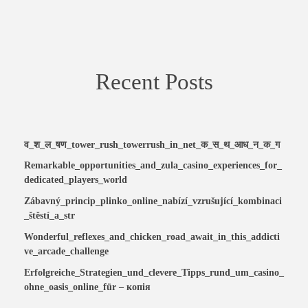
Recent Posts
व_श_ल_षण_tower_rush_towerrush_in_net_क_स_थ_आध_न_क_ग
Remarkable_opportunities_and_zula_casino_experiences_for_
dedicated_players_world
Zábavný_princip_plinko_online_nabízí_vzrušující_kombinaci
_štěstí_a_str
Wonderful_reflexes_and_chicken_road_await_in_this_addicti
ve_arcade_challenge
Erfolgreiche_Strategien_und_clevere_Tipps_rund_um_casino_
ohne_oasis_online_für – копія