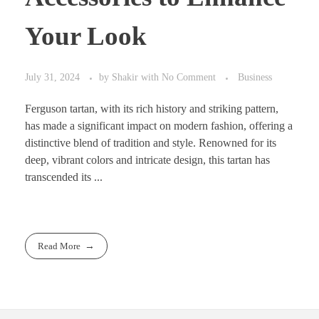
Your Look
July 31, 2024
by
Shakir
with
No Comment
Business
Ferguson tartan, with its rich history and striking pattern,
has made a significant impact on modern fashion, offering a
distinctive blend of tradition and style. Renowned for its
deep, vibrant colors and intricate design, this tartan has
transcended its ...
Read More