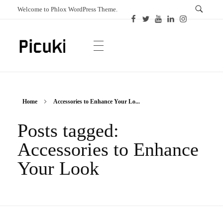
Welcome to Phlox WordPress Theme.
Picuki
Canadian Magazine
Home
Accessories to Enhance Your Lo...
Posts tagged:
Accessories to Enhance
Your Look