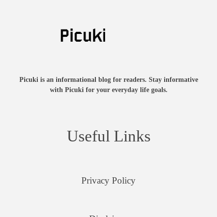
Picuki is an informational blog for readers. Stay informative
with Picuki for your everyday life goals.
Useful Links
Privacy Policy