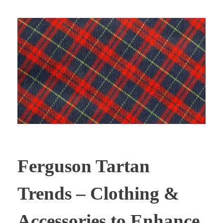
Ferguson Tartan
Trends – Clothing &
Accessories to Enhance