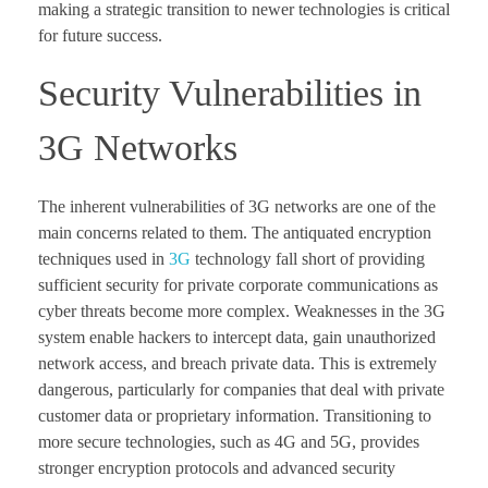
making a strategic transition to newer technologies is critical
for future success.
Security Vulnerabilities in
3G Networks
The inherent vulnerabilities of 3G networks are one of the
main concerns related to them. The antiquated encryption
techniques used in
3G
technology fall short of providing
sufficient security for private corporate communications as
cyber threats become more complex. Weaknesses in the 3G
system enable hackers to intercept data, gain unauthorized
network access, and breach private data. This is extremely
dangerous, particularly for companies that deal with private
customer data or proprietary information. Transitioning to
more secure technologies, such as 4G and 5G, provides
stronger encryption protocols and advanced security