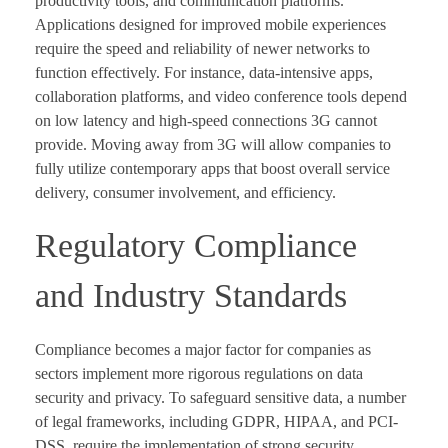
productivity tools, and communication platforms.
Applications designed for improved mobile experiences
require the speed and reliability of newer networks to
function effectively. For instance, data-intensive apps,
collaboration platforms, and video conference tools depend
on low latency and high-speed connections 3G cannot
provide. Moving away from 3G will allow companies to
fully utilize contemporary apps that boost overall service
delivery, consumer involvement, and efficiency.
Regulatory Compliance
and Industry Standards
Compliance becomes a major factor for companies as
sectors implement more rigorous regulations on data
security and privacy. To safeguard sensitive data, a number
of legal frameworks, including GDPR, HIPAA, and PCI-
DSS, require the implementation of strong security