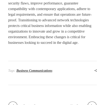
security flaws, improve performance, guarantee
compatibility with contemporary applications, adhere to
legal requirements, and ensure that operations are future-
proof. Transitioning to advanced network technologies
protects critical business information while also enabling
organizations to innovate and grow in a competitive
environment. Embracing these changes is critical for
businesses looking to succeed in the digital age.
Tags:
Business Communications