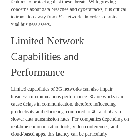
features to protect against these threats. With growing
concerns about data breaches and cyberattacks, it is critical
to transition away from 3G networks in order to protect
vital business assets.
Limited Network
Capabilities and
Performance
Limited capabilities of 3G networks can also impair
business communications performance. 3G networks can
cause delays in communication, therefore influencing
productivity and efficiency, compared to 4G and 5G via
slower data transmission rates. For companies depending on
real-time communication tools, video conferences, and
cloud-based apps, this latency can be particularly