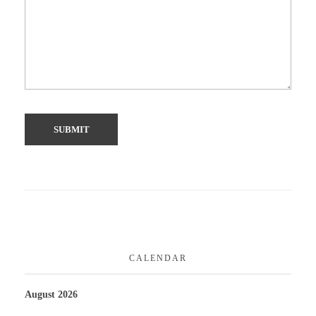
CALENDAR
August 2026