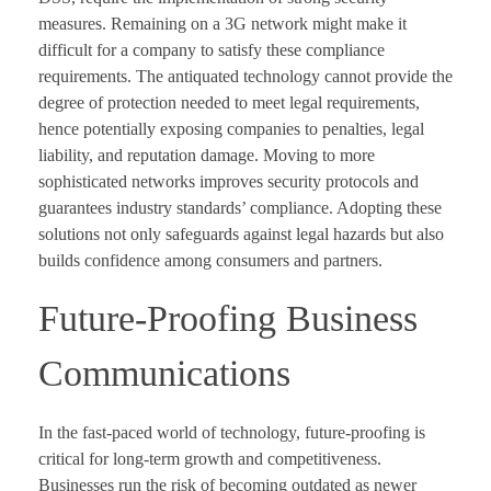
measures. Remaining on a 3G network might make it
difficult for a company to satisfy these compliance
requirements. The antiquated technology cannot provide the
degree of protection needed to meet legal requirements,
hence potentially exposing companies to penalties, legal
liability, and reputation damage. Moving to more
sophisticated networks improves security protocols and
guarantees industry standards’ compliance. Adopting these
solutions not only safeguards against legal hazards but also
builds confidence among consumers and partners.
Future-Proofing Business
Communications
In the fast-paced world of technology, future-proofing is
critical for long-term growth and competitiveness.
Businesses run the risk of becoming outdated as newer