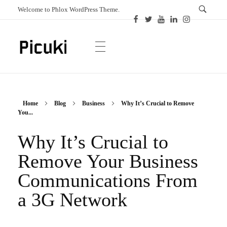
Welcome to Phlox WordPress Theme.
Picuki
Canadian Magazine
Home
Blog
Business
Why It’s Crucial to Remove
You...
Why It’s Crucial to
Remove Your Business
Communications From
a 3G Network