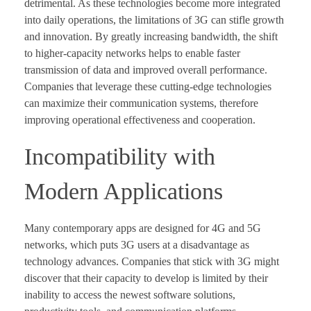
detrimental. As these technologies become more integrated
into daily operations, the limitations of 3G can stifle growth
and innovation. By greatly increasing bandwidth, the shift
to higher-capacity networks helps to enable faster
transmission of data and improved overall performance.
Companies that leverage these cutting-edge technologies
can maximize their communication systems, therefore
improving operational effectiveness and cooperation.
Incompatibility with
Modern Applications
Many contemporary apps are designed for 4G and 5G
networks, which puts 3G users at a disadvantage as
technology advances. Companies that stick with 3G might
discover that their capacity to develop is limited by their
inability to access the newest software solutions,