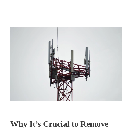
Why It’s Crucial to Remove