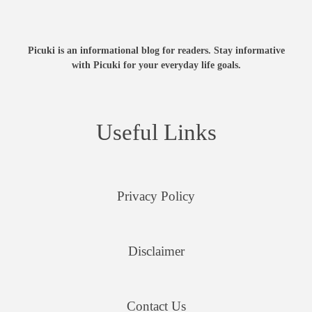
Picuki is an informational blog for readers. Stay informative
with Picuki for your everyday life goals.
Useful Links
Privacy Policy
Disclaimer
Contact Us