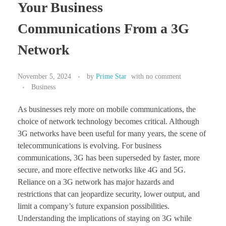
Your Business
Communications From a 3G
Network
November 5, 2024
by
Prime Star
with
no comment
Business
As businesses rely more on mobile communications, the
choice of network technology becomes critical. Although
3G networks have been useful for many years, the scene of
telecommunications is evolving. For business
communications, 3G has been superseded by faster, more
secure, and more effective networks like 4G and 5G.
Reliance on a 3G network has major hazards and
restrictions that can jeopardize security, lower output, and
limit a company’s future expansion possibilities.
Understanding the implications of staying on 3G while