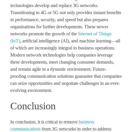
technologies develop and replace 3G networks.
Transitioning to 4G or 5G not only provides instant benefits
in performance, security, and speed but also prepares
organizations for further developments. These newer
networks promote the growth of the
Internet of Things
(IoT)
, artificial intelligence (AI), and machine learning—all
of which are increasingly integral to business operations.
Modern network technologies help companies leverage
these developments, meet changing consumer demands,
and remain agile in a dynamic environment. Future-
proofing communication solutions guarantee that companies
can seize opportunities and negotiate challenges in an ever-
evolving environment.
Conclusion
In conclusion, it is critical to remove
business
communications
from 3G networks in order to address