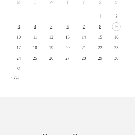
M
T
W
T
F
S
S
1
2
3
4
5
6
7
8
9
10
11
12
13
14
15
16
17
18
19
20
21
22
23
24
25
26
27
28
29
30
31
« Jul