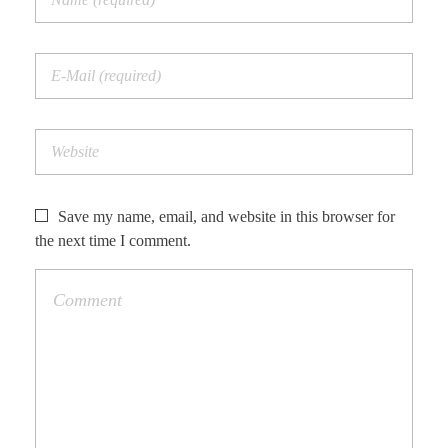
Save my name, email, and website in this browser for
the next time I comment.