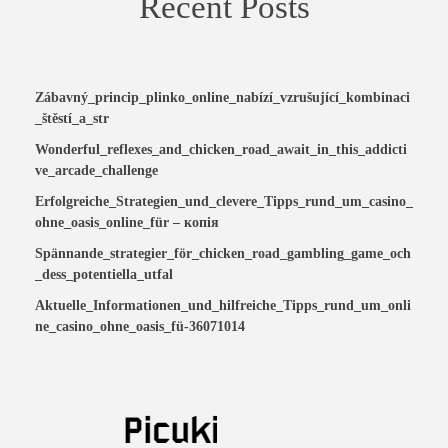
Recent Posts
Zábavný_princip_plinko_online_nabízí_vzrušující_kombinaci
_štěstí_a_str
Wonderful_reflexes_and_chicken_road_await_in_this_addicti
ve_arcade_challenge
Erfolgreiche_Strategien_und_clevere_Tipps_rund_um_casino_
ohne_oasis_online_für – копія
Spännande_strategier_för_chicken_road_gambling_game_och
_dess_potentiella_utfal
Aktuelle_Informationen_und_hilfreiche_Tipps_rund_um_onli
ne_casino_ohne_oasis_fü-36071014