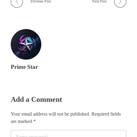
Previous Post
Next Post
Prime Star
Add a Comment
Your email address will not be published. Required fields
are marked *