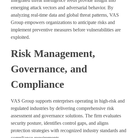
Integrated threat intelligence feeds provide insight into
emerging attack vectors and adversarial behavior. By
analyzing real-time data and global threat patterns, VAS
Group empowers organizations to anticipate risks and
implement preventive measures before vulnerabilities are
exploited.
Risk Management,
Governance, and
Compliance
VAS Group supports enterprises operating in high-risk and
regulated industries by delivering comprehensive risk
assessment and governance solutions. The firm evaluates
security posture, identifies control gaps, and aligns
protection strategies with recognized industry standards and
compliance requirements.