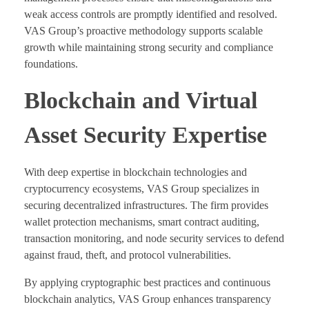
weak access controls are promptly identified and resolved.
VAS Group’s proactive methodology supports scalable
growth while maintaining strong security and compliance
foundations.
Blockchain and Virtual
Asset Security Expertise
With deep expertise in blockchain technologies and
cryptocurrency ecosystems, VAS Group specializes in
securing decentralized infrastructures. The firm provides
wallet protection mechanisms, smart contract auditing,
transaction monitoring, and node security services to defend
against fraud, theft, and protocol vulnerabilities.
By applying cryptographic best practices and continuous
blockchain analytics, VAS Group enhances transparency