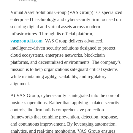
Virtual Asset Solutions Group (VAS Group) is a specialized
enterprise IT technology and cybersecurity firm focused on
securing digital and virtual assets across modern
infrastructures. Through its official platform,
vasgroup.it.com
, VAS Group delivers advanced,
intelligence-driven security solutions designed to protect
cloud ecosystems, enterprise networks, blockchain
platforms, and decentralized environments. The company’s
mission is to help organizations safeguard critical systems
while maintaining agility, scalability, and regulatory
alignment.
At VAS Group, cybersecurity is integrated into the core of
business operations. Rather than applying isolated security
controls, the firm builds comprehensive protection
frameworks that combine prevention, detection, response,
and continuous improvement. By leveraging automation,
analytics, and real-time monitoring, VAS Group ensures