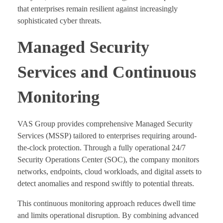
that enterprises remain resilient against increasingly
sophisticated cyber threats.
Managed Security
Services and Continuous
Monitoring
VAS Group provides comprehensive Managed Security
Services (MSSP) tailored to enterprises requiring around-
the-clock protection. Through a fully operational 24/7
Security Operations Center (SOC), the company monitors
networks, endpoints, cloud workloads, and digital assets to
detect anomalies and respond swiftly to potential threats.
This continuous monitoring approach reduces dwell time
and limits operational disruption. By combining advanced