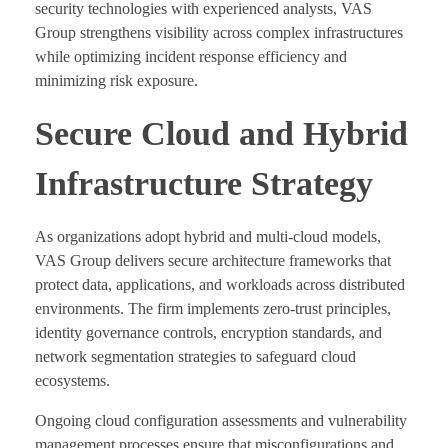
security technologies with experienced analysts, VAS
Group strengthens visibility across complex infrastructures
while optimizing incident response efficiency and
minimizing risk exposure.
Secure Cloud and Hybrid
Infrastructure Strategy
As organizations adopt hybrid and multi-cloud models,
VAS Group delivers secure architecture frameworks that
protect data, applications, and workloads across distributed
environments. The firm implements zero-trust principles,
identity governance controls, encryption standards, and
network segmentation strategies to safeguard cloud
ecosystems.
Ongoing cloud configuration assessments and vulnerability
management processes ensure that misconfigurations and