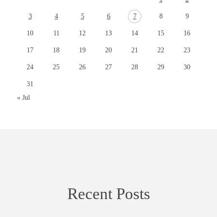
3
4
5
6
7
8
9
10
11
12
13
14
15
16
17
18
19
20
21
22
23
24
25
26
27
28
29
30
31
« Jul
Recent Posts