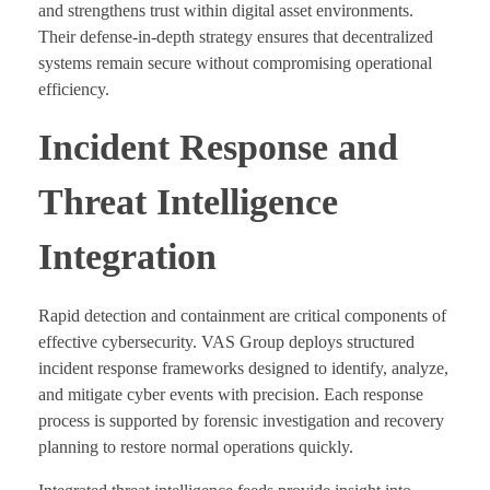
and strengthens trust within digital asset environments.
Their defense-in-depth strategy ensures that decentralized
systems remain secure without compromising operational
efficiency.
Incident Response and
Threat Intelligence
Integration
Rapid detection and containment are critical components of
effective cybersecurity. VAS Group deploys structured
incident response frameworks designed to identify, analyze,
and mitigate cyber events with precision. Each response
process is supported by forensic investigation and recovery
planning to restore normal operations quickly.