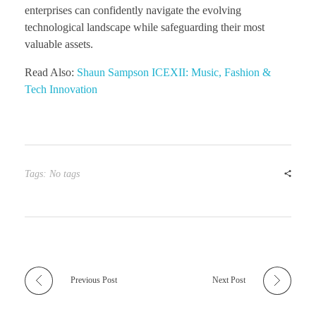
enterprises can confidently navigate the evolving
technological landscape while safeguarding their most
valuable assets.
Read Also:
Shaun Sampson ICEXII: Music, Fashion &
Tech Innovation
Tags: No tags
Previous Post
Next Post