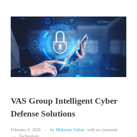
VAS Group Intelligent Cyber
Defense Solutions
February 8, 2026
by
Mukaram Sultan
with
no comment
Technology