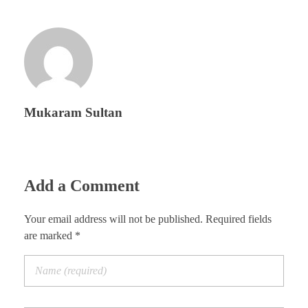
Mukaram Sultan
Add a Comment
Your email address will not be published. Required fields
are marked *