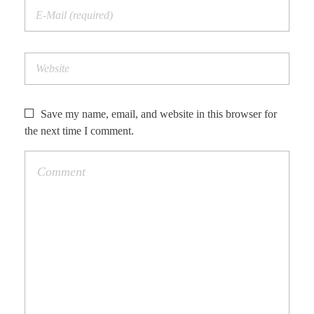
Save my name, email, and website in this browser for
the next time I comment.