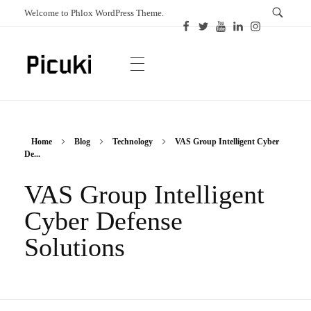
Welcome to Phlox WordPress Theme.
Picuki
Canadian Magazine
Home
Blog
Technology
VAS Group Intelligent Cyber
De...
VAS Group Intelligent
Cyber Defense
Solutions