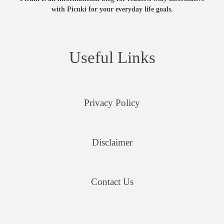
with Picuki for your everyday life goals.
Useful Links
Privacy Policy
Disclaimer
Contact Us