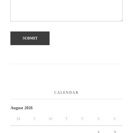
CALENDAR
August 2026
M
T
W
T
F
S
S
1
2