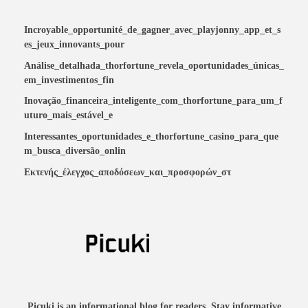
Incroyable_opportunité_de_gagner_avec_playjonny_app_et_s
es_jeux_innovants_pour
Análise_detalhada_thorfortune_revela_oportunidades_únicas_
em_investimentos_fin
Inovação_financeira_inteligente_com_thorfortune_para_um_f
uturo_mais_estável_e
Interessantes_oportunidades_e_thorfortune_casino_para_que
m_busca_diversão_onlin
Εκτενής_έλεγχος_αποδόσεων_και_προσφορών_στ
Picuki is an informational blog for readers. Stay informative