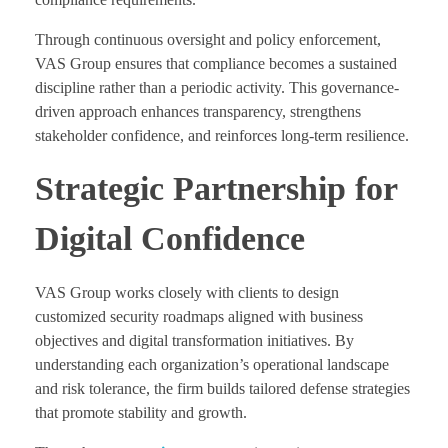
Through continuous oversight and policy enforcement,
VAS Group ensures that compliance becomes a sustained
discipline rather than a periodic activity. This governance-
driven approach enhances transparency, strengthens
stakeholder confidence, and reinforces long-term resilience.
Strategic Partnership for
Digital Confidence
VAS Group works closely with clients to design
customized security roadmaps aligned with business
objectives and digital transformation initiatives. By
understanding each organization’s operational landscape
and risk tolerance, the firm builds tailored defense strategies
that promote stability and growth.