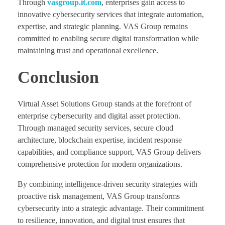
Through
vasgroup.it.com
, enterprises gain access to
innovative cybersecurity services that integrate automation,
expertise, and strategic planning. VAS Group remains
committed to enabling secure digital transformation while
maintaining trust and operational excellence.
Conclusion
Virtual Asset Solutions Group stands at the forefront of
enterprise cybersecurity and digital asset protection.
Through managed security services, secure cloud
architecture, blockchain expertise, incident response
capabilities, and compliance support, VAS Group delivers
comprehensive protection for modern organizations.
By combining intelligence-driven security strategies with
proactive risk management, VAS Group transforms
cybersecurity into a strategic advantage. Their commitment
to resilience, innovation, and digital trust ensures that