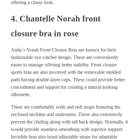
offering a classy look.
4. Chantelle Norah front
closure bra in rose
Anita`s Norah Front Closure Bras are known for their
fashionable eye-catcher design. These are conveniently
easier to manage offering better stability. Front closure
sports bras are also involved with the removable molded
pads having double-layer cups. These could provide better
concealment and support for creating a natural-looking
silhouette.
These are comfortably wide and soft straps featuring the
enclosed neckline and underarms. These also extensively
prevent the chafing along with tall back design. Normally, it
would provide seamless smoothing with superior support.
Invisible bras also boast adjustable straps for adaptable