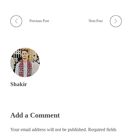
Previous Post
Next Post
Shakir
Add a Comment
Your email address will not be published. Required fields