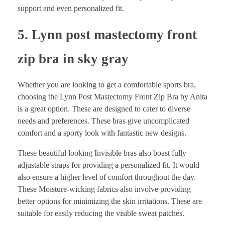
support and even personalized fit.
5. Lynn post mastectomy front
zip bra in sky gray
Whether you are looking to get a comfortable sports bra,
choosing the Lynn Post Mastectomy Front Zip Bra by Anita
is a great option. These are designed to cater to diverse
needs and preferences. These bras give uncomplicated
comfort and a sporty look with fantastic new designs.
These beautiful looking Invisible bras also boast fully
adjustable straps for providing a personalized fit. It would
also ensure a higher level of comfort throughout the day.
These Moisture-wicking fabrics also involve providing
better options for minimizing the skin irritations. These are
suitable for easily reducing the visible sweat patches.