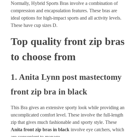
Normally, Hybrid Sports Bras involve a combination of
compression and encapsulation features. These bras are
ideal options for high-impact sports and all activity levels.
These have cup sizes D.
Top quality front zip bras
to choose from
1. Anita Lynn post mastectomy
front zip bra in black
This Bra gives an extensive sporty look while providing an
uncomplicated comfort level. These involve the full-length
zip that gives much fashionable and sporty style. These
Anita front zip bras in black
involve eye catchers, which
are convenient to manage.