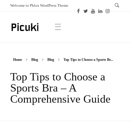
Welcome to Phlox WordPress Theme.
Picuki
Canadian Magazine
Home
Blog
Blog
Top Tips to Choose a Sports Br...
Top Tips to Choose a
Sports Bra – A
Comprehensive Guide