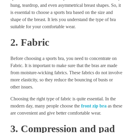
hung, teardrop, and even asymmetrical breast shapes. So, it
is essential to choose a sports bra based on the size and
shape of the breast. It lets you understand the type of bra
suitable for your comfortable wear.
2. Fabric
Before choosing a sports bra, you need to concentrate on
Fabric. It is important to make sure that the bras are made
from moisture-wicking fabrics. These fabrics do not involve
more elasticity, so they reduce the bouncing of busts or
other issues.
Choosing the right type of fabric is quite essential. In the
modern day, many people choose the
front zip bra
as these
are convenient and give better comfortable wear.
3. Compression and pad