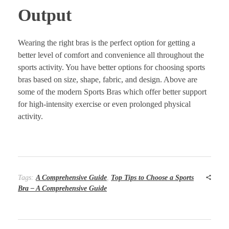
Output
Wearing the right bras is the perfect option for getting a
better level of comfort and convenience all throughout the
sports activity. You have better options for choosing sports
bras based on size, shape, fabric, and design. Above are
some of the modern Sports Bras which offer better support
for high-intensity exercise or even prolonged physical
activity.
Tags:
A Comprehensive Guide
,
Top Tips to Choose a Sports
Bra – A Comprehensive Guide