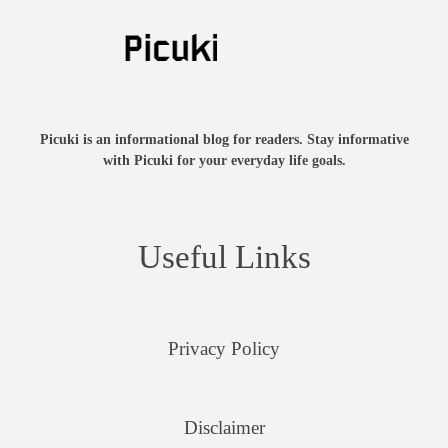
Picuki is an informational blog for readers. Stay informative
with Picuki for your everyday life goals.
Useful Links
Privacy Policy
Disclaimer