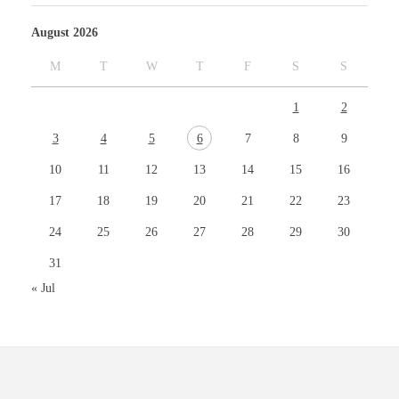
August 2026
M
T
W
T
F
S
S
1
2
3
4
5
6
7
8
9
10
11
12
13
14
15
16
17
18
19
20
21
22
23
24
25
26
27
28
29
30
31
« Jul