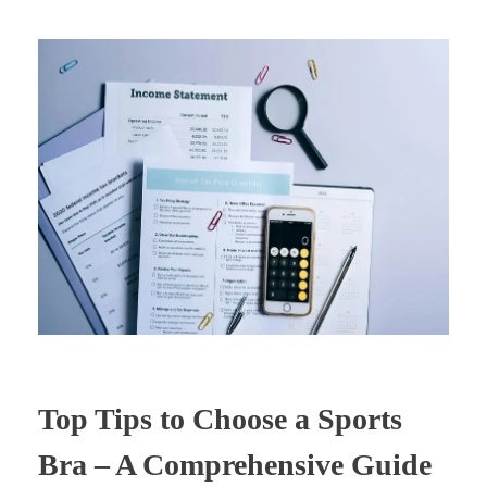
Top Tips to Choose a Sports
Bra – A Comprehensive Guide