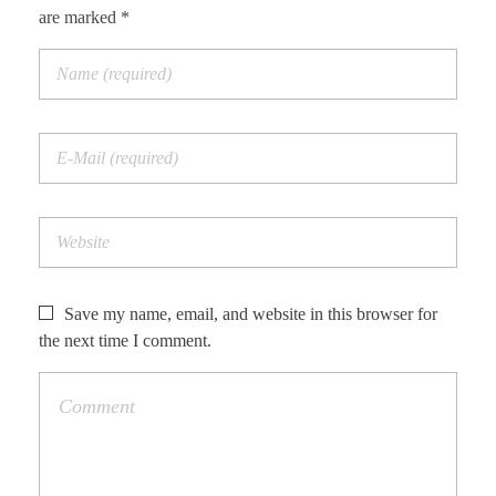
are marked *
Save my name, email, and website in this browser for
the next time I comment.