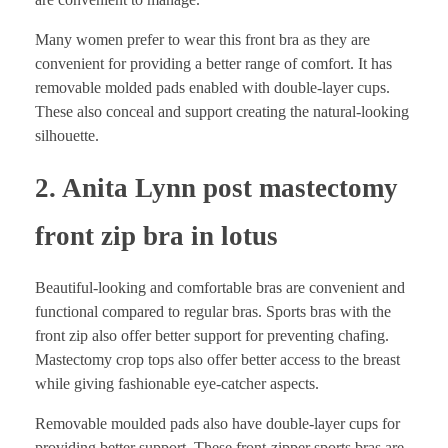
Many women prefer to wear this front bra as they are
convenient for providing a better range of comfort. It has
removable molded pads enabled with double-layer cups.
These also conceal and support creating the natural-looking
silhouette.
2. Anita Lynn post mastectomy
front zip bra in lotus
Beautiful-looking and comfortable bras are convenient and
functional compared to regular bras. Sports bras with the
front zip also offer better support for preventing chafing.
Mastectomy crop tops also offer better access to the breast
while giving fashionable eye-catcher aspects.
Removable moulded pads also have double-layer cups for
providing better support. These front-zipper sports bras are