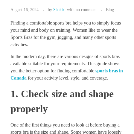
August 16, 2024
by
Shakir
with
no comment
Blog
Finding a comfortable sports bra helps you to simply focus
your mind and body on training. Women like to wear the
Sports Bras for the gym, jogging, and many other sports
activities.
In the modern day, there are various designs of sports bras
available suitable for your requirements. This guide shows
you the better option for finding comfortable
sports bras in
Canada
for your activity level, style, and coverage.
1. Check size and shape
properly
One of the first things you need to look at before buying a
sports bra is the size and shape. Some women have loosely