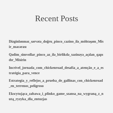
Recent Posts
Dizginlənməz_sərvətə_doğru_pinco_cazino_ilə_möhtəşəm_Mis
ir_macərası
Qədim_simvollar_pinco_az_ilə_birlikdə_xəzinəyə_açılan_qapı
dır_Misirin
Incrível_jornada_com_chickenroad_desafia_a_atenção_e_a_es
tratégia_para_vence
Estrategia_y_reflejos_a_prueba_de_gallinas_con_chickenroad
_en_terrenos_peligroso
Ekscytująca_zabawa_i_plinko_game_szansa_na_wygraną_z_n
utą_ryzyka_dla_entuzjas