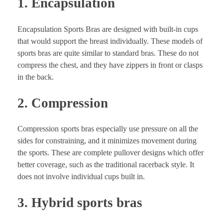
1. Encapsulation
Encapsulation Sports Bras are designed with built-in cups
that would support the breast individually. These models of
sports bras are quite similar to standard bras. These do not
compress the chest, and they have zippers in front or clasps
in the back.
2. Compression
Compression sports bras especially use pressure on all the
sides for constraining, and it minimizes movement during
the sports. These are complete pullover designs which offer
better coverage, such as the traditional racerback style. It
does not involve individual cups built in.
3. Hybrid sports bras