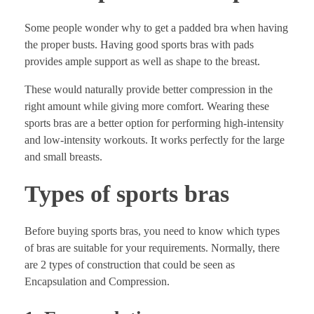
Some people wonder why to get a padded bra when having
the proper busts. Having good sports bras with pads
provides ample support as well as shape to the breast.
These would naturally provide better compression in the
right amount while giving more comfort. Wearing these
sports bras are a better option for performing high-intensity
and low-intensity workouts. It works perfectly for the large
and small breasts.
Types of sports bras
Before buying sports bras, you need to know which types
of bras are suitable for your requirements. Normally, there
are 2 types of construction that could be seen as
Encapsulation and Compression.