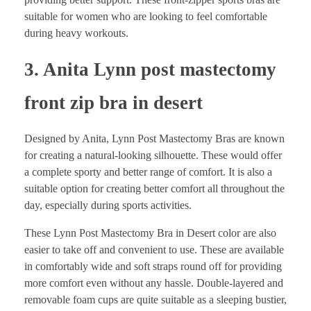
suitable for women who are looking to feel comfortable
during heavy workouts.
3. Anita Lynn post mastectomy
front zip bra in desert
Designed by Anita, Lynn Post Mastectomy Bras are known
for creating a natural-looking silhouette. These would offer
a complete sporty and better range of comfort. It is also a
suitable option for creating better comfort all throughout the
day, especially during sports activities.
These Lynn Post Mastectomy Bra in Desert color are also
easier to take off and convenient to use. These are available
in comfortably wide and soft straps round off for providing
more comfort even without any hassle. Double-layered and
removable foam cups are quite suitable as a sleeping bustier,