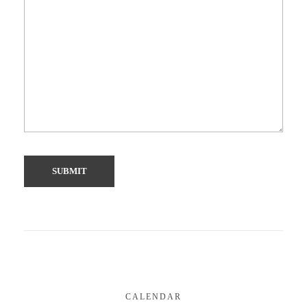
CALENDAR