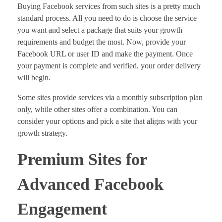
Buying Facebook services from such sites is a pretty much
standard process. All you need to do is choose the service
you want and select a package that suits your growth
requirements and budget the most. Now, provide your
Facebook URL or user ID and make the payment. Once
your payment is complete and verified, your order delivery
will begin.
Some sites provide services via a monthly subscription plan
only, while other sites offer a combination. You can
consider your options and pick a site that aligns with your
growth strategy.
Premium Sites for
Advanced Facebook
Engagement