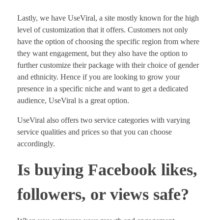
Lastly, we have UseViral, a site mostly known for the high
level of customization that it offers. Customers not only
have the option of choosing the specific region from where
they want engagement, but they also have the option to
further customize their package with their choice of gender
and ethnicity. Hence if you are looking to grow your
presence in a specific niche and want to get a dedicated
audience, UseViral is a great option.
UseViral also offers two service categories with varying
service qualities and prices so that you can choose
accordingly.
Is buying Facebook likes,
followers, or views safe?