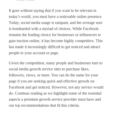
It goes without saying that if you want to be relevant in
today’s world, you must have a noticeable online presence.
Today, social media usage is rampant, and the average user
is bombarded with a myriad of choices. While Facebook
remains the leading choice for businesses or influencers to
gain traction online, it has become highly competitive. This
has made it increasingly difficult to get noticed and attract
people to your account or page.
Given the competition, many people and businesses turn to
social media growth service sites to purchase likes,
followers, views, or more. You can do the same for your
page if you are seeking quick and effective growth on
Facebook and get noticed. However, not any service would
do. Continue reading as we highlight some of the essential
aspects a premium growth service provider must have and
our top recommendations that fit this criteria.