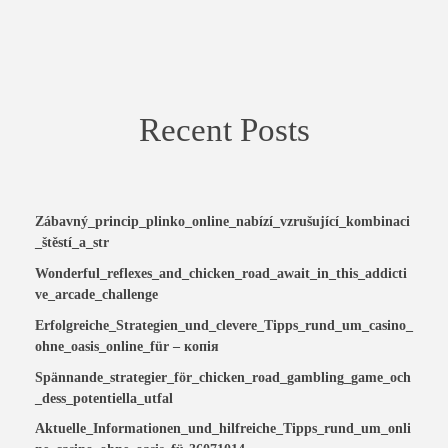
Recent Posts
Zábavný_princip_plinko_online_nabízí_vzrušující_kombinaci
_štěstí_a_str
Wonderful_reflexes_and_chicken_road_await_in_this_addicti
ve_arcade_challenge
Erfolgreiche_Strategien_und_clevere_Tipps_rund_um_casino_
ohne_oasis_online_für – копія
Spännande_strategier_för_chicken_road_gambling_game_och
_dess_potentiella_utfal
Aktuelle_Informationen_und_hilfreiche_Tipps_rund_um_onli