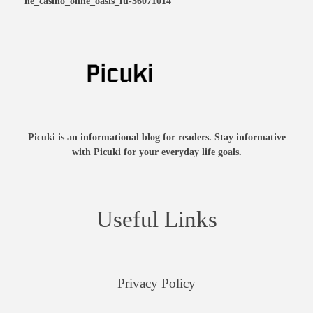
ne_casino_ohne_oasis_fü-36071014
Picuki is an informational blog for readers. Stay informative
with Picuki for your everyday life goals.
Useful Links
Privacy Policy