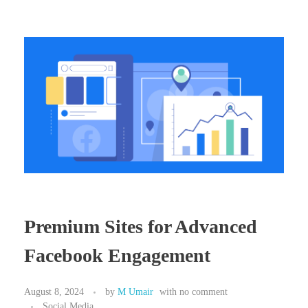
Premium Sites for Advanced
Facebook Engagement
August 8, 2024
by
M Umair
with
no comment
Social Media