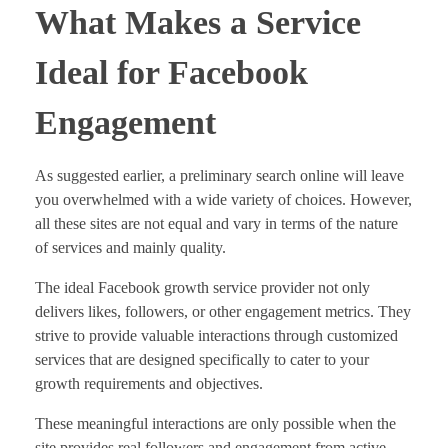
What Makes a Service
Ideal for Facebook
Engagement
As suggested earlier, a preliminary search online will leave
you overwhelmed with a wide variety of choices. However,
all these sites are not equal and vary in terms of the nature
of services and mainly quality.
The ideal Facebook growth service provider not only
delivers likes, followers, or other engagement metrics. They
strive to provide valuable interactions through customized
services that are designed specifically to cater to your
growth requirements and objectives.
These meaningful interactions are only possible when the
site provides real followers and engagement from active