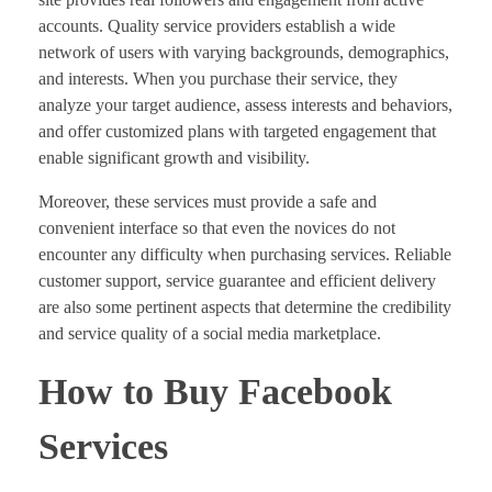
accounts. Quality service providers establish a wide
network of users with varying backgrounds, demographics,
and interests. When you purchase their service, they
analyze your target audience, assess interests and behaviors,
and offer customized plans with targeted engagement that
enable significant growth and visibility.
Moreover, these services must provide a safe and
convenient interface so that even the novices do not
encounter any difficulty when purchasing services. Reliable
customer support, service guarantee and efficient delivery
are also some pertinent aspects that determine the credibility
and service quality of a social media marketplace.
How to Buy Facebook
Services