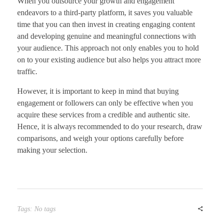
When you outsource your growth and engagement
endeavors to a third-party platform, it saves you valuable
time that you can then invest in creating engaging content
and developing genuine and meaningful connections with
your audience. This approach not only enables you to hold
on to your existing audience but also helps you attract more
traffic.
However, it is important to keep in mind that buying
engagement or followers can only be effective when you
acquire these services from a credible and authentic site.
Hence, it is always recommended to do your research, draw
comparisons, and weigh your options carefully before
making your selection.
Tags: No tags