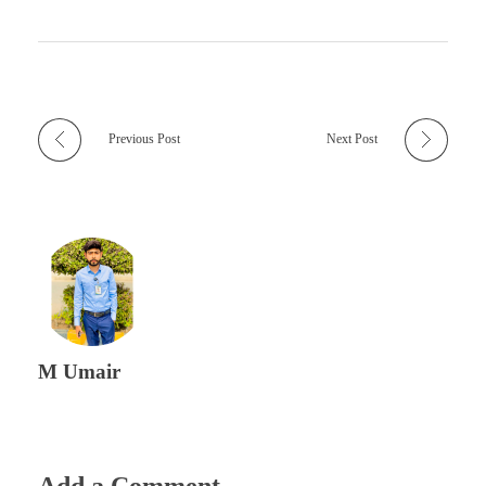
Previous Post
Next Post
M Umair