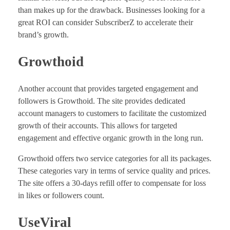
than makes up for the drawback. Businesses looking for a
great ROI can consider SubscriberZ to accelerate their
brand’s growth.
Growthoid
Another account that provides targeted engagement and
followers is Growthoid. The site provides dedicated
account managers to customers to facilitate the customized
growth of their accounts. This allows for targeted
engagement and effective organic growth in the long run.
Growthoid offers two service categories for all its packages.
These categories vary in terms of service quality and prices.
The site offers a 30-days refill offer to compensate for loss
in likes or followers count.
UseViral