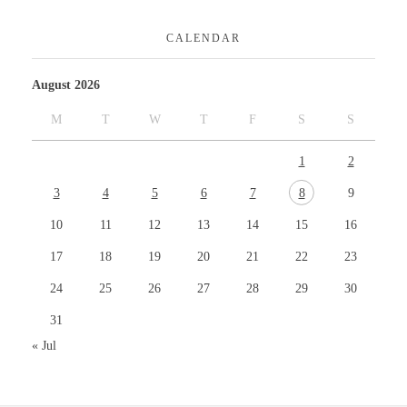
CALENDAR
August 2026
M
T
W
T
F
S
S
1
2
3
4
5
6
7
8
9
10
11
12
13
14
15
16
17
18
19
20
21
22
23
24
25
26
27
28
29
30
31
« Jul