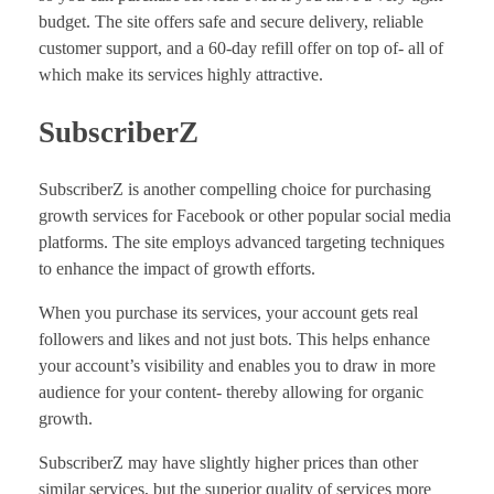
budget. The site offers safe and secure delivery, reliable
customer support, and a 60-day refill offer on top of- all of
which make its services highly attractive.
SubscriberZ
SubscriberZ is another compelling choice for purchasing
growth services for Facebook or other popular social media
platforms. The site employs advanced targeting techniques
to enhance the impact of growth efforts.
When you purchase its services, your account gets real
followers and likes and not just bots. This helps enhance
your account’s visibility and enables you to draw in more
audience for your content- thereby allowing for organic
growth.
SubscriberZ may have slightly higher prices than other
similar services, but the superior quality of services more