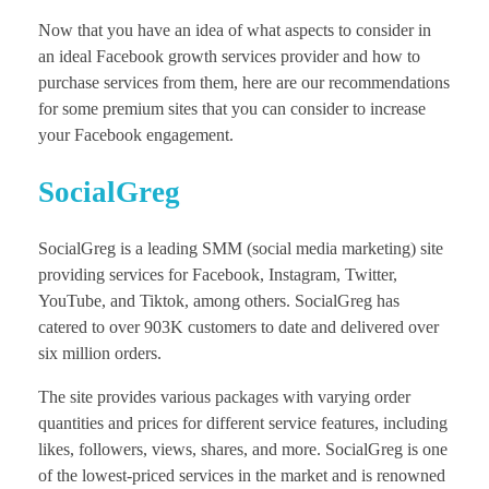
Now that you have an idea of what aspects to consider in
an ideal Facebook growth services provider and how to
purchase services from them, here are our recommendations
for some premium sites that you can consider to increase
your Facebook engagement.
SocialGreg
SocialGreg is a leading SMM (social media marketing) site
providing services for Facebook, Instagram, Twitter,
YouTube, and Tiktok, among others. SocialGreg has
catered to over 903K customers to date and delivered over
six million orders.
The site provides various packages with varying order
quantities and prices for different service features, including
likes, followers, views, shares, and more. SocialGreg is one
of the lowest-priced services in the market and is renowned