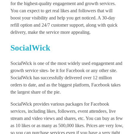
for the highest-quality engagement and growth services.
You can expect to get real likes and followers that will
boost your visibility and help you get noticed. A 30-day
refill option and 24/7 customer support, along with quick
delivery, make the service more appealing.
SocialWick
SocialWick is one of the most widely used engagement and
growth service sites- be it for Facebook or any other site.
SocialWick has successfully delivered over 12 million
orders to date, and as the biggest platform, Facebook takes
the largest share of the pie.
SocialWick provides various packages for Facebook
services, including likes, followers, event attendees, live
stream and video views and shares, etc. You can buy as few
as 10 likes or as many as 500,000 likes. Prices are very low,
so you can purchase services even if you have a very tight