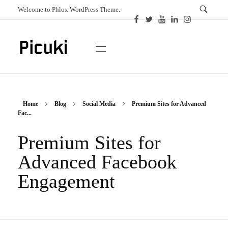
Welcome to Phlox WordPress Theme.
Picuki
Canadian Magazine
Home
Blog
Social Media
Premium Sites for Advanced
Fac...
Premium Sites for
Advanced Facebook
Engagement