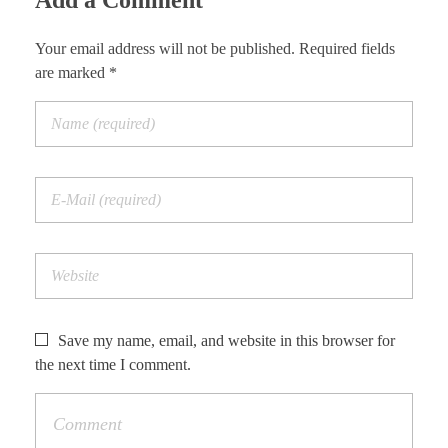
Add a Comment
Your email address will not be published. Required fields
are marked *
Save my name, email, and website in this browser for
the next time I comment.