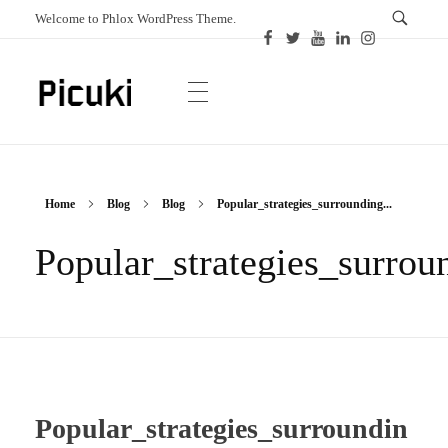
Welcome to Phlox WordPress Theme.
Picuki
Canadian Magazine
Home
Blog
Blog
Popular_strategies_surrounding...
Popular_strategies_surro
Popular_strategies_surroundin