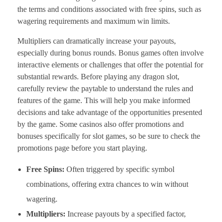
the terms and conditions associated with free spins, such as
wagering requirements and maximum win limits.
Multipliers can dramatically increase your payouts,
especially during bonus rounds. Bonus games often involve
interactive elements or challenges that offer the potential for
substantial rewards. Before playing any dragon slot,
carefully review the paytable to understand the rules and
features of the game. This will help you make informed
decisions and take advantage of the opportunities presented
by the game. Some casinos also offer promotions and
bonuses specifically for slot games, so be sure to check the
promotions page before you start playing.
Free Spins:
Often triggered by specific symbol
combinations, offering extra chances to win without
wagering.
Multipliers:
Increase payouts by a specified factor,