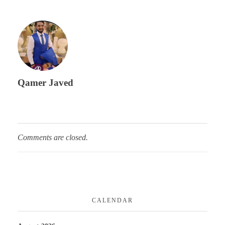
Qamer Javed
Comments are closed.
CALENDAR