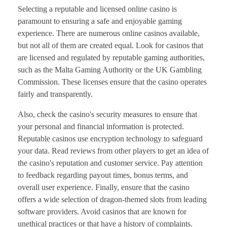
Selecting a reputable and licensed online casino is
paramount to ensuring a safe and enjoyable gaming
experience. There are numerous online casinos available,
but not all of them are created equal. Look for casinos that
are licensed and regulated by reputable gaming authorities,
such as the Malta Gaming Authority or the UK Gambling
Commission. These licenses ensure that the casino operates
fairly and transparently.
Also, check the casino's security measures to ensure that
your personal and financial information is protected.
Reputable casinos use encryption technology to safeguard
your data. Read reviews from other players to get an idea of
the casino's reputation and customer service. Pay attention
to feedback regarding payout times, bonus terms, and
overall user experience. Finally, ensure that the casino
offers a wide selection of dragon-themed slots from leading
software providers. Avoid casinos that are known for
unethical practices or that have a history of complaints.