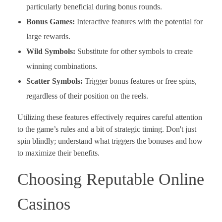
particularly beneficial during bonus rounds.
Bonus Games:
Interactive features with the potential for
large rewards.
Wild Symbols:
Substitute for other symbols to create
winning combinations.
Scatter Symbols:
Trigger bonus features or free spins,
regardless of their position on the reels.
Utilizing these features effectively requires careful attention
to the game’s rules and a bit of strategic timing. Don't just
spin blindly; understand what triggers the bonuses and how
to maximize their benefits.
Choosing Reputable Online
Casinos