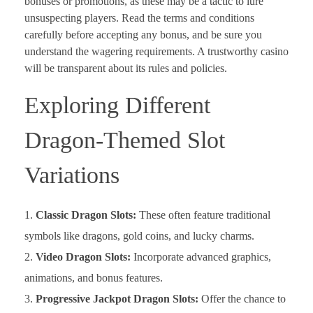
bonuses or promotions, as these may be a tactic to lure
unsuspecting players. Read the terms and conditions
carefully before accepting any bonus, and be sure you
understand the wagering requirements. A trustworthy casino
will be transparent about its rules and policies.
Exploring Different
Dragon-Themed Slot
Variations
Classic Dragon Slots:
These often feature traditional
symbols like dragons, gold coins, and lucky charms.
Video Dragon Slots:
Incorporate advanced graphics,
animations, and bonus features.
Progressive Jackpot Dragon Slots:
Offer the chance to