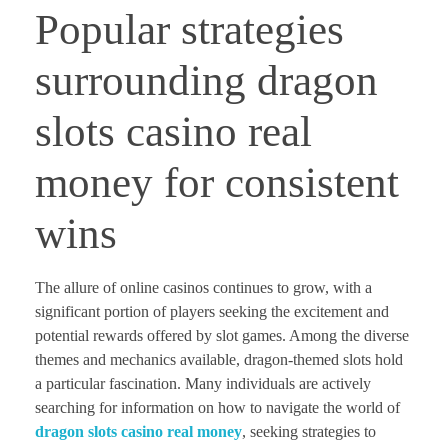
Popular strategies
surrounding dragon
slots casino real
money for consistent
wins
The allure of online casinos continues to grow, with a
significant portion of players seeking the excitement and
potential rewards offered by slot games. Among the diverse
themes and mechanics available, dragon-themed slots hold
a particular fascination. Many individuals are actively
searching for information on how to navigate the world of
dragon slots casino real money
, seeking strategies to