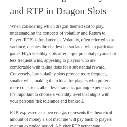
and RTP in Dragon Slots
When considering which dragon-themed slot to play,
understanding the concepts of volatility and Return to
Player (RTP) is fundamental. Volatility, often referred to as
variance, dictates the risk level associated with a particular
game. High volatility slots offer larger potential payouts but
less frequent wins, appealing to players who are
comfortable with taking risks for a substantial reward.
Conversely, low volatility slots provide more frequent,
smaller wins, making them ideal for players who prefer a
more consistent, albeit less dramatic, gaming experience.
It’s important to choose a volatility level that aligns with
your personal risk tolerance and bankroll.
RTP, expressed as a percentage, represents the theoretical
amount of money a slot machine will pay back to players
over an extended period. A higher RTP percentage