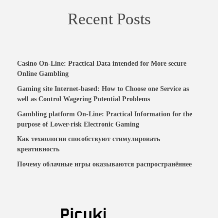
Recent Posts
Casino On-Line: Practical Data intended for More secure
Online Gambling
Gaming site Internet-based: How to Choose one Service as
well as Control Wagering Potential Problems
Gambling platform On-Line: Practical Information for the
purpose of Lower-risk Electronic Gaming
Как технологии способствуют стимулировать
креативность
Почему облачные игры оказываются распространённее