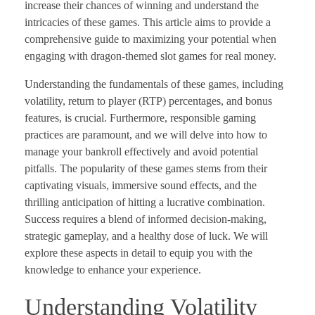
increase their chances of winning and understand the
intricacies of these games. This article aims to provide a
comprehensive guide to maximizing your potential when
engaging with dragon-themed slot games for real money.
Understanding the fundamentals of these games, including
volatility, return to player (RTP) percentages, and bonus
features, is crucial. Furthermore, responsible gaming
practices are paramount, and we will delve into how to
manage your bankroll effectively and avoid potential
pitfalls. The popularity of these games stems from their
captivating visuals, immersive sound effects, and the
thrilling anticipation of hitting a lucrative combination.
Success requires a blend of informed decision-making,
strategic gameplay, and a healthy dose of luck. We will
explore these aspects in detail to equip you with the
knowledge to enhance your experience.
Understanding Volatility