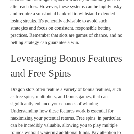
after each loss. However, these systems can be highly risky
and require a substantial bankroll to withstand extended
losing streaks. It's generally advisable to avoid such
strategies and focus on consistent, responsible betting
practices. Remember that slots are games of chance, and no
betting strategy can guarantee a win.
Leveraging Bonus Features
and Free Spins
Dragon slots often feature a variety of bonus features, such
as free spins, multipliers, and bonus games, that can
significantly enhance your chances of winning.
Understanding how these features work is essential for
maximizing your potential returns. Free spins, in particular,
can be incredibly valuable, allowing you to play multiple
rounds without wagering additional funds. Pay attention to