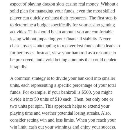
aspect of playing dragon slots casino real money. Without a
solid plan for managing your funds, even the most skilled
player can quickly exhaust their resources. The first step is
to determine a budget specifically for your casino gaming
activities. This should be an amount you are comfortable
losing without impacting your financial stability. Never
chase losses – attempting to recover lost funds often leads to
further losses. Instead, view your bankroll as a resource to
be preserved, and avoid betting amounts that could deplete
it rapidly.
A common strategy is to divide your bankroll into smaller
units, each representing a specific percentage of your total
funds. For example, if your bankroll is $500, you might
divide it into 50 units of $10 each. Then, bet only one or
two units per spin. This approach helps to extend your
playing time and weather potential losing streaks. Also,
consider setting win and loss limits. When you reach your
win limit, cash out your winnings and enjoy your success.