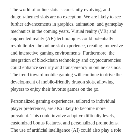
The world of online slots is constantly evolving, and
dragon-themed slots are no exception. We are likely to see
further advancements in graphics, animation, and gameplay
mechanics in the coming years. Virtual reality (VR) and
augmented reality (AR) technologies could potentially
revolutionize the online slot experience, creating immersive
and interactive gaming environments. Furthermore, the
integration of blockchain technology and cryptocurrencies
could enhance security and transparency in online casinos.
The trend toward mobile gaming will continue to drive the
development of mobile-friendly dragon slots, allowing
players to enjoy their favorite games on the go.
Personalized gaming experiences, tailored to individual
player preferences, are also likely to become more
prevalent. This could involve adaptive difficulty levels,
customized bonus features, and personalized promotions.
The use of artificial intelligence (AI) could also play a role