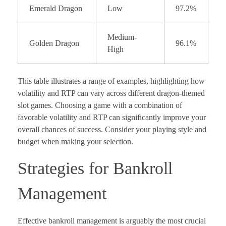
Emerald Dragon
Low
97.2%
Medium-
Golden Dragon
96.1%
High
This table illustrates a range of examples, highlighting how
volatility and RTP can vary across different dragon-themed
slot games. Choosing a game with a combination of
favorable volatility and RTP can significantly improve your
overall chances of success. Consider your playing style and
budget when making your selection.
Strategies for Bankroll
Management
Effective bankroll management is arguably the most crucial