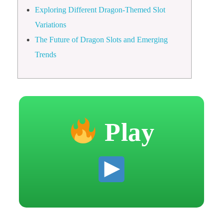
Exploring Different Dragon-Themed Slot
Variations
The Future of Dragon Slots and Emerging
Trends
Play