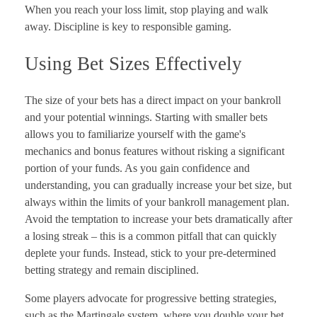
When you reach your loss limit, stop playing and walk
away. Discipline is key to responsible gaming.
Using Bet Sizes Effectively
The size of your bets has a direct impact on your bankroll
and your potential winnings. Starting with smaller bets
allows you to familiarize yourself with the game's
mechanics and bonus features without risking a significant
portion of your funds. As you gain confidence and
understanding, you can gradually increase your bet size, but
always within the limits of your bankroll management plan.
Avoid the temptation to increase your bets dramatically after
a losing streak – this is a common pitfall that can quickly
deplete your funds. Instead, stick to your pre-determined
betting strategy and remain disciplined.
Some players advocate for progressive betting strategies,
such as the Martingale system, where you double your bet