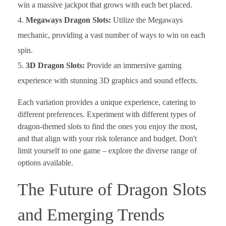
win a massive jackpot that grows with each bet placed.
Megaways Dragon Slots:
Utilize the Megaways
mechanic, providing a vast number of ways to win on each
spin.
3D Dragon Slots:
Provide an immersive gaming
experience with stunning 3D graphics and sound effects.
Each variation provides a unique experience, catering to
different preferences. Experiment with different types of
dragon-themed slots to find the ones you enjoy the most,
and that align with your risk tolerance and budget. Don't
limit yourself to one game – explore the diverse range of
options available.
The Future of Dragon Slots
and Emerging Trends