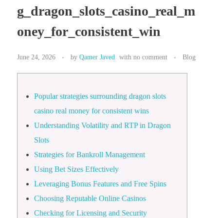
g_dragon_slots_casino_real_m
oney_for_consistent_win
June 24, 2026
by
Qamer Javed
with
no comment
Blog
Popular strategies surrounding dragon slots
casino real money for consistent wins
Understanding Volatility and RTP in Dragon
Slots
Strategies for Bankroll Management
Using Bet Sizes Effectively
Leveraging Bonus Features and Free Spins
Choosing Reputable Online Casinos
Checking for Licensing and Security