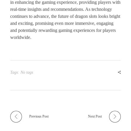
in enhancing the gaming experience, providing players with
real-time insights and recommendations. As technology
continues to advance, the future of dragon slots looks bright
and exciting, promising even more immersive, engaging
and potentially rewarding gaming experiences for players
worldwide.
Tags: No tags
Previous Post
Next Post