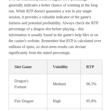
generally indicates a better chance of winning in the long
run. While RTP doesn't guarantee a win in any single
session, it provides a valuable indicator of the game's
fairness and potential profitability. Always check the RTP
percentage of a dragon slot before playing – this
information is usually found in the game's help files or on
the casino's website. Remember that RTP is calculated over
millions of spins, so short-term results can deviate
significantly from the stated percentage.
Slot Game
Volatility
RTP
Dragon's
Medium
96.5%
Fortune
Fire Dragon
High
95.8%