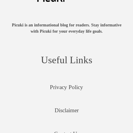
Picuki is an informational blog for readers. Stay informative
with Picuki for your everyday life goals.
Useful Links
Privacy Policy
Disclaimer