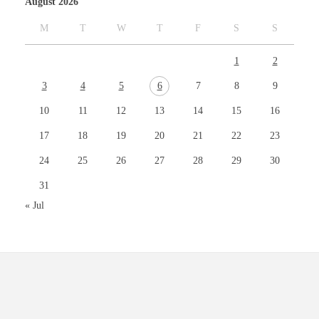
August 2026
M
T
W
T
F
S
S
1
2
3
4
5
6
7
8
9
10
11
12
13
14
15
16
17
18
19
20
21
22
23
24
25
26
27
28
29
30
31
« Jul