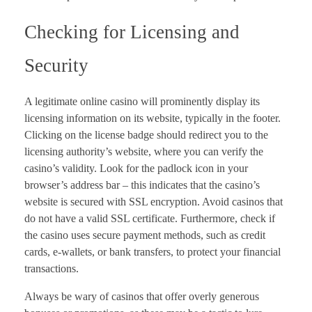
Checking for Licensing and
Security
A legitimate online casino will prominently display its
licensing information on its website, typically in the footer.
Clicking on the license badge should redirect you to the
licensing authority’s website, where you can verify the
casino’s validity. Look for the padlock icon in your
browser’s address bar – this indicates that the casino’s
website is secured with SSL encryption. Avoid casinos that
do not have a valid SSL certificate. Furthermore, check if
the casino uses secure payment methods, such as credit
cards, e-wallets, or bank transfers, to protect your financial
transactions.
Always be wary of casinos that offer overly generous