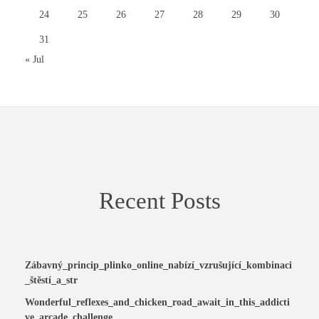
24
25
26
27
28
29
30
31
« Jul
Recent Posts
Zábavný_princip_plinko_online_nabízí_vzrušující_kombinaci
_štěstí_a_str
Wonderful_reflexes_and_chicken_road_await_in_this_addicti
ve_arcade_challenge