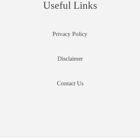
Useful Links
Privacy Policy
Disclaimer
Contact Us