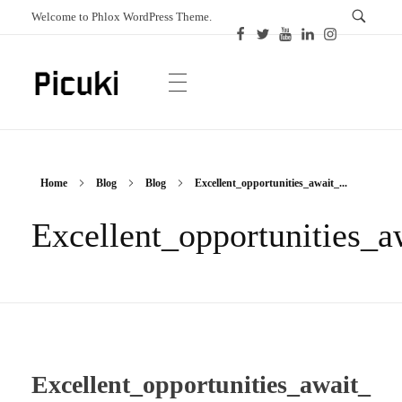
Welcome to Phlox WordPress Theme.
Picuki
Canadian Magazine
Home
Blog
Blog
Excellent_opportunities_await_...
Excellent_opportunities_
Excellent_opportunities_await_