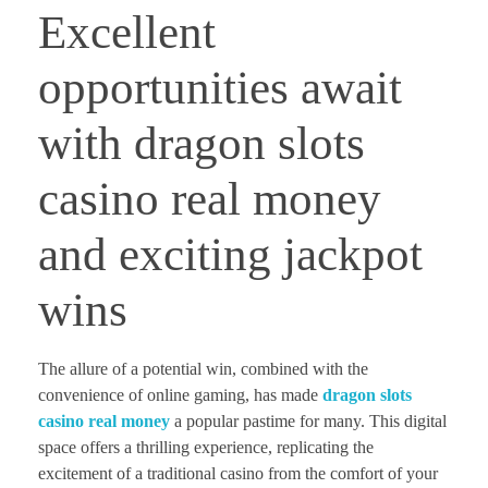
Excellent
opportunities await
with dragon slots
casino real money
and exciting jackpot
wins
The allure of a potential win, combined with the
convenience of online gaming, has made
dragon slots
casino real money
a popular pastime for many. This digital
space offers a thrilling experience, replicating the
excitement of a traditional casino from the comfort of your