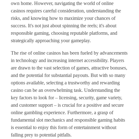
own home. However, navigating the world of online
casinos requires careful consideration, understanding the
risks, and knowing how to maximize your chances of
success. It's not just about spinning the reels; it's about
responsible gaming, choosing reputable platforms, and
strategically approaching your gameplay.
The rise of online casinos has been fueled by advancements
in technology and increasing internet accessibility. Players
are drawn to the vast selection of games, attractive bonuses,
and the potential for substantial payouts. But with so many
options available, selecting a trustworthy and rewarding
casino can be an overwhelming task. Understanding the
key factors to look for – licensing, security, game variety,
and customer support – is crucial for a positive and secure
online gambling experience. Furthermore, a grasp of
fundamental slot mechanics and responsible gaming habits
is essential to enjoy this form of entertainment without
falling prey to potential pitfalls.