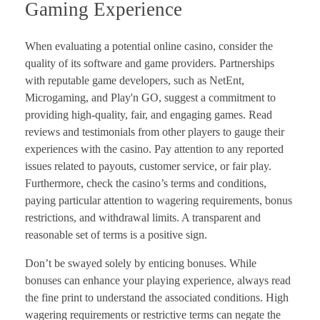
Gaming Experience
When evaluating a potential online casino, consider the
quality of its software and game providers. Partnerships
with reputable game developers, such as NetEnt,
Microgaming, and Play'n GO, suggest a commitment to
providing high-quality, fair, and engaging games. Read
reviews and testimonials from other players to gauge their
experiences with the casino. Pay attention to any reported
issues related to payouts, customer service, or fair play.
Furthermore, check the casino’s terms and conditions,
paying particular attention to wagering requirements, bonus
restrictions, and withdrawal limits. A transparent and
reasonable set of terms is a positive sign.
Don’t be swayed solely by enticing bonuses. While
bonuses can enhance your playing experience, always read
the fine print to understand the associated conditions. High
wagering requirements or restrictive terms can negate the