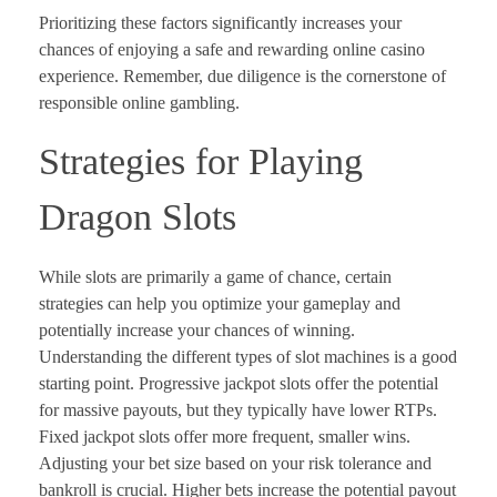
Prioritizing these factors significantly increases your
chances of enjoying a safe and rewarding online casino
experience. Remember, due diligence is the cornerstone of
responsible online gambling.
Strategies for Playing
Dragon Slots
While slots are primarily a game of chance, certain
strategies can help you optimize your gameplay and
potentially increase your chances of winning.
Understanding the different types of slot machines is a good
starting point. Progressive jackpot slots offer the potential
for massive payouts, but they typically have lower RTPs.
Fixed jackpot slots offer more frequent, smaller wins.
Adjusting your bet size based on your risk tolerance and
bankroll is crucial. Higher bets increase the potential payout