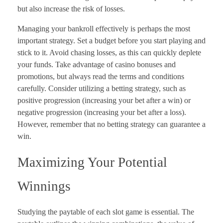
but also increase the risk of losses.
Managing your bankroll effectively is perhaps the most
important strategy. Set a budget before you start playing and
stick to it. Avoid chasing losses, as this can quickly deplete
your funds. Take advantage of casino bonuses and
promotions, but always read the terms and conditions
carefully. Consider utilizing a betting strategy, such as
positive progression (increasing your bet after a win) or
negative progression (increasing your bet after a loss).
However, remember that no betting strategy can guarantee a
win.
Maximizing Your Potential
Winnings
Studying the paytable of each slot game is essential. The