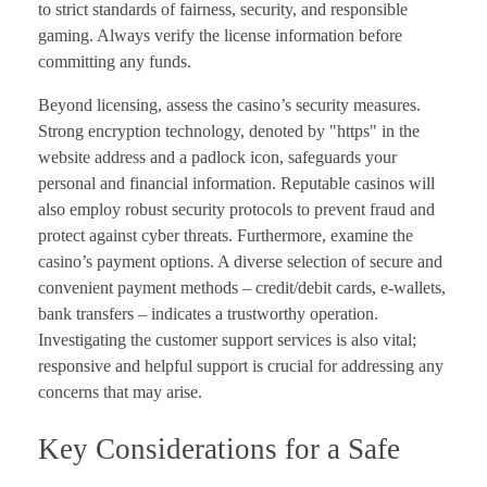
to strict standards of fairness, security, and responsible
gaming. Always verify the license information before
committing any funds.
Beyond licensing, assess the casino’s security measures.
Strong encryption technology, denoted by "https" in the
website address and a padlock icon, safeguards your
personal and financial information. Reputable casinos will
also employ robust security protocols to prevent fraud and
protect against cyber threats. Furthermore, examine the
casino’s payment options. A diverse selection of secure and
convenient payment methods – credit/debit cards, e-wallets,
bank transfers – indicates a trustworthy operation.
Investigating the customer support services is also vital;
responsive and helpful support is crucial for addressing any
concerns that may arise.
Key Considerations for a Safe