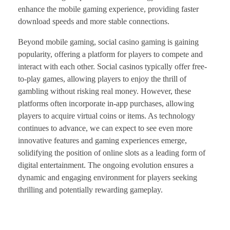
enhance the mobile gaming experience, providing faster
download speeds and more stable connections.
Beyond mobile gaming, social casino gaming is gaining
popularity, offering a platform for players to compete and
interact with each other. Social casinos typically offer free-
to-play games, allowing players to enjoy the thrill of
gambling without risking real money. However, these
platforms often incorporate in-app purchases, allowing
players to acquire virtual coins or items. As technology
continues to advance, we can expect to see even more
innovative features and gaming experiences emerge,
solidifying the position of online slots as a leading form of
digital entertainment. The ongoing evolution ensures a
dynamic and engaging environment for players seeking
thrilling and potentially rewarding gameplay.