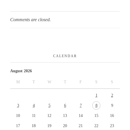
Comments are closed.
CALENDAR
August 2026
M
T
W
T
F
S
S
1
2
3
4
5
6
7
8
9
10
11
12
13
14
15
16
17
18
19
20
21
22
23