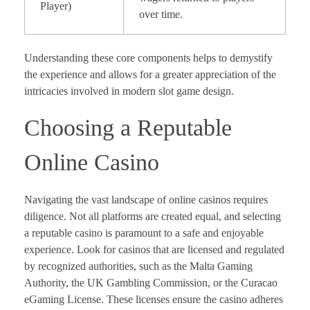
Player)
over time.
Understanding these core components helps to demystify
the experience and allows for a greater appreciation of the
intricacies involved in modern slot game design.
Choosing a Reputable
Online Casino
Navigating the vast landscape of online casinos requires
diligence. Not all platforms are created equal, and selecting
a reputable casino is paramount to a safe and enjoyable
experience. Look for casinos that are licensed and regulated
by recognized authorities, such as the Malta Gaming
Authority, the UK Gambling Commission, or the Curacao
eGaming License. These licenses ensure the casino adheres