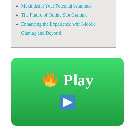
Maximizing Your Potential Winnings
The Future of Online Slot Gaming
Enhancing the Experience with Mobile
Gaming and Beyond
Play