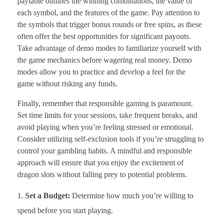
paytable outlines the winning combinations, the value of
each symbol, and the features of the game. Pay attention to
the symbols that trigger bonus rounds or free spins, as these
often offer the best opportunities for significant payouts.
Take advantage of demo modes to familiarize yourself with
the game mechanics before wagering real money. Demo
modes allow you to practice and develop a feel for the
game without risking any funds.
Finally, remember that responsible gaming is paramount.
Set time limits for your sessions, take frequent breaks, and
avoid playing when you’re feeling stressed or emotional.
Consider utilizing self-exclusion tools if you’re struggling to
control your gambling habits. A mindful and responsible
approach will ensure that you enjoy the excitement of
dragon slots without falling prey to potential problems.
Set a Budget:
Determine how much you’re willing to
spend before you start playing.