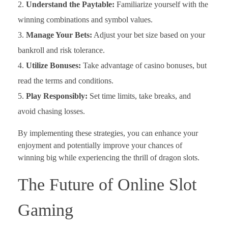
Understand the Paytable:
Familiarize yourself with the
winning combinations and symbol values.
Manage Your Bets:
Adjust your bet size based on your
bankroll and risk tolerance.
Utilize Bonuses:
Take advantage of casino bonuses, but
read the terms and conditions.
Play Responsibly:
Set time limits, take breaks, and
avoid chasing losses.
By implementing these strategies, you can enhance your
enjoyment and potentially improve your chances of
winning big while experiencing the thrill of dragon slots.
The Future of Online Slot
Gaming