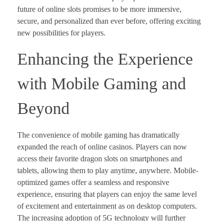
future of online slots promises to be more immersive,
secure, and personalized than ever before, offering exciting
new possibilities for players.
Enhancing the Experience
with Mobile Gaming and
Beyond
The convenience of mobile gaming has dramatically
expanded the reach of online casinos. Players can now
access their favorite dragon slots on smartphones and
tablets, allowing them to play anytime, anywhere. Mobile-
optimized games offer a seamless and responsive
experience, ensuring that players can enjoy the same level
of excitement and entertainment as on desktop computers.
The increasing adoption of 5G technology will further