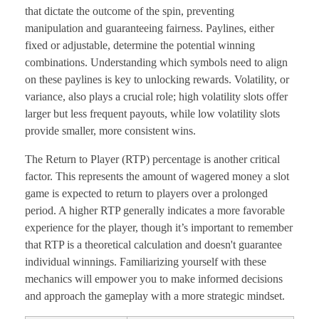
that dictate the outcome of the spin, preventing
manipulation and guaranteeing fairness. Paylines, either
fixed or adjustable, determine the potential winning
combinations. Understanding which symbols need to align
on these paylines is key to unlocking rewards. Volatility, or
variance, also plays a crucial role; high volatility slots offer
larger but less frequent payouts, while low volatility slots
provide smaller, more consistent wins.
The Return to Player (RTP) percentage is another critical
factor. This represents the amount of wagered money a slot
game is expected to return to players over a prolonged
period. A higher RTP generally indicates a more favorable
experience for the player, though it’s important to remember
that RTP is a theoretical calculation and doesn't guarantee
individual winnings. Familiarizing yourself with these
mechanics will empower you to make informed decisions
and approach the gameplay with a more strategic mindset.