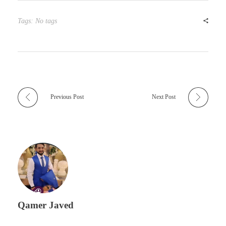
Tags: No tags
Previous Post
Next Post
Qamer Javed