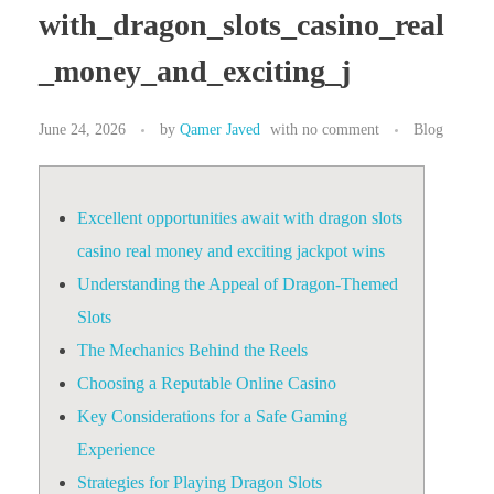
with_dragon_slots_casino_real
_money_and_exciting_j
June 24, 2026
by
Qamer Javed
with
no comment
Blog
Excellent opportunities await with dragon slots
casino real money and exciting jackpot wins
Understanding the Appeal of Dragon-Themed
Slots
The Mechanics Behind the Reels
Choosing a Reputable Online Casino
Key Considerations for a Safe Gaming
Experience
Strategies for Playing Dragon Slots