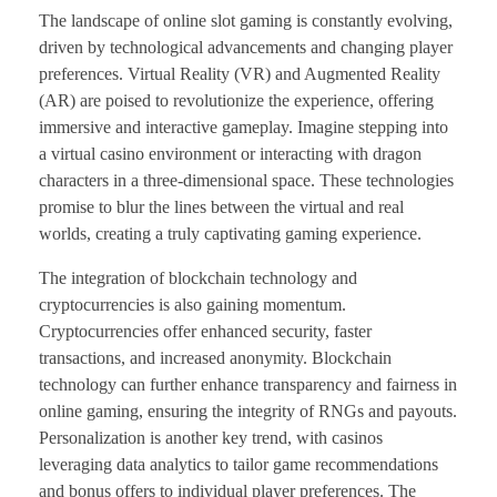
The landscape of online slot gaming is constantly evolving,
driven by technological advancements and changing player
preferences. Virtual Reality (VR) and Augmented Reality
(AR) are poised to revolutionize the experience, offering
immersive and interactive gameplay. Imagine stepping into
a virtual casino environment or interacting with dragon
characters in a three-dimensional space. These technologies
promise to blur the lines between the virtual and real
worlds, creating a truly captivating gaming experience.
The integration of blockchain technology and
cryptocurrencies is also gaining momentum.
Cryptocurrencies offer enhanced security, faster
transactions, and increased anonymity. Blockchain
technology can further enhance transparency and fairness in
online gaming, ensuring the integrity of RNGs and payouts.
Personalization is another key trend, with casinos
leveraging data analytics to tailor game recommendations
and bonus offers to individual player preferences. The