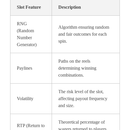
Slot Feature
Description
RNG
Algorithm ensuring random
(Random
and fair outcomes for each
Number
spin.
Generator)
Paths on the reels
Paylines
determining winning
combinations.
The risk level of the slot,
Volatility
affecting payout frequency
and size.
Theoretical percentage of
RTP (Return to
wagers returned to players