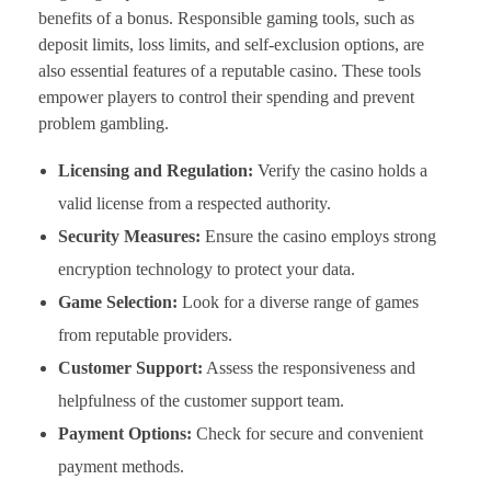
benefits of a bonus. Responsible gaming tools, such as
deposit limits, loss limits, and self-exclusion options, are
also essential features of a reputable casino. These tools
empower players to control their spending and prevent
problem gambling.
Licensing and Regulation:
Verify the casino holds a
valid license from a respected authority.
Security Measures:
Ensure the casino employs strong
encryption technology to protect your data.
Game Selection:
Look for a diverse range of games
from reputable providers.
Customer Support:
Assess the responsiveness and
helpfulness of the customer support team.
Payment Options:
Check for secure and convenient
payment methods.