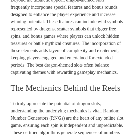
frequently incorporate special features and bonus rounds
designed to enhance the player experience and increase
winning potential. These features can include wild symbols
represented by dragons, scatter symbols that trigger free
spins, and bonus games where players can unlock hidden
treasures or battle mythical creatures. The incorporation of
these elements adds layers of complexity and excitement,
keeping players engaged and entertained for extended
periods. The best dragon-themed slots often balance
captivating themes with rewarding gameplay mechanics.
The Mechanics Behind the Reels
To truly appreciate the potential of dragon slots,
understanding the underlying mechanics is vital. Random
Number Generators (RNGs) are the heart of any online slot
game, ensuring each spin is independent and unpredictable.
These certified algorithms generate sequences of numbers