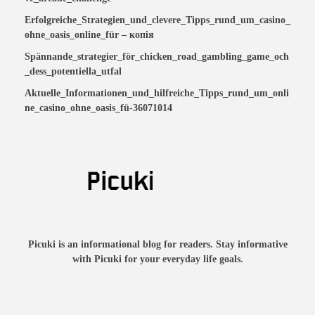
Erfolgreiche_Strategien_und_clevere_Tipps_rund_um_casino_
ohne_oasis_online_für – копія
Spännande_strategier_för_chicken_road_gambling_game_och
_dess_potentiella_utfal
Aktuelle_Informationen_und_hilfreiche_Tipps_rund_um_onli
ne_casino_ohne_oasis_fü-36071014
Picuki is an informational blog for readers. Stay informative
with Picuki for your everyday life goals.