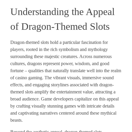
Understanding the Appeal
of Dragon-Themed Slots
Dragon-themed slots hold a particular fascination for
players, rooted in the rich symbolism and mythology
surrounding these majestic creatures. Across numerous
cultures, dragons represent power, wisdom, and good
fortune – qualities that naturally translate well into the realm
of casino gaming. The vibrant visuals, immersive sound
effects, and engaging storylines associated with dragon-
themed slots amplify the entertainment value, attracting a
broad audience. Game developers capitalize on this appeal
by crafting visually stunning games with intricate details
and captivating narratives centered around these mythical
beasts.
Beyond the aesthetic appeal, dragon-themed slots