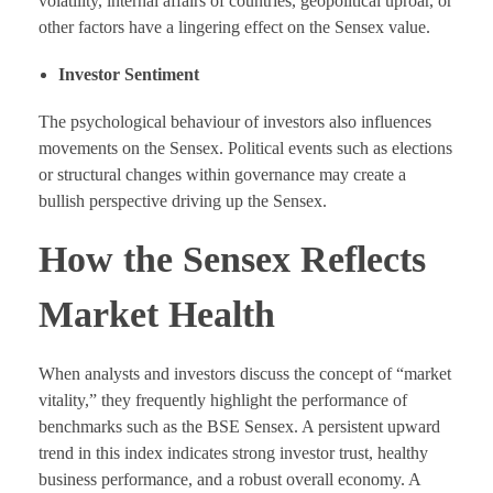
volatility, internal affairs of countries, geopolitical uproar, or
other factors have a lingering effect on the Sensex value.
Investor Sentiment
The psychological behaviour of investors also influences
movements on the Sensex. Political events such as elections
or structural changes within governance may create a
bullish perspective driving up the Sensex.
How the Sensex Reflects
Market Health
When analysts and investors discuss the concept of “market
vitality,” they frequently highlight the performance of
benchmarks such as the BSE Sensex. A persistent upward
trend in this index indicates strong investor trust, healthy
business performance, and a robust overall economy. A