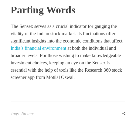
Parting Words
The Sensex serves as a crucial indicator for gauging the
vitality of the Indian stock market. Its fluctuations offer
significant insights into the economic conditions that affect
India’s financial environment
at both the individual and
broader levels. For those wishing to make knowledgeable
investment choices, keeping an eye on the Sensex is
essential with the help of tools like the Research 360 stock
screener app from Motilal Oswal.
Tags: No tags