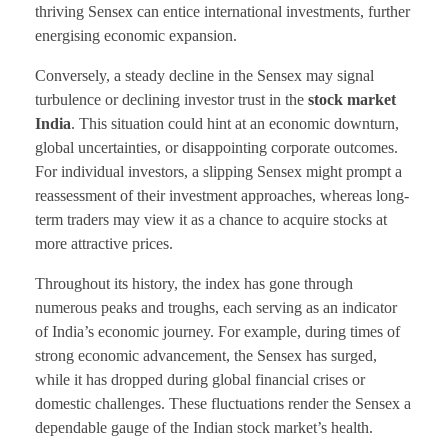
thriving Sensex can entice international investments, further
energising economic expansion.
Conversely, a steady decline in the Sensex may signal
turbulence or declining investor trust in the
stock market
India
. This situation could hint at an economic downturn,
global uncertainties, or disappointing corporate outcomes.
For individual investors, a slipping Sensex might prompt a
reassessment of their investment approaches, whereas long-
term traders may view it as a chance to acquire stocks at
more attractive prices.
Throughout its history, the index has gone through
numerous peaks and troughs, each serving as an indicator
of India’s economic journey. For example, during times of
strong economic advancement, the Sensex has surged,
while it has dropped during global financial crises or
domestic challenges. These fluctuations render the Sensex a
dependable gauge of the Indian stock market’s health.