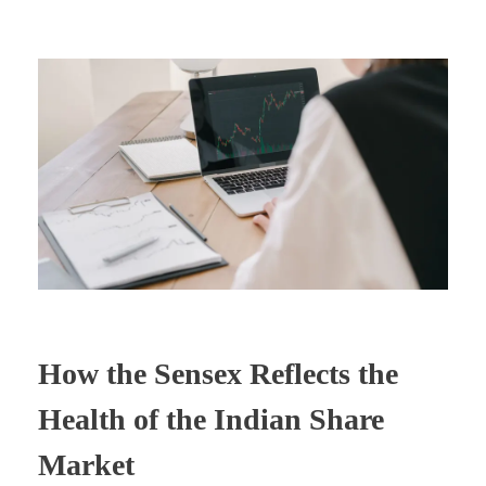
How the Sensex Reflects the
Health of the Indian Share
Market