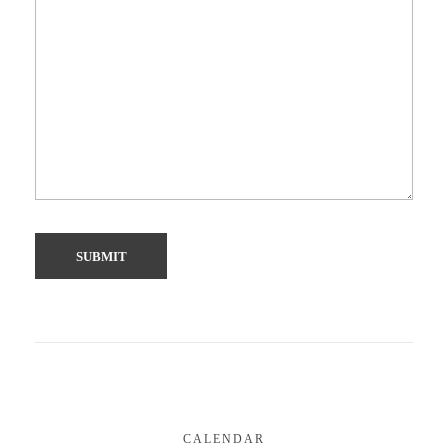
CALENDAR