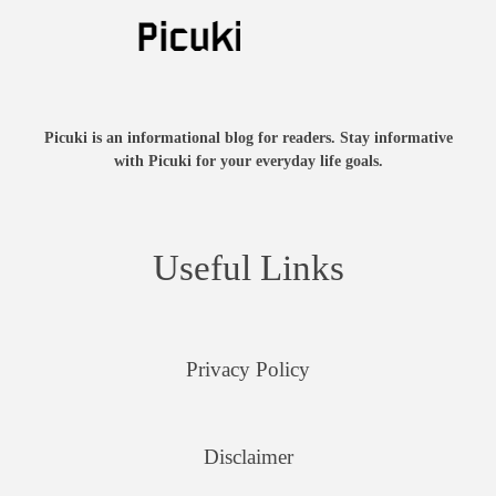
Picuki is an informational blog for readers. Stay informative
with Picuki for your everyday life goals.
Useful Links
Privacy Policy
Disclaimer