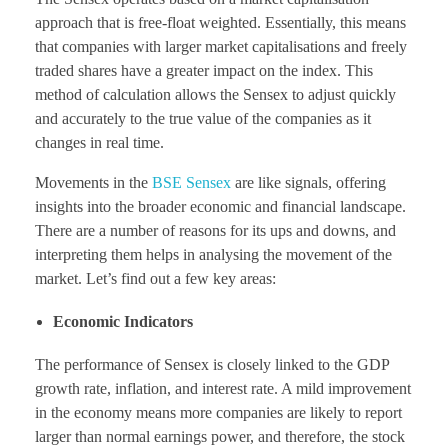
approach that is free-float weighted. Essentially, this means
that companies with larger market capitalisations and freely
traded shares have a greater impact on the index. This
method of calculation allows the Sensex to adjust quickly
and accurately to the true value of the companies as it
changes in real time.
Movements in the
BSE Sensex
are like signals, offering
insights into the broader economic and financial landscape.
There are a number of reasons for its ups and downs, and
interpreting them helps in analysing the movement of the
market. Let’s find out a few key areas:
Economic Indicators
The performance of Sensex is closely linked to the GDP
growth rate, inflation, and interest rate. A mild improvement
in the economy means more companies are likely to report
larger than normal earnings power, and therefore, the stock