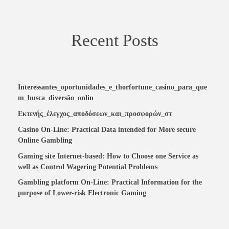
Recent Posts
Interessantes_oportunidades_e_thorfortune_casino_para_que
m_busca_diversão_onlin
Εκτενής_έλεγχος_αποδόσεων_και_προσφορών_στ
Casino On-Line: Practical Data intended for More secure
Online Gambling
Gaming site Internet-based: How to Choose one Service as
well as Control Wagering Potential Problems
Gambling platform On-Line: Practical Information for the
purpose of Lower-risk Electronic Gaming