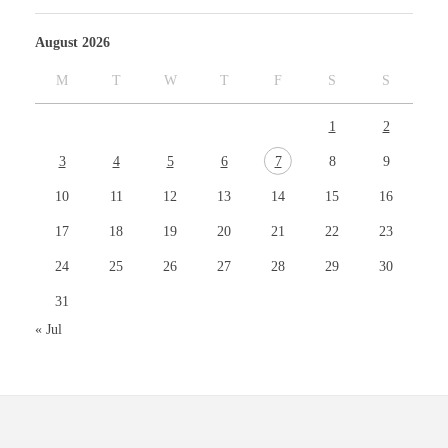
August 2026
M
T
W
T
F
S
S
1
2
3
4
5
6
7
8
9
10
11
12
13
14
15
16
17
18
19
20
21
22
23
24
25
26
27
28
29
30
31
« Jul