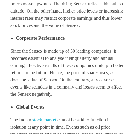
prices move upwards. The rising Sensex reflects this bullish
attitude. On the other hand, higher price levels or increasing
interest rates may restrict corporate earnings and thus lower
stock prices and the value of Sensex.
Corporate Performance
Since the Sensex is made up of 30 leading companies, it
becomes essential to analyse their quarterly and annual
earnings. Positive results of these companies underpin better
returns in the future. Hence, the price of shares rises, as
does the value of Sensex. On the contrary, any adverse
events like scandals in a company and losses seem to affect
the Sensex negatively.
Global Events
The Indian
stock market
cannot be said to function in
isolation at any point in time. Events such as oil price