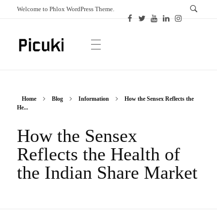
Welcome to Phlox WordPress Theme.
Picuki
Canadian Magazine
Home
Blog
Information
How the Sensex Reflects the
He...
How the Sensex
Reflects the Health of
the Indian Share Market