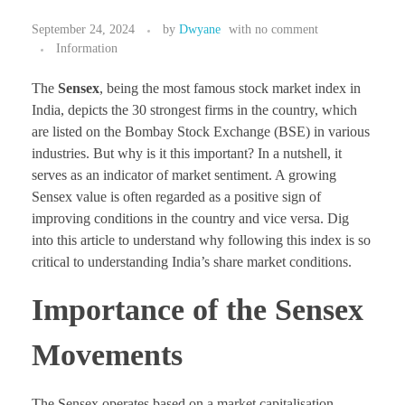
September 24, 2024
by
Dwyane
with
no comment
Information
The
Sensex
, being the most famous stock market index in
India, depicts the 30 strongest firms in the country, which
are listed on the Bombay Stock Exchange (BSE) in various
industries. But why is it this important? In a nutshell, it
serves as an indicator of market sentiment. A growing
Sensex value is often regarded as a positive sign of
improving conditions in the country and vice versa. Dig
into this article to understand why following this index is so
critical to understanding India’s share market conditions.
Importance of the Sensex
Movements
The Sensex operates based on a market capitalisation