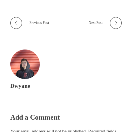
Previous Post
Next Post
Dwyane
Add a Comment
Your email address will not be published. Required fields