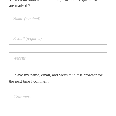
are marked *
Save my name, email, and website in this browser for
the next time I comment.