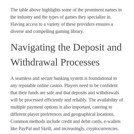
The table above highlights some of the prominent names in
the industry and the types of games they specialize in.
Having access to a variety of these providers ensures a
diverse and compelling gaming library.
Navigating the Deposit and
Withdrawal Processes
A seamless and secure banking system is foundational to
any reputable online casino. Players need to be confident
that their funds are safe and that deposits and withdrawals
will be processed efficiently and reliably. The availability of
multiple payment options is also important, catering to
different player preferences and geographical locations.
Common methods include credit and debit cards, e-wallets
like PayPal and Skrill, and increasingly, cryptocurrencies.