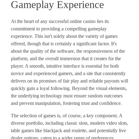
Gameplay Experience
At the heart of any successful online casino lies its
commitment to providing a compelling gameplay
experience. This isn't solely about the variety of games
offered, though that is certainly a significant factor. It's
about the quality of the software, the responsiveness of the
platform, and the overall immersion that it creates for the
player. A smooth, intuitive interface is essential for both
novice and experienced gamers, and a site that consistently
delivers on its promises of fair play and reliable payouts will
quickly gain a loyal following. Beyond the visual elements,
the underlying technology must ensure random outcomes
and prevent manipulation, fostering trust and confidence.
The selection of games is, of course, a key component. A
diverse portfolio, including classic slots, modern video slots,
table games like blackjack and roulette, and potentially live
dealer options, caters to a wider range of preferences.