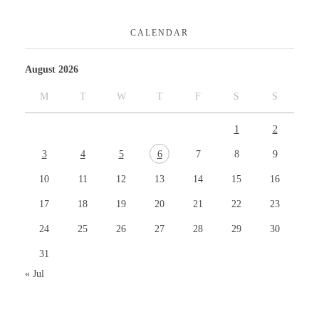
CALENDAR
August 2026
M
T
W
T
F
S
S
1
2
3
4
5
6
7
8
9
10
11
12
13
14
15
16
17
18
19
20
21
22
23
24
25
26
27
28
29
30
31
« Jul