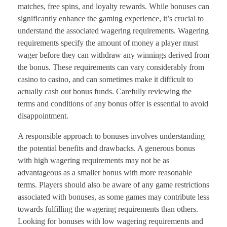
matches, free spins, and loyalty rewards. While bonuses can
significantly enhance the gaming experience, it’s crucial to
understand the associated wagering requirements. Wagering
requirements specify the amount of money a player must
wager before they can withdraw any winnings derived from
the bonus. These requirements can vary considerably from
casino to casino, and can sometimes make it difficult to
actually cash out bonus funds. Carefully reviewing the
terms and conditions of any bonus offer is essential to avoid
disappointment.
A responsible approach to bonuses involves understanding
the potential benefits and drawbacks. A generous bonus
with high wagering requirements may not be as
advantageous as a smaller bonus with more reasonable
terms. Players should also be aware of any game restrictions
associated with bonuses, as some games may contribute less
towards fulfilling the wagering requirements than others.
Looking for bonuses with low wagering requirements and