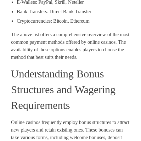
E-Wallets: PayPal, Skrill, Neteller
Bank Transfers: Direct Bank Transfer
Cryptocurrencies: Bitcoin, Ethereum
The above list offers a comprehensive overview of the most
common payment methods offered by online casinos. The
availability of these options enables players to choose the
method that best suits their needs.
Understanding Bonus
Structures and Wagering
Requirements
Online casinos frequently employ bonus structures to attract
new players and retain existing ones. These bonuses can
take various forms, including welcome bonuses, deposit