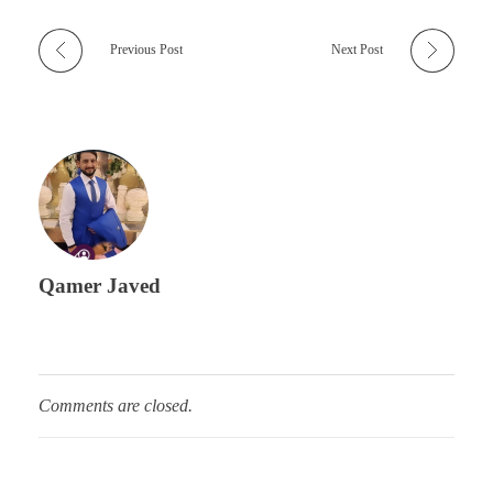
Previous Post
Next Post
Qamer Javed
Comments are closed.