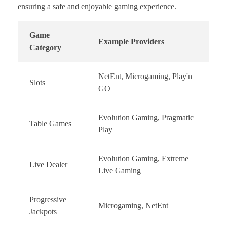
ensuring a safe and enjoyable gaming experience.
Game
Example Providers
Category
NetEnt, Microgaming, Play'n
Slots
GO
Evolution Gaming, Pragmatic
Table Games
Play
Evolution Gaming, Extreme
Live Dealer
Live Gaming
Progressive
Microgaming, NetEnt
Jackpots