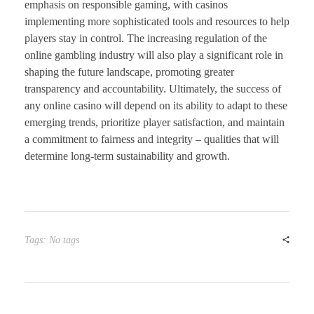
emphasis on responsible gaming, with casinos
implementing more sophisticated tools and resources to help
players stay in control. The increasing regulation of the
online gambling industry will also play a significant role in
shaping the future landscape, promoting greater
transparency and accountability. Ultimately, the success of
any online casino will depend on its ability to adapt to these
emerging trends, prioritize player satisfaction, and maintain
a commitment to fairness and integrity – qualities that will
determine long-term sustainability and growth.
Tags: No tags