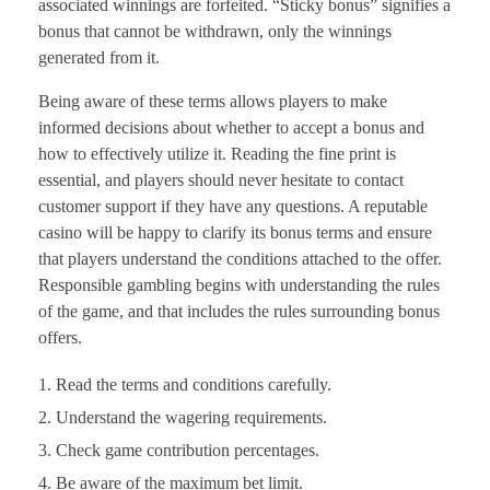
associated winnings are forfeited. “Sticky bonus” signifies a
bonus that cannot be withdrawn, only the winnings
generated from it.
Being aware of these terms allows players to make
informed decisions about whether to accept a bonus and
how to effectively utilize it. Reading the fine print is
essential, and players should never hesitate to contact
customer support if they have any questions. A reputable
casino will be happy to clarify its bonus terms and ensure
that players understand the conditions attached to the offer.
Responsible gambling begins with understanding the rules
of the game, and that includes the rules surrounding bonus
offers.
Read the terms and conditions carefully.
Understand the wagering requirements.
Check game contribution percentages.
Be aware of the maximum bet limit.