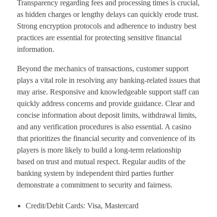
Transparency regarding fees and processing times is crucial,
as hidden charges or lengthy delays can quickly erode trust.
Strong encryption protocols and adherence to industry best
practices are essential for protecting sensitive financial
information.
Beyond the mechanics of transactions, customer support
plays a vital role in resolving any banking-related issues that
may arise. Responsive and knowledgeable support staff can
quickly address concerns and provide guidance. Clear and
concise information about deposit limits, withdrawal limits,
and any verification procedures is also essential. A casino
that prioritizes the financial security and convenience of its
players is more likely to build a long-term relationship
based on trust and mutual respect. Regular audits of the
banking system by independent third parties further
demonstrate a commitment to security and fairness.
Credit/Debit Cards: Visa, Mastercard