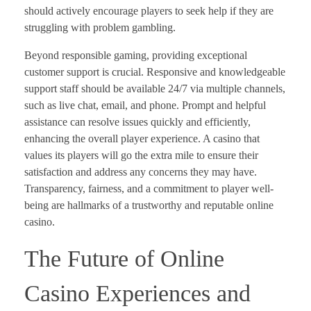
should actively encourage players to seek help if they are
struggling with problem gambling.
Beyond responsible gaming, providing exceptional
customer support is crucial. Responsive and knowledgeable
support staff should be available 24/7 via multiple channels,
such as live chat, email, and phone. Prompt and helpful
assistance can resolve issues quickly and efficiently,
enhancing the overall player experience. A casino that
values its players will go the extra mile to ensure their
satisfaction and address any concerns they may have.
Transparency, fairness, and a commitment to player well-
being are hallmarks of a trustworthy and reputable online
casino.
The Future of Online
Casino Experiences and