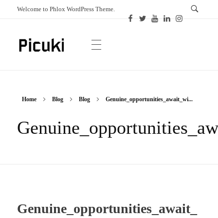
Welcome to Phlox WordPress Theme.
Picuki
Canadian Magazine
Home
Blog
Blog
Genuine_opportunities_await_wi...
Genuine_opportunities_aw
Genuine_opportunities_await_