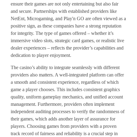
ensure their games are not only entertaining but also fair
and secure. Partnerships with established providers like
NetEnt, Microgaming, and Play'n GO are often viewed as a
positive sign, as these companies have a strong reputation
for integrity. The type of games offered – whether it’s
immersive video slots, strategic card games, or realistic live
dealer experiences – reflects the provider’s capabilities and
dedication to player enjoyment.
The casino’s ability to integrate seamlessly with different
providers also matters. A well-integrated platform can offer
a smooth and consistent experience, regardless of which
game a player chooses. This includes consistent graphics
quality, uniform gameplay mechanics, and unified account
management. Furthermore, providers often implement
independent auditing processes to verify the randomness of
their games, which adds another layer of assurance for
players. Choosing games from providers with a proven
track record of fairness and reliability is a crucial step in