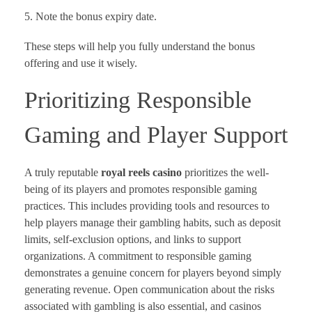
Note the bonus expiry date.
These steps will help you fully understand the bonus
offering and use it wisely.
Prioritizing Responsible
Gaming and Player Support
A truly reputable
royal reels casino
prioritizes the well-
being of its players and promotes responsible gaming
practices. This includes providing tools and resources to
help players manage their gambling habits, such as deposit
limits, self-exclusion options, and links to support
organizations. A commitment to responsible gaming
demonstrates a genuine concern for players beyond simply
generating revenue. Open communication about the risks
associated with gambling is also essential, and casinos