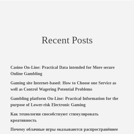
Recent Posts
Casino On-Line: Practical Data intended for More secure
Online Gambling
Gaming site Internet-based: How to Choose one Service as
well as Control Wagering Potential Problems
Gambling platform On-Line: Practical Information for the
purpose of Lower-risk Electronic Gaming
Как технологии способствуют стимулировать
креативность
Почему облачные игры оказываются распространённее