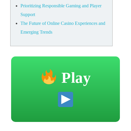
Prioritizing Responsible Gaming and Player
Support
The Future of Online Casino Experiences and
Emerging Trends
Play