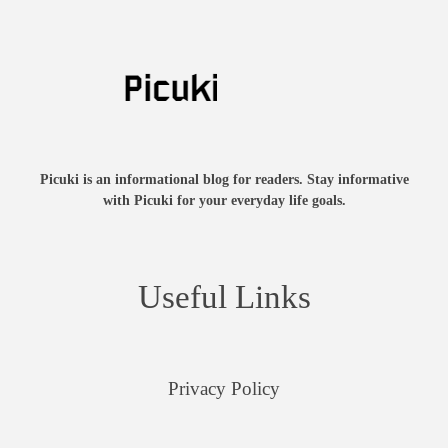
Picuki is an informational blog for readers. Stay informative
with Picuki for your everyday life goals.
Useful Links
Privacy Policy