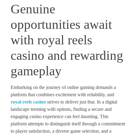
Genuine
opportunities await
with royal reels
casino and rewarding
gameplay
Embarking on the journey of online gaming demands a
platform that combines excitement with reliability, and
royal reels casino
strives to deliver just that. In a digital
landscape teeming with options, finding a secure and
engaging casino experience can feel daunting. This
platform attempts to distinguish itself through a commitment
to player satisfaction, a diverse game selection, and a