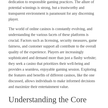
dedication to responsible gaming practices. The allure of
potential winnings is strong, but a trustworthy and
transparent environment is paramount for any discerning
player.
The world of online casinos is constantly evolving, and
understanding the various facets of these platforms is
crucial. Factors such as licensing, security measures, game
fairness, and customer support all contribute to the overall
quality of the experience. Players are increasingly
sophisticated and demand more than just a flashy website;
they seek a casino that prioritizes their well-being and
provides a seamless, enjoyable gaming session. Exploring
the features and benefits of different casinos, like the one
discussed, allows individuals to make informed decisions
and maximize their entertainment value.
Understanding the Core