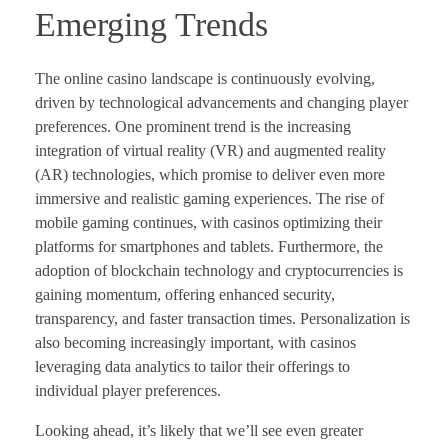
Emerging Trends
The online casino landscape is continuously evolving,
driven by technological advancements and changing player
preferences. One prominent trend is the increasing
integration of virtual reality (VR) and augmented reality
(AR) technologies, which promise to deliver even more
immersive and realistic gaming experiences. The rise of
mobile gaming continues, with casinos optimizing their
platforms for smartphones and tablets. Furthermore, the
adoption of blockchain technology and cryptocurrencies is
gaining momentum, offering enhanced security,
transparency, and faster transaction times. Personalization is
also becoming increasingly important, with casinos
leveraging data analytics to tailor their offerings to
individual player preferences.
Looking ahead, it’s likely that we’ll see even greater