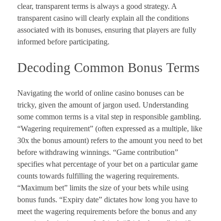
clear, transparent terms is always a good strategy. A
transparent casino will clearly explain all the conditions
associated with its bonuses, ensuring that players are fully
informed before participating.
Decoding Common Bonus Terms
Navigating the world of online casino bonuses can be
tricky, given the amount of jargon used. Understanding
some common terms is a vital step in responsible gambling.
“Wagering requirement” (often expressed as a multiple, like
30x the bonus amount) refers to the amount you need to bet
before withdrawing winnings. “Game contribution”
specifies what percentage of your bet on a particular game
counts towards fulfilling the wagering requirements.
“Maximum bet” limits the size of your bets while using
bonus funds. “Expiry date” dictates how long you have to
meet the wagering requirements before the bonus and any