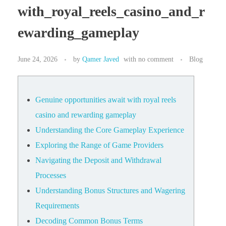
with_royal_reels_casino_and_r
ewarding_gameplay
June 24, 2026
by
Qamer Javed
with
no comment
Blog
Genuine opportunities await with royal reels
casino and rewarding gameplay
Understanding the Core Gameplay Experience
Exploring the Range of Game Providers
Navigating the Deposit and Withdrawal
Processes
Understanding Bonus Structures and Wagering
Requirements
Decoding Common Bonus Terms