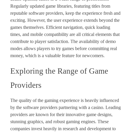
Regularly updated game libraries, featuring titles from
reputable software providers, keep the experience fresh and
exciting. However, the user experience extends beyond the
games themselves. Efficient navigation, quick loading
times, and mobile compatibility are all critical elements that
contribute to player satisfaction. The availability of demo
modes allows players to try games before committing real
money, which is a valuable feature for newcomers.
Exploring the Range of Game
Providers
The quality of the gaming experience is heavily influenced
by the software providers partnering with a casino. Leading
providers are known for their innovative game designs,
stunning graphics, and robust gaming engines. These
companies invest heavily in research and development to