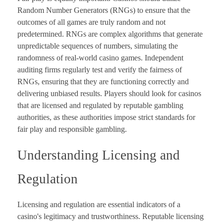
Random Number Generators (RNGs) to ensure that the
outcomes of all games are truly random and not
predetermined. RNGs are complex algorithms that generate
unpredictable sequences of numbers, simulating the
randomness of real-world casino games. Independent
auditing firms regularly test and verify the fairness of
RNGs, ensuring that they are functioning correctly and
delivering unbiased results. Players should look for casinos
that are licensed and regulated by reputable gambling
authorities, as these authorities impose strict standards for
fair play and responsible gambling.
Understanding Licensing and
Regulation
Licensing and regulation are essential indicators of a
casino's legitimacy and trustworthiness. Reputable licensing