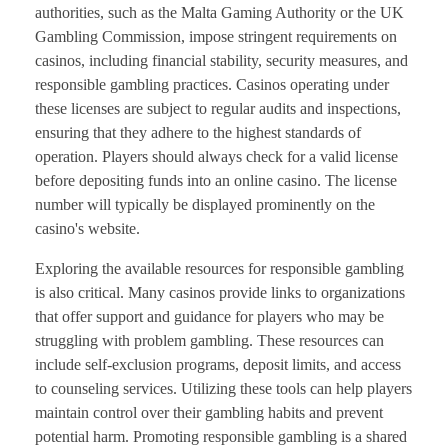
authorities, such as the Malta Gaming Authority or the UK
Gambling Commission, impose stringent requirements on
casinos, including financial stability, security measures, and
responsible gambling practices. Casinos operating under
these licenses are subject to regular audits and inspections,
ensuring that they adhere to the highest standards of
operation. Players should always check for a valid license
before depositing funds into an online casino. The license
number will typically be displayed prominently on the
casino's website.
Exploring the available resources for responsible gambling
is also critical. Many casinos provide links to organizations
that offer support and guidance for players who may be
struggling with problem gambling. These resources can
include self-exclusion programs, deposit limits, and access
to counseling services. Utilizing these tools can help players
maintain control over their gambling habits and prevent
potential harm. Promoting responsible gambling is a shared