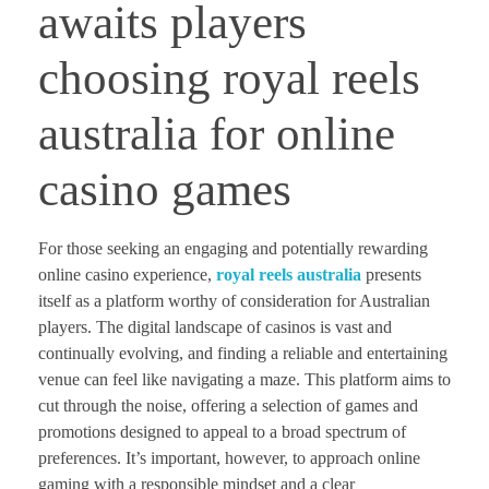
awaits players
choosing royal reels
australia for online
casino games
For those seeking an engaging and potentially rewarding
online casino experience,
royal reels australia
presents
itself as a platform worthy of consideration for Australian
players. The digital landscape of casinos is vast and
continually evolving, and finding a reliable and entertaining
venue can feel like navigating a maze. This platform aims to
cut through the noise, offering a selection of games and
promotions designed to appeal to a broad spectrum of
preferences. It’s important, however, to approach online
gaming with a responsible mindset and a clear