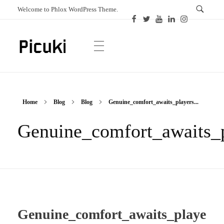
Welcome to Phlox WordPress Theme.
Picuki
Canadian Magazine
Home
Blog
Blog
Genuine_comfort_awaits_players...
Genuine_comfort_awaits_p
Genuine_comfort_awaits_playe