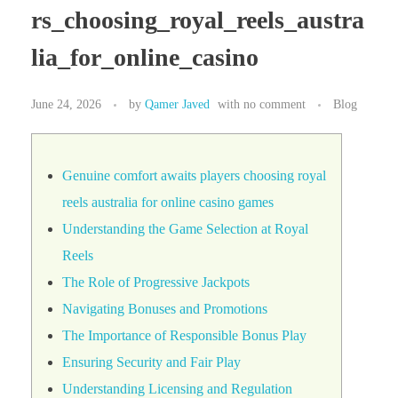
rs_choosing_royal_reels_austra
lia_for_online_casino
June 24, 2026
by
Qamer Javed
with
no comment
Blog
Genuine comfort awaits players choosing royal
reels australia for online casino games
Understanding the Game Selection at Royal
Reels
The Role of Progressive Jackpots
Navigating Bonuses and Promotions
The Importance of Responsible Bonus Play
Ensuring Security and Fair Play
Understanding Licensing and Regulation