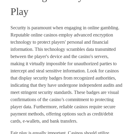
Play
Security is paramount when engaging in online gambling.
Reputable online casinos employ advanced encryption
technology to protect players' personal and financial
information. This technology scrambles data transmitted
between the player's device and the casino's servers,
making it virtually impossible for unauthorized parties to
intercept and steal sensitive information. Look for casinos
that display security badges from recognized authorities,
indicating that they have undergone independent audits and
meet stringent security standards. These badges are visual
confirmations of the casino’s commitment to protecting
player data. Furthermore, reliable casinos require secure
payment methods, offering options such as credit/debit
cards, e-wallets, and bank transfers.
Fair play is equally important. Casinos should utilize