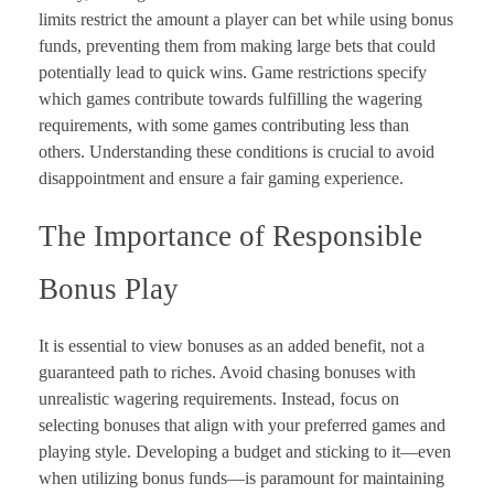
limits restrict the amount a player can bet while using bonus
funds, preventing them from making large bets that could
potentially lead to quick wins. Game restrictions specify
which games contribute towards fulfilling the wagering
requirements, with some games contributing less than
others. Understanding these conditions is crucial to avoid
disappointment and ensure a fair gaming experience.
The Importance of Responsible
Bonus Play
It is essential to view bonuses as an added benefit, not a
guaranteed path to riches. Avoid chasing bonuses with
unrealistic wagering requirements. Instead, focus on
selecting bonuses that align with your preferred games and
playing style. Developing a budget and sticking to it—even
when utilizing bonus funds—is paramount for maintaining