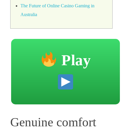
The Future of Online Casino Gaming in
Australia
Play
Genuine comfort