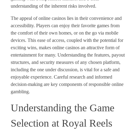
understanding of the inherent risks involved.
The appeal of online casinos lies in their convenience and
accessibility. Players can enjoy their favorite games from
the comfort of their own homes, or on the go via mobile
devices. This ease of access, coupled with the potential for
exciting wins, makes online casinos an attractive form of
entertainment for many. Understanding the features, payout
structures, and security measures of any chosen platform,
including the one under discussion, is vital for a safe and
enjoyable experience. Careful research and informed
decision-making are key components of responsible online
gambling.
Understanding the Game
Selection at Royal Reels