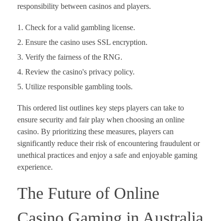
responsibility between casinos and players.
Check for a valid gambling license.
Ensure the casino uses SSL encryption.
Verify the fairness of the RNG.
Review the casino's privacy policy.
Utilize responsible gambling tools.
This ordered list outlines key steps players can take to
ensure security and fair play when choosing an online
casino. By prioritizing these measures, players can
significantly reduce their risk of encountering fraudulent or
unethical practices and enjoy a safe and enjoyable gaming
experience.
The Future of Online
Casino Gaming in Australia