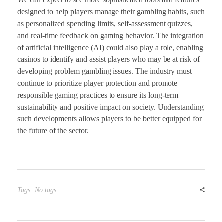
designed to help players manage their gambling habits, such
as personalized spending limits, self-assessment quizzes,
and real-time feedback on gaming behavior. The integration
of artificial intelligence (AI) could also play a role, enabling
casinos to identify and assist players who may be at risk of
developing problem gambling issues. The industry must
continue to prioritize player protection and promote
responsible gaming practices to ensure its long-term
sustainability and positive impact on society. Understanding
such developments allows players to be better equipped for
the future of the sector.
Tags: No tags