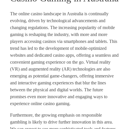
The online casino landscape in Australia is continually
evolving, driven by technological advancements and
changing regulations. The increasing popularity of mobile
gaming is reshaping the industry, with more and more
players accessing casinos via smartphones and tablets. This
trend has led to the development of mobile-optimized
websites and dedicated casino apps, offering a seamless and
convenient gaming experience on the go. Virtual reality
(VR) and augmented reality (AR) technologies are also
emerging as potential game-changers, offering immersive
and interactive gaming experiences that blur the lines
between the physical and digital worlds. The future
promises even more innovative and engaging ways to
experience online casino gaming.
Furthermore, the growing emphasis on responsible
gambling is likely to drive further innovation in this area.
We can expect to see more sophisticated tools and features