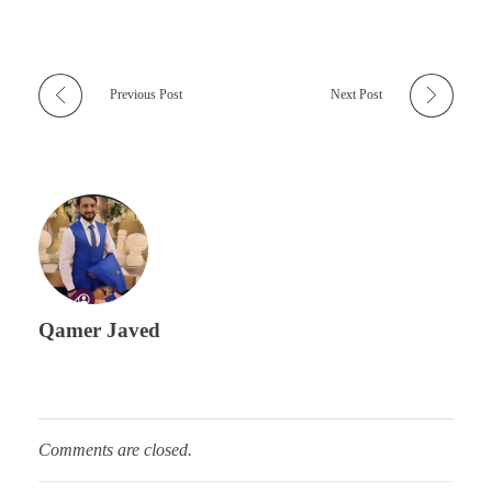
Previous Post
Next Post
Qamer Javed
Comments are closed.