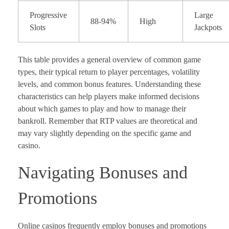
Progressive
Large
88-94%
High
Slots
Jackpots
This table provides a general overview of common game
types, their typical return to player percentages, volatility
levels, and common bonus features. Understanding these
characteristics can help players make informed decisions
about which games to play and how to manage their
bankroll. Remember that RTP values are theoretical and
may vary slightly depending on the specific game and
casino.
Navigating Bonuses and
Promotions
Online casinos frequently employ bonuses and promotions