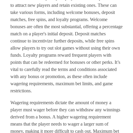
to attract new players and retain existing ones. These can
take various forms, including welcome bonuses, deposit
matches, free spins, and loyalty programs. Welcome
bonuses are often the most substantial, offering a percentage
match on a player's initial deposit. Deposit matches
continue to incentivize further deposits, while free spins
allow players to try out slot games without using their own
funds. Loyalty programs reward frequent players with
points that can be redeemed for bonuses or other perks. It’s
vital to carefully read the terms and conditions associated
with any bonus or promotion, as these often include
wagering requirements, maximum bet limits, and game
restrictions.
Wagering requirements dictate the amount of money a
player must wager before they can withdraw any winnings
derived from a bonus. A higher wagering requirement
means that the player needs to wager a larger sum of
money, making it more difficult to cash out. Maximum bet