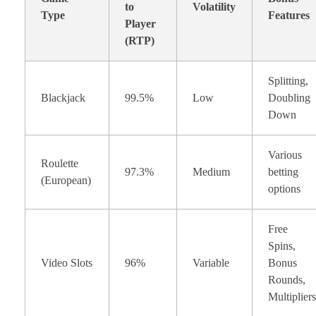
to
Volatility
Type
Features
Player
(RTP)
Splitting,
Blackjack
99.5%
Low
Doubling
Down
Various
Roulette
97.3%
Medium
betting
(European)
options
Free
Spins,
Video Slots
96%
Variable
Bonus
Rounds,
Multiplier