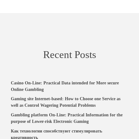
Recent Posts
Casino On-Line: Practical Data intended for More secure
Online Gambling
Gaming site Internet-based: How to Choose one Service as
well as Control Wagering Potential Problems
Gambling platform On-Line: Practical Information for the
purpose of Lower-risk Electronic Gaming
Как технологии способствуют стимулировать
креативность