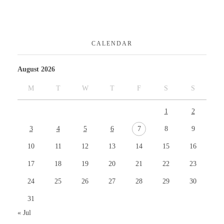
CALENDAR
August 2026
M
T
W
T
F
S
S
1
2
3
4
5
6
7
8
9
10
11
12
13
14
15
16
17
18
19
20
21
22
23
24
25
26
27
28
29
30
31
« Jul