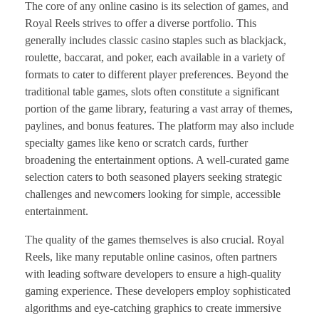
The core of any online casino is its selection of games, and
Royal Reels strives to offer a diverse portfolio. This
generally includes classic casino staples such as blackjack,
roulette, baccarat, and poker, each available in a variety of
formats to cater to different player preferences. Beyond the
traditional table games, slots often constitute a significant
portion of the game library, featuring a vast array of themes,
paylines, and bonus features. The platform may also include
specialty games like keno or scratch cards, further
broadening the entertainment options. A well-curated game
selection caters to both seasoned players seeking strategic
challenges and newcomers looking for simple, accessible
entertainment.
The quality of the games themselves is also crucial. Royal
Reels, like many reputable online casinos, often partners
with leading software developers to ensure a high-quality
gaming experience. These developers employ sophisticated
algorithms and eye-catching graphics to create immersive