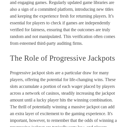
and engaging games. Regularly updated game libraries are
also a sign of a committed platform, introducing new titles
and keeping the experience fresh for returning players. It’s
essential for players to check if games are independently
verified for fairness, ensuring that the outcomes are truly
random and not manipulated. This verification often comes
from esteemed third-party auditing firms.
The Role of Progressive Jackpots
Progressive jackpot slots are a particular draw for many
players, offering the potential for life-changing wins. These
slots accumulate a portion of each wager placed by players
across a network of casinos, steadily increasing the jackpot
amount until a lucky player hits the winning combination.
The thrill of potentially winning a massive jackpot can add
an extra layer of excitement to the gaming experience. It's
important, however, to remember that the odds of winning a