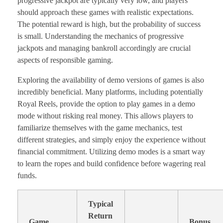
progressive jackpot are typically very low, and players
should approach these games with realistic expectations.
The potential reward is high, but the probability of success
is small. Understanding the mechanics of progressive
jackpots and managing bankroll accordingly are crucial
aspects of responsible gaming.
Exploring the availability of demo versions of games is also
incredibly beneficial. Many platforms, including potentially
Royal Reels, provide the option to play games in a demo
mode without risking real money. This allows players to
familiarize themselves with the game mechanics, test
different strategies, and simply enjoy the experience without
financial commitment. Utilizing demo modes is a smart way
to learn the ropes and build confidence before wagering real
funds.
Typical
Return
Game
Bonus