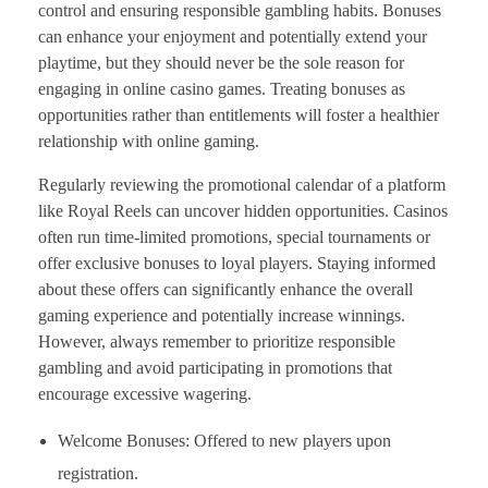
control and ensuring responsible gambling habits. Bonuses
can enhance your enjoyment and potentially extend your
playtime, but they should never be the sole reason for
engaging in online casino games. Treating bonuses as
opportunities rather than entitlements will foster a healthier
relationship with online gaming.
Regularly reviewing the promotional calendar of a platform
like Royal Reels can uncover hidden opportunities. Casinos
often run time-limited promotions, special tournaments or
offer exclusive bonuses to loyal players. Staying informed
about these offers can significantly enhance the overall
gaming experience and potentially increase winnings.
However, always remember to prioritize responsible
gambling and avoid participating in promotions that
encourage excessive wagering.
Welcome Bonuses: Offered to new players upon
registration.