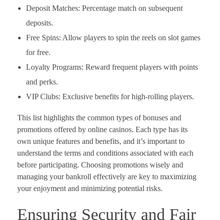
Deposit Matches: Percentage match on subsequent
deposits.
Free Spins: Allow players to spin the reels on slot games
for free.
Loyalty Programs: Reward frequent players with points
and perks.
VIP Clubs: Exclusive benefits for high-rolling players.
This list highlights the common types of bonuses and
promotions offered by online casinos. Each type has its
own unique features and benefits, and it’s important to
understand the terms and conditions associated with each
before participating. Choosing promotions wisely and
managing your bankroll effectively are key to maximizing
your enjoyment and minimizing potential risks.
Ensuring Security and Fair