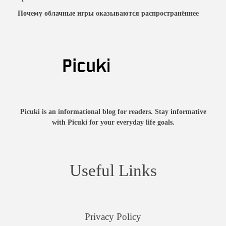
Почему облачные игры оказываются распространённее
Picuki is an informational blog for readers. Stay informative
with Picuki for your everyday life goals.
Useful Links
Privacy Policy