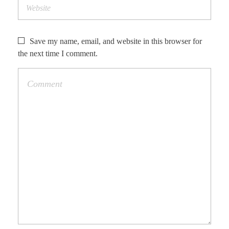
Save my name, email, and website in this browser for
the next time I comment.