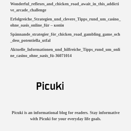
Wonderful_reflexes_and_chicken_road_await_in_this_addicti
ve_arcade_challenge
Erfolgreiche_Strategien_und_clevere_Tipps_rund_um_casino_
ohne_oasis_online_für – копія
Spännande_strategier_för_chicken_road_gambling_game_och
_dess_potentiella_utfal
Aktuelle_Informationen_und_hilfreiche_Tipps_rund_um_onli
ne_casino_ohne_oasis_fü-36071014
Picuki is an informational blog for readers. Stay informative
with Picuki for your everyday life goals.