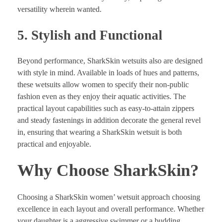
versatility wherein wanted.
5. Stylish and Functional
Beyond performance, SharkSkin wetsuits also are designed
with style in mind. Available in loads of hues and patterns,
these wetsuits allow women to specify their non-public
fashion even as they enjoy their aquatic activities. The
practical layout capabilities such as easy-to-attain zippers
and steady fastenings in addition decorate the general revel
in, ensuring that wearing a SharkSkin wetsuit is both
practical and enjoyable.
Why Choose SharkSkin?
Choosing a SharkSkin women’ wetsuit approach choosing
excellence in each layout and overall performance. Whether
your daughter is a aggressive swimmer or a budding