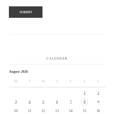
CALENDAR
August 2026
M
T
W
T
F
S
S
1
2
3
4
5
6
7
8
9
10
11
12
13
14
15
16