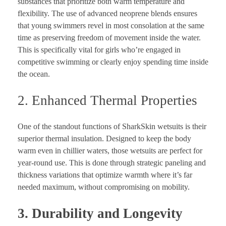
substances that prioritize both warm temperature and
flexibility. The use of advanced neoprene blends ensures
that young swimmers revel in most consolation at the same
time as preserving freedom of movement inside the water.
This is specifically vital for girls who’re engaged in
competitive swimming or clearly enjoy spending time inside
the ocean.
2. Enhanced Thermal Properties
One of the standout functions of SharkSkin wetsuits is their
superior thermal insulation. Designed to keep the body
warm even in chillier waters, those wetsuits are perfect for
year-round use. This is done through strategic paneling and
thickness variations that optimize warmth where it’s far
needed maximum, without compromising on mobility.
3. Durability and Longevity