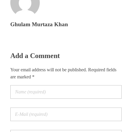
Ghulam Murtaza Khan
Add a Comment
Your email address will not be published. Required fields
are marked *