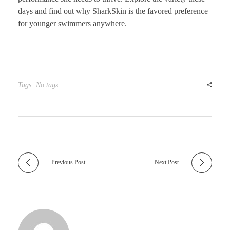
days and find out why SharkSkin is the favored preference
for younger swimmers anywhere.
Tags: No tags
Previous Post
Next Post