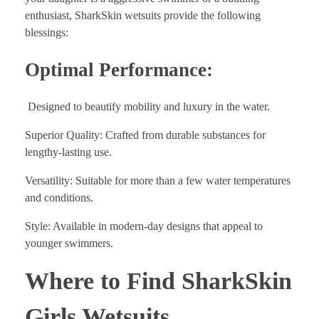
enthusiast, SharkSkin wetsuits provide the following
blessings:
Optimal Performance:
Designed to beautify mobility and luxury in the water.
Superior Quality: Crafted from durable substances for
lengthy-lasting use.
Versatility: Suitable for more than a few water temperatures
and conditions.
Style: Available in modern-day designs that appeal to
younger swimmers.
Where to Find SharkSkin
Girls Wetsuits