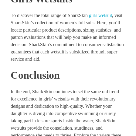
To discover the total range of SharkSkin
girls wetsuit
, visit
SharkSkin’s collection of women’s full suits. Here, you’ll
locate particular product descriptions, sizing statistics, and
patron evaluations that will help you make an informed
decision. SharkSkin’s commitment to consumer satisfaction
guarantees that each wetsuit is subsidized through super
service and aid.
Conclusion
In the end, SharkSkin continues to set the same old trend
for excellence in girls’ wetsuits with their revolutionary
designs and dedication to high-quality. Whether your
daughter is diving into competitive swimming or surely
taking part in leisure sports inside the water, SharkSkin
wetsuits provide the consolation, sturdiness, and
performance she needs to thrive. Explore the variety these