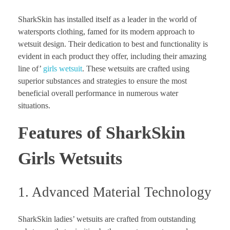
SharkSkin has installed itself as a leader in the world of
watersports clothing, famed for its modern approach to
wetsuit design. Their dedication to best and functionality is
evident in each product they offer, including their amazing
line of’
girls wetsuit
. These wetsuits are crafted using
superior substances and strategies to ensure the most
beneficial overall performance in numerous water
situations.
Features of SharkSkin
Girls Wetsuits
1. Advanced Material Technology
SharkSkin ladies’ wetsuits are crafted from outstanding