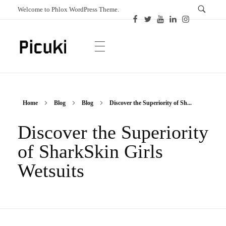
Welcome to Phlox WordPress Theme.
Picuki
Canadian Magazine
Home
Blog
Blog
Discover the Superiority of Sh...
Discover the Superiority
of SharkSkin Girls
Wetsuits