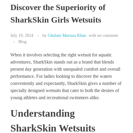
Discover the Superiority of
SharkSkin Girls Wetsuits
July 19, 2024
by
Ghulam Murtaza Khan
with
no comment
Blog
When it involves selecting the right wetsuit for aquatic
adventures, SharkSkin stands out as a brand that blends
present day generation with unequaled comfort and overall
performance. For ladies looking to discover the waters
conveniently and expectantly, SharkSkin gives a number of
specially designed wetsuits that cater to both the desires of
young athletes and recreational swimmers alike.
Understanding
SharkSkin Wetsuits