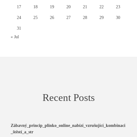
17
18
19
20
21
22
23
24
25
26
27
28
29
30
31
« Jul
Recent Posts
Zábavný_princip_plinko_online_nabízí_vzrušující_kombinaci
_štěstí_a_str