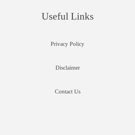
Useful Links
Privacy Policy
Disclaimer
Contact Us