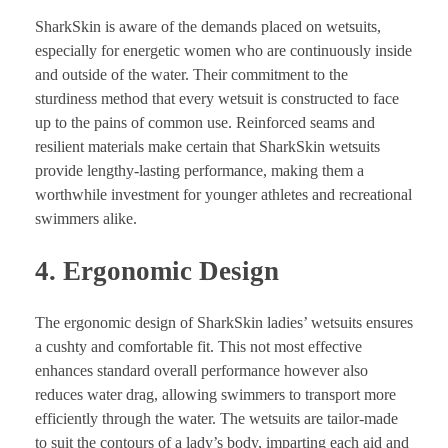
SharkSkin is aware of the demands placed on wetsuits,
especially for energetic women who are continuously inside
and outside of the water. Their commitment to the
sturdiness method that every wetsuit is constructed to face
up to the pains of common use. Reinforced seams and
resilient materials make certain that SharkSkin wetsuits
provide lengthy-lasting performance, making them a
worthwhile investment for younger athletes and recreational
swimmers alike.
4. Ergonomic Design
The ergonomic design of SharkSkin ladies’ wetsuits ensures
a cushty and comfortable fit. This not most effective
enhances standard overall performance however also
reduces water drag, allowing swimmers to transport more
efficiently through the water. The wetsuits are tailor-made
to suit the contours of a lady’s body, imparting each aid and