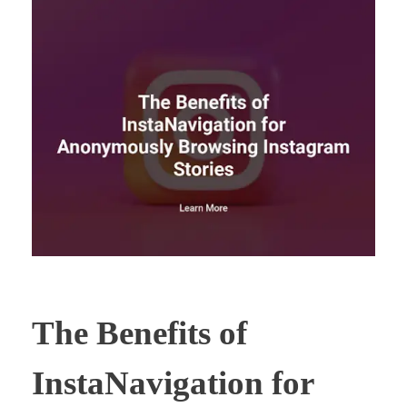
The Benefits of
InstaNavigation for