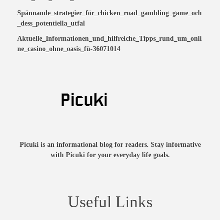
Spännande_strategier_för_chicken_road_gambling_game_och
_dess_potentiella_utfal
Aktuelle_Informationen_und_hilfreiche_Tipps_rund_um_onli
ne_casino_ohne_oasis_fü-36071014
Picuki is an informational blog for readers. Stay informative
with Picuki for your everyday life goals.
Useful Links