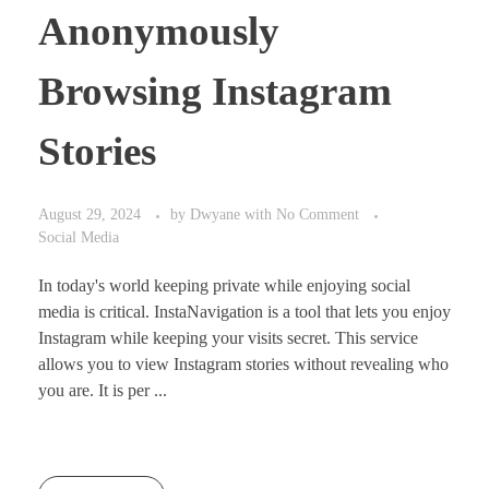
Anonymously
Browsing Instagram
Stories
August 29, 2024
by
Dwyane
with
No Comment
Social Media
In today's world keeping private while enjoying social
media is critical. InstaNavigation is a tool that lets you enjoy
Instagram while keeping your visits secret. This service
allows you to view Instagram stories without revealing who
you are. It is per ...