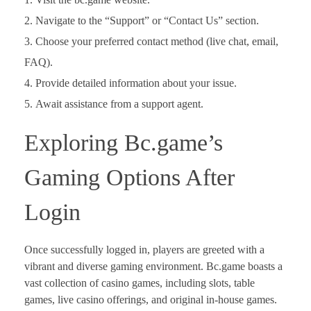
Navigate to the “Support” or “Contact Us” section.
Choose your preferred contact method (live chat, email,
FAQ).
Provide detailed information about your issue.
Await assistance from a support agent.
Exploring Bc.game’s
Gaming Options After
Login
Once successfully logged in, players are greeted with a
vibrant and diverse gaming environment. Bc.game boasts a
vast collection of casino games, including slots, table
games, live casino offerings, and original in-house games.