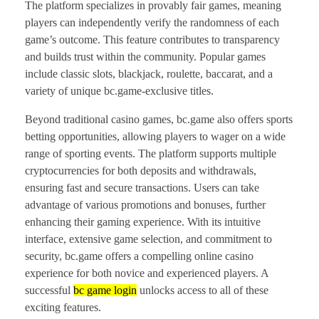
The platform specializes in provably fair games, meaning
players can independently verify the randomness of each
game’s outcome. This feature contributes to transparency
and builds trust within the community. Popular games
include classic slots, blackjack, roulette, baccarat, and a
variety of unique bc.game-exclusive titles.
Beyond traditional casino games, bc.game also offers sports
betting opportunities, allowing players to wager on a wide
range of sporting events. The platform supports multiple
cryptocurrencies for both deposits and withdrawals,
ensuring fast and secure transactions. Users can take
advantage of various promotions and bonuses, further
enhancing their gaming experience. With its intuitive
interface, extensive game selection, and commitment to
security, bc.game offers a compelling online casino
experience for both novice and experienced players. A
successful
bc game login
unlocks access to all of these
exciting features.