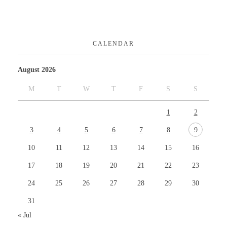
CALENDAR
August 2026
M
T
W
T
F
S
S
1
2
3
4
5
6
7
8
9
10
11
12
13
14
15
16
17
18
19
20
21
22
23
24
25
26
27
28
29
30
31
« Jul