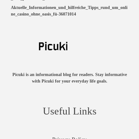
Aktuelle_Informationen_und_hilfreiche_Tipps_rund_um_onli
ne_casino_ohne_oasis_fü-36071014
Picuki is an informational blog for readers. Stay informative
with Picuki for your everyday life goals.
Useful Links