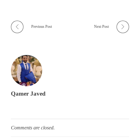
Previous Post
Next Post
Qamer Javed
Comments are closed.