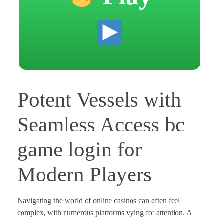
Potent Vessels with
Seamless Access bc
game login for
Modern Players
Navigating the world of online casinos can often feel
complex, with numerous platforms vying for attention. A