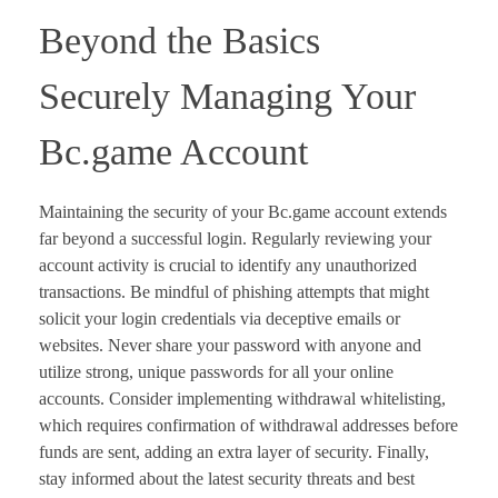
Beyond the Basics
Securely Managing Your
Bc.game Account
Maintaining the security of your Bc.game account extends
far beyond a successful login. Regularly reviewing your
account activity is crucial to identify any unauthorized
transactions. Be mindful of phishing attempts that might
solicit your login credentials via deceptive emails or
websites. Never share your password with anyone and
utilize strong, unique passwords for all your online
accounts. Consider implementing withdrawal whitelisting,
which requires confirmation of withdrawal addresses before
funds are sent, adding an extra layer of security. Finally,
stay informed about the latest security threats and best