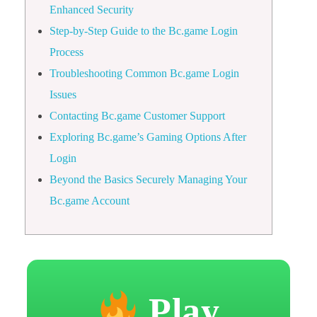
Enhanced Security
Step-by-Step Guide to the Bc.game Login
Process
Troubleshooting Common Bc.game Login
Issues
Contacting Bc.game Customer Support
Exploring Bc.game’s Gaming Options After
Login
Beyond the Basics Securely Managing Your
Bc.game Account
Play