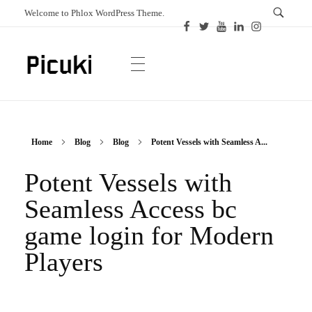
Welcome to Phlox WordPress Theme.
Picuki
Canadian Magazine
Home
Blog
Blog
Potent Vessels with Seamless A...
Potent Vessels with
Seamless Access bc
game login for Modern
Players