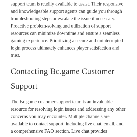
support team is readily available to assist. Their responsive
and knowledgeable support agents can guide you through
troubleshooting steps or escalate the issue if necessary.
Proactive problem-solving and utilization of support
resources can minimize downtime and ensure a seamless
gaming experience. Prioritizing a secure and uninterrupted
login process ultimately enhances player satisfaction and
trust.
Contacting Bc.game Customer
Support
The Bc.game customer support team is an invaluable
resource for resolving login issues and addressing any other
concerns you may encounter. Multiple channels are
available to contact support, including live chat, email, and
a comprehensive FAQ section. Live chat provides