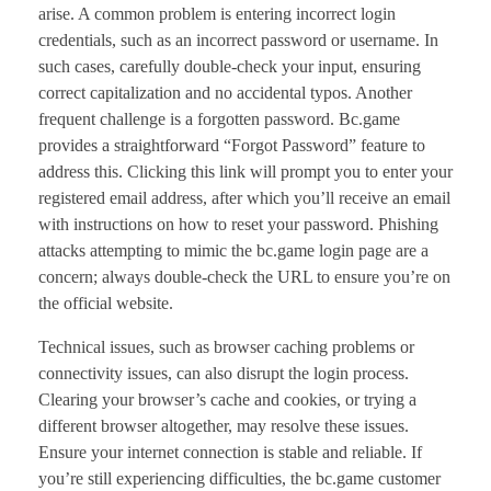
arise. A common problem is entering incorrect login
credentials, such as an incorrect password or username. In
such cases, carefully double-check your input, ensuring
correct capitalization and no accidental typos. Another
frequent challenge is a forgotten password. Bc.game
provides a straightforward “Forgot Password” feature to
address this. Clicking this link will prompt you to enter your
registered email address, after which you’ll receive an email
with instructions on how to reset your password. Phishing
attacks attempting to mimic the bc.game login page are a
concern; always double-check the URL to ensure you’re on
the official website.
Technical issues, such as browser caching problems or
connectivity issues, can also disrupt the login process.
Clearing your browser’s cache and cookies, or trying a
different browser altogether, may resolve these issues.
Ensure your internet connection is stable and reliable. If
you’re still experiencing difficulties, the bc.game customer