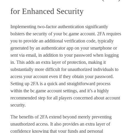
for Enhanced Security
Implementing two-factor authentication significantly
bolsters the security of your bc.game account. 2FA requires
you to provide an additional verification code, typically
generated by an authenticator app on your smartphone or
sent via email, in addition to your password when logging
in. This adds an extra layer of protection, making it
substantially more difficult for unauthorized individuals to
access your account even if they obtain your password.
Setting up 2FA is a quick and straightforward process
within the bc.game account settings, and it’s a highly
recommended step for all players concerned about account
security.
The benefits of 2FA extend beyond merely preventing
unauthorized access. It also provides an extra layer of
confidence knowing that your funds and personal