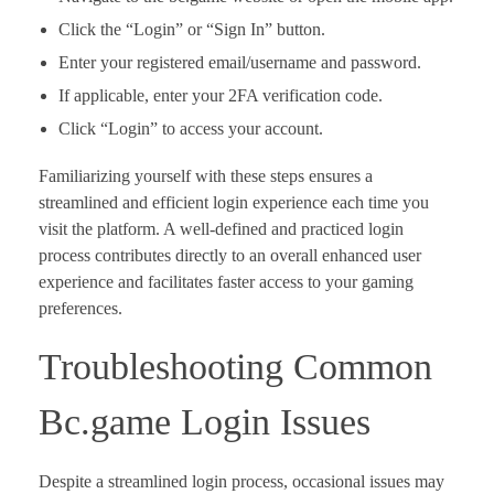
Click the “Login” or “Sign In” button.
Enter your registered email/username and password.
If applicable, enter your 2FA verification code.
Click “Login” to access your account.
Familiarizing yourself with these steps ensures a
streamlined and efficient login experience each time you
visit the platform. A well-defined and practiced login
process contributes directly to an overall enhanced user
experience and facilitates faster access to your gaming
preferences.
Troubleshooting Common
Bc.game Login Issues
Despite a streamlined login process, occasional issues may