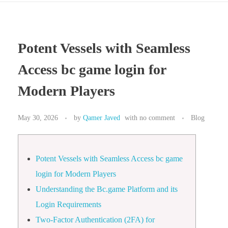
Potent Vessels with Seamless
Access bc game login for
Modern Players
May 30, 2026
by
Qamer Javed
with
no comment
Blog
Potent Vessels with Seamless Access bc game
login for Modern Players
Understanding the Bc.game Platform and its
Login Requirements
Two-Factor Authentication (2FA) for