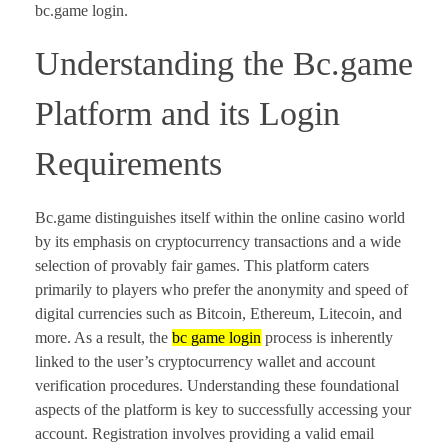
bc.game login.
Understanding the Bc.game
Platform and its Login
Requirements
Bc.game distinguishes itself within the online casino world
by its emphasis on cryptocurrency transactions and a wide
selection of provably fair games. This platform caters
primarily to players who prefer the anonymity and speed of
digital currencies such as Bitcoin, Ethereum, Litecoin, and
more. As a result, the
bc game login
process is inherently
linked to the user’s cryptocurrency wallet and account
verification procedures. Understanding these foundational
aspects of the platform is key to successfully accessing your
account. Registration involves providing a valid email