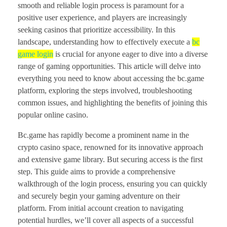
smooth and reliable login process is paramount for a
positive user experience, and players are increasingly
seeking casinos that prioritize accessibility. In this
landscape, understanding how to effectively execute a
bc
game login
is crucial for anyone eager to dive into a diverse
range of gaming opportunities. This article will delve into
everything you need to know about accessing the bc.game
platform, exploring the steps involved, troubleshooting
common issues, and highlighting the benefits of joining this
popular online casino.
Bc.game has rapidly become a prominent name in the
crypto casino space, renowned for its innovative approach
and extensive game library. But securing access is the first
step. This guide aims to provide a comprehensive
walkthrough of the login process, ensuring you can quickly
and securely begin your gaming adventure on their
platform. From initial account creation to navigating
potential hurdles, we’ll cover all aspects of a successful