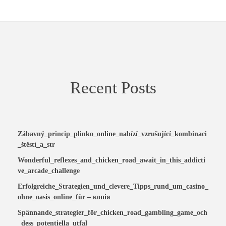
Recent Posts
Zábavný_princip_plinko_online_nabízí_vzrušující_kombinaci
_štěstí_a_str
Wonderful_reflexes_and_chicken_road_await_in_this_addicti
ve_arcade_challenge
Erfolgreiche_Strategien_und_clevere_Tipps_rund_um_casino_
ohne_oasis_online_für – копія
Spännande_strategier_för_chicken_road_gambling_game_och
_dess_potentiella_utfal