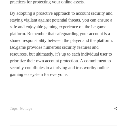
practices for protecting your online assets.
By adopting a proactive approach to account security and
staying vigilant against potential threats, you can ensure a
safe and enjoyable gaming experience on the bc.game
platform. Remember that safeguarding your account is a
shared responsibility between the player and the platform.
Bc.game provides numerous security features and
resources, but ultimately, it’s up to each individual user to
prioritize their own account protection. A commitment to
security contributes to a thriving and trustworthy online
gaming ecosystem for everyone.
Tags: No tags