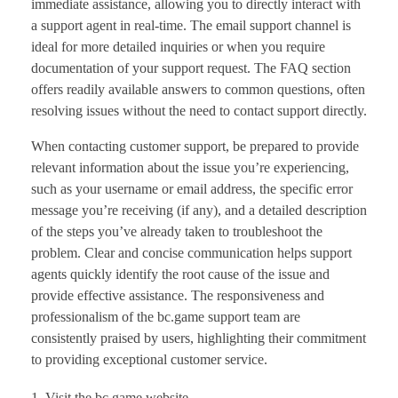
immediate assistance, allowing you to directly interact with
a support agent in real-time. The email support channel is
ideal for more detailed inquiries or when you require
documentation of your support request. The FAQ section
offers readily available answers to common questions, often
resolving issues without the need to contact support directly.
When contacting customer support, be prepared to provide
relevant information about the issue you’re experiencing,
such as your username or email address, the specific error
message you’re receiving (if any), and a detailed description
of the steps you’ve already taken to troubleshoot the
problem. Clear and concise communication helps support
agents quickly identify the root cause of the issue and
provide effective assistance. The responsiveness and
professionalism of the bc.game support team are
consistently praised by users, highlighting their commitment
to providing exceptional customer service.
Visit the bc.game website.