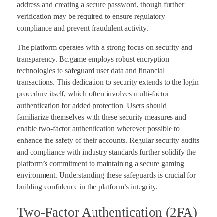
address and creating a secure password, though further
verification may be required to ensure regulatory
compliance and prevent fraudulent activity.
The platform operates with a strong focus on security and
transparency. Bc.game employs robust encryption
technologies to safeguard user data and financial
transactions. This dedication to security extends to the login
procedure itself, which often involves multi-factor
authentication for added protection. Users should
familiarize themselves with these security measures and
enable two-factor authentication wherever possible to
enhance the safety of their accounts. Regular security audits
and compliance with industry standards further solidify the
platform’s commitment to maintaining a secure gaming
environment. Understanding these safeguards is crucial for
building confidence in the platform’s integrity.
Two-Factor Authentication (2FA)