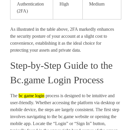
Authentication
High
Medium
(2FA)
As illustrated in the table above, 2FA markedly enhances
the security posture of your account at a slight cost to
convenience, establishing it as the ideal choice for
protecting your assets and private data.
Step-by-Step Guide to the
Bc.game Login Process
The
bc game login
process is designed to be intuitive and
user-friendly. Whether accessing the platform via desktop or
mobile device, the steps are largely consistent. The first step
involves navigating to the bc.game website or opening the
mobile app. Locate the “Login” or “Sign In” button,