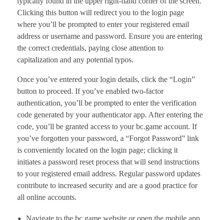
typically found in the upper right-hand corner of the screen.
Clicking this button will redirect you to the login page
where you’ll be prompted to enter your registered email
address or username and password. Ensure you are entering
the correct credentials, paying close attention to
capitalization and any potential typos.
Once you’ve entered your login details, click the “Login”
button to proceed. If you’ve enabled two-factor
authentication, you’ll be prompted to enter the verification
code generated by your authenticator app. After entering the
code, you’ll be granted access to your bc.game account. If
you’ve forgotten your password, a “Forgot Password” link
is conveniently located on the login page; clicking it
initiates a password reset process that will send instructions
to your registered email address. Regular password updates
contribute to increased security and are a good practice for
all online accounts.
Navigate to the bc.game website or open the mobile app.