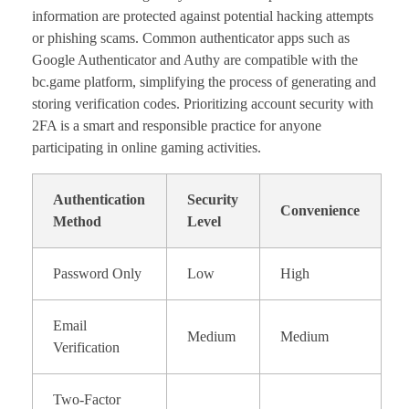
information are protected against potential hacking attempts
or phishing scams. Common authenticator apps such as
Google Authenticator and Authy are compatible with the
bc.game platform, simplifying the process of generating and
storing verification codes. Prioritizing account security with
2FA is a smart and responsible practice for anyone
participating in online gaming activities.
Authentication
Security
Convenience
Method
Level
Password Only
Low
High
Email
Medium
Medium
Verification
Two-Factor