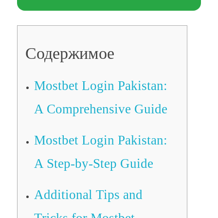
Содержимое
Mostbet Login Pakistan:
A Comprehensive Guide
Mostbet Login Pakistan:
A Step-by-Step Guide
Additional Tips and
Tricks for Mostbet