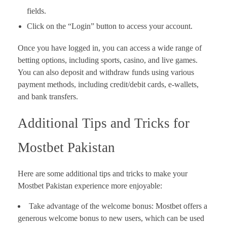
fields.
Click on the “Login” button to access your account.
Once you have logged in, you can access a wide range of
betting options, including sports, casino, and live games.
You can also deposit and withdraw funds using various
payment methods, including credit/debit cards, e-wallets,
and bank transfers.
Additional Tips and Tricks for
Mostbet Pakistan
Here are some additional tips and tricks to make your
Mostbet Pakistan experience more enjoyable:
Take advantage of the welcome bonus: Mostbet offers a
generous welcome bonus to new users, which can be used