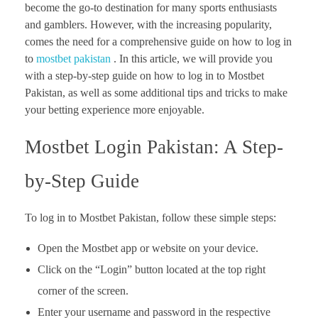
become the go-to destination for many sports enthusiasts
and gamblers. However, with the increasing popularity,
comes the need for a comprehensive guide on how to log in
to
mostbet pakistan
. In this article, we will provide you
with a step-by-step guide on how to log in to Mostbet
Pakistan, as well as some additional tips and tricks to make
your betting experience more enjoyable.
Mostbet Login Pakistan: A Step-
by-Step Guide
To log in to Mostbet Pakistan, follow these simple steps:
Open the Mostbet app or website on your device.
Click on the “Login” button located at the top right
corner of the screen.
Enter your username and password in the respective