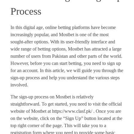
Process
In this digital age, online betting platforms have become
increasingly popular, and Mostbet is one of the most
sought-after options. With its user-friendly interface and
wide range of betting options, Mostbet has attracted a large
number of users from Pakistan and other parts of the world.
However, before you can start betting, you need to sign up
for an account. In this article, we will guide you through the
sign-up process and help you understand the various steps
involved.
The sign-up process on Mostbet is relatively
straightforward. To get started, you need to visit the official
website of Mostbet at https://www.clasf.pk/ . Once you are
on the website, click on the “Sign Up” button located at the
top right corner of the page. This will take you to a
registration form where you need to provide some basic