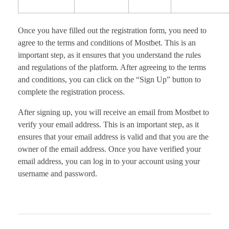
Once you have filled out the registration form, you need to
agree to the terms and conditions of Mostbet. This is an
important step, as it ensures that you understand the rules
and regulations of the platform. After agreeing to the terms
and conditions, you can click on the “Sign Up” button to
complete the registration process.
After signing up, you will receive an email from Mostbet to
verify your email address. This is an important step, as it
ensures that your email address is valid and that you are the
owner of the email address. Once you have verified your
email address, you can log in to your account using your
username and password.