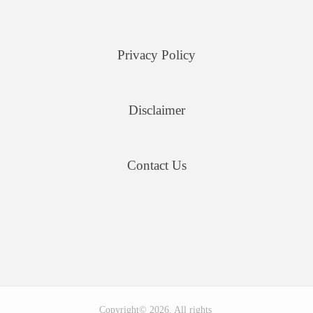
Privacy Policy
Disclaimer
Contact Us
Copyright© 2026. All rights