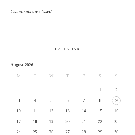
Comments are closed.
CALENDAR
August 2026
M
T
W
T
F
S
S
1
2
3
4
5
6
7
8
9
10
11
12
13
14
15
16
17
18
19
20
21
22
23
24
25
26
27
28
29
30