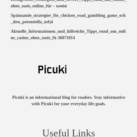
ohne_oasis_online_für – копія
Spännande_strategier_för_chicken_road_gambling_game_och
_dess_potentiella_utfal
Aktuelle_Informationen_und_hilfreiche_Tipps_rund_um_onli
ne_casino_ohne_oasis_fü-36071014
Picuki is an informational blog for readers. Stay informative
with Picuki for your everyday life goals.
Useful Links