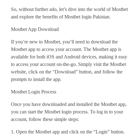
So, without further ado, let’s dive into the world of Mostbet
and explore the benefits of Mostbet login Pakistan.
Mostbet App Download
If you’re new to Mostbet, you’ll need to download the
Mostbet app to access your account. The Mostbet app is
available for both iOS and Android devices, making it easy
to access your account on-the-go. Simply visit the Mostbet
website, click on the “Download” button, and follow the
prompts to install the app.
Mostbet Login Process
Once you have downloaded and installed the Mostbet app,
you can start the Mostbet login process. To log in to your
account, follow these simple steps:
1. Open the Mostbet app and click on the “Login” button.