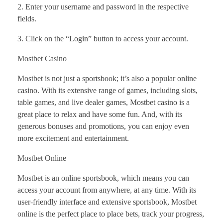
2. Enter your username and password in the respective
fields.
3. Click on the “Login” button to access your account.
Mostbet Casino
Mostbet is not just a sportsbook; it’s also a popular online
casino. With its extensive range of games, including slots,
table games, and live dealer games, Mostbet casino is a
great place to relax and have some fun. And, with its
generous bonuses and promotions, you can enjoy even
more excitement and entertainment.
Mostbet Online
Mostbet is an online sportsbook, which means you can
access your account from anywhere, at any time. With its
user-friendly interface and extensive sportsbook, Mostbet
online is the perfect place to place bets, track your progress,