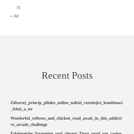
31
« Jul
Recent Posts
Zábavný_princip_plinko_online_nabízí_vzrušující_kombinaci
_štěstí_a_str
Wonderful_reflexes_and_chicken_road_await_in_this_addicti
ve_arcade_challenge
Erfolgreiche_Strategien_und_clevere_Tipps_rund_um_casino_