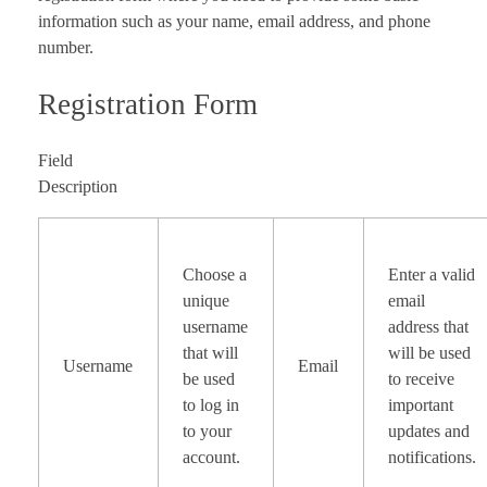
information such as your name, email address, and phone
number.
Registration Form
Field
Description
Choose a
Enter a valid
unique
email
username
address that
that will
will be used
Username
Email
be used
to receive
to log in
important
to your
updates and
account.
notifications.