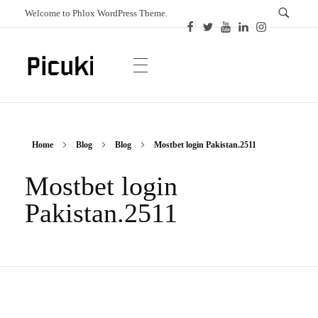
Welcome to Phlox WordPress Theme.
Picuki
Canadian Magazine
Home
Blog
Blog
Mostbet login Pakistan.2511
Mostbet login
Pakistan.2511