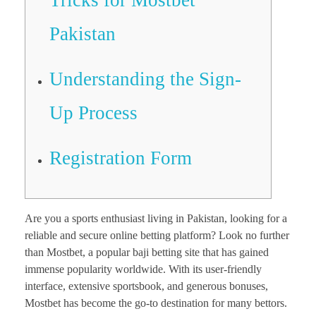
Pakistan
Understanding the Sign-
Up Process
Registration Form
Are you a sports enthusiast living in Pakistan, looking for a
reliable and secure online betting platform? Look no further
than Mostbet, a popular baji betting site that has gained
immense popularity worldwide. With its user-friendly
interface, extensive sportsbook, and generous bonuses,
Mostbet has become the go-to destination for many bettors.