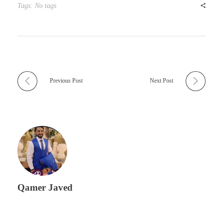
Tags: No tags
Previous Post
Next Post
Qamer Javed