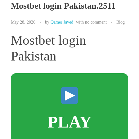
Mostbet login Pakistan.2511
May 28, 2026
by
Qamer Javed
with
no comment
Blog
Mostbet login
Pakistan
PLAY