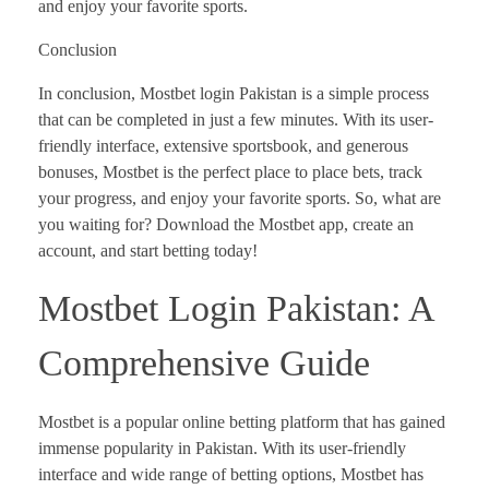
and enjoy your favorite sports.
Conclusion
In conclusion, Mostbet login Pakistan is a simple process
that can be completed in just a few minutes. With its user-
friendly interface, extensive sportsbook, and generous
bonuses, Mostbet is the perfect place to place bets, track
your progress, and enjoy your favorite sports. So, what are
you waiting for? Download the Mostbet app, create an
account, and start betting today!
Mostbet Login Pakistan: A
Comprehensive Guide
Mostbet is a popular online betting platform that has gained
immense popularity in Pakistan. With its user-friendly
interface and wide range of betting options, Mostbet has