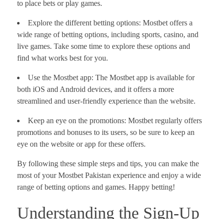
to place bets or play games.
Explore the different betting options: Mostbet offers a
wide range of betting options, including sports, casino, and
live games. Take some time to explore these options and
find what works best for you.
Use the Mostbet app: The Mostbet app is available for
both iOS and Android devices, and it offers a more
streamlined and user-friendly experience than the website.
Keep an eye on the promotions: Mostbet regularly offers
promotions and bonuses to its users, so be sure to keep an
eye on the website or app for these offers.
By following these simple steps and tips, you can make the
most of your Mostbet Pakistan experience and enjoy a wide
range of betting options and games. Happy betting!
Understanding the Sign-Up