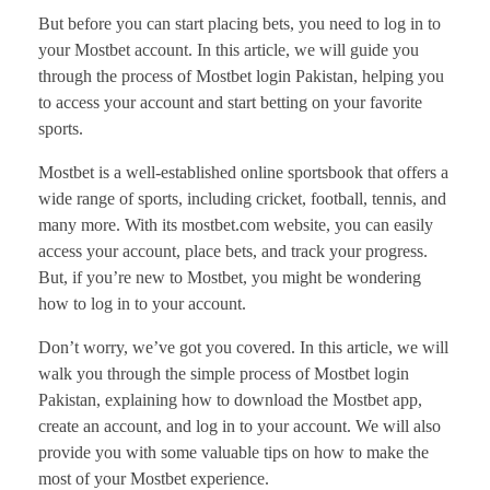
But before you can start placing bets, you need to log in to
your Mostbet account. In this article, we will guide you
through the process of Mostbet login Pakistan, helping you
to access your account and start betting on your favorite
sports.
Mostbet is a well-established online sportsbook that offers a
wide range of sports, including cricket, football, tennis, and
many more. With its mostbet.com website, you can easily
access your account, place bets, and track your progress.
But, if you’re new to Mostbet, you might be wondering
how to log in to your account.
Don’t worry, we’ve got you covered. In this article, we will
walk you through the simple process of Mostbet login
Pakistan, explaining how to download the Mostbet app,
create an account, and log in to your account. We will also
provide you with some valuable tips on how to make the
most of your Mostbet experience.