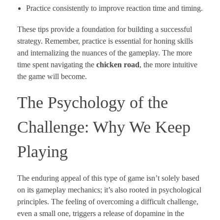
Practice consistently to improve reaction time and timing.
These tips provide a foundation for building a successful
strategy. Remember, practice is essential for honing skills
and internalizing the nuances of the gameplay. The more
time spent navigating the
chicken road
, the more intuitive
the game will become.
The Psychology of the
Challenge: Why We Keep
Playing
The enduring appeal of this type of game isn’t solely based
on its gameplay mechanics; it’s also rooted in psychological
principles. The feeling of overcoming a difficult challenge,
even a small one, triggers a release of dopamine in the