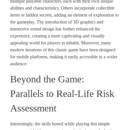
multiple playable characters, each with their own unique
abilities and characteristics. Others incorporate collectible
items or hidden secrets, adding an element of exploration to
the gameplay. The introduction of 3D graphics and
immersive sound design has further enhanced the
experience, creating a more captivating and visually
appealing world for players to inhabit. Moreover, many
modern iterations of this classic game have been designed
for mobile platforms, making it easily accessible to a wider
audience.
Beyond the Game:
Parallels to Real-Life Risk
Assessment
Interestingly, the skills honed while playing this simple