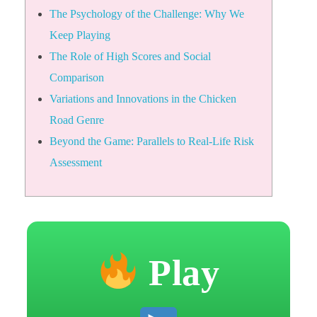
The Psychology of the Challenge: Why We
Keep Playing
The Role of High Scores and Social
Comparison
Variations and Innovations in the Chicken
Road Genre
Beyond the Game: Parallels to Real-Life Risk
Assessment
Play