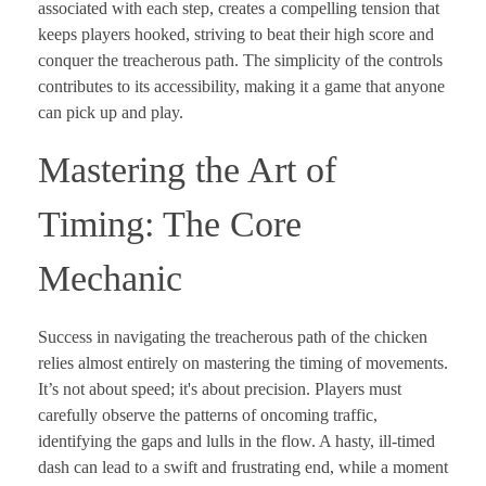
associated with each step, creates a compelling tension that
keeps players hooked, striving to beat their high score and
conquer the treacherous path. The simplicity of the controls
contributes to its accessibility, making it a game that anyone
can pick up and play.
Mastering the Art of
Timing: The Core
Mechanic
Success in navigating the treacherous path of the chicken
relies almost entirely on mastering the timing of movements.
It’s not about speed; it's about precision. Players must
carefully observe the patterns of oncoming traffic,
identifying the gaps and lulls in the flow. A hasty, ill-timed
dash can lead to a swift and frustrating end, while a moment