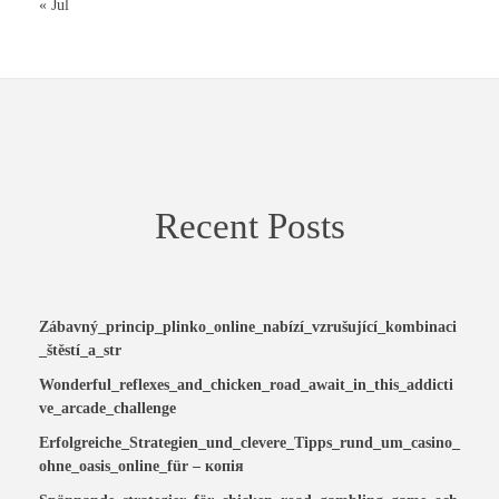
« Jul
Recent Posts
Zábavný_princip_plinko_online_nabízí_vzrušující_kombinaci
_štěstí_a_str
Wonderful_reflexes_and_chicken_road_await_in_this_addicti
ve_arcade_challenge
Erfolgreiche_Strategien_und_clevere_Tipps_rund_um_casino_
ohne_oasis_online_für – копія