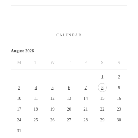
CALENDAR
August 2026
M
T
W
T
F
S
S
1
2
3
4
5
6
7
8
9
10
11
12
13
14
15
16
17
18
19
20
21
22
23
24
25
26
27
28
29
30
31