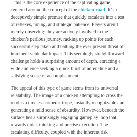
– this is the core experience of the captivating game
centered around the concept of the
chicken road
. It’s a
deceptively simple premise that quickly escalates into a test
of reflexes, timing, and strategic patience. Players aren’t
merely observing; they are actively involved in the
chicken’s perilous journey, racking up points for each
successful step taken and battling the ever-present threat of
imminent vehicular impact. This seemingly straightforward
challenge holds a surprising amount of depth, attracting a
wide audience seeking a quick burst of adrenaline and a
satisfying sense of accomplishment.
The appeal of this type of game stems from its universal
relatability. The image of a chicken attempting to cross the
road is a timeless comedic trope, instantly recognizable and
generating a mild sense of absurdity. However, beneath the
surface lies a surprisingly engaging gameplay loop that
rewards quick thinking and precise execution. The
escalating difficulty, coupled with the inherent risk