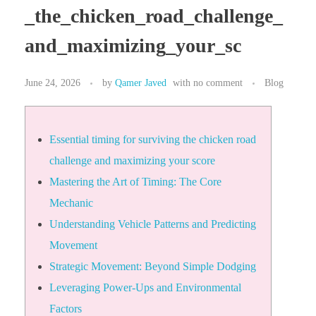
_the_chicken_road_challenge_
and_maximizing_your_sc
June 24, 2026
by
Qamer Javed
with
no comment
Blog
Essential timing for surviving the chicken road
challenge and maximizing your score
Mastering the Art of Timing: The Core
Mechanic
Understanding Vehicle Patterns and Predicting
Movement
Strategic Movement: Beyond Simple Dodging
Leveraging Power-Ups and Environmental
Factors