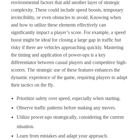
environmental factors that add another layer of strategic
complexity. These could include speed boosts, temporary
invincibility, or even obstacles to avoid. Knowing when
and how to utilize these elements effectively can
significantly impact a player’s score. For example, a speed
boost might be ideal for closing a large gap in traffic but
risky if there are vehicles approaching quickly. Mastering
the timing and application of power-ups is a key
differentiator between casual players and competitive high-
scorers. The strategic use of these features enhances the
dynamic experience of the game, requiring players to adapt
their tactics on the fly.
Prioritize safety over speed, especially when starting.
Observe traffic patterns before making any moves.
Utilize power-ups strategically, considering the current
situation.
Learn from mistakes and adapt your approach.