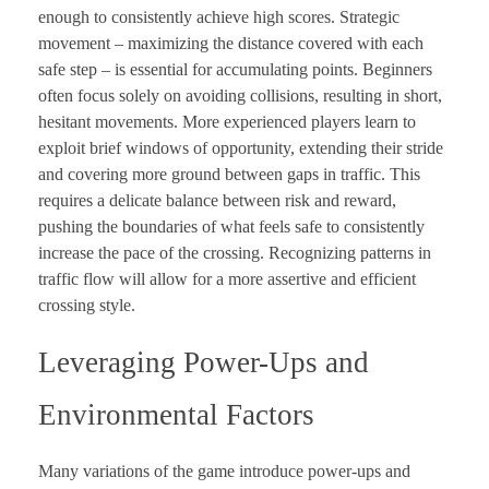
enough to consistently achieve high scores. Strategic
movement – maximizing the distance covered with each
safe step – is essential for accumulating points. Beginners
often focus solely on avoiding collisions, resulting in short,
hesitant movements. More experienced players learn to
exploit brief windows of opportunity, extending their stride
and covering more ground between gaps in traffic. This
requires a delicate balance between risk and reward,
pushing the boundaries of what feels safe to consistently
increase the pace of the crossing. Recognizing patterns in
traffic flow will allow for a more assertive and efficient
crossing style.
Leveraging Power-Ups and
Environmental Factors
Many variations of the game introduce power-ups and