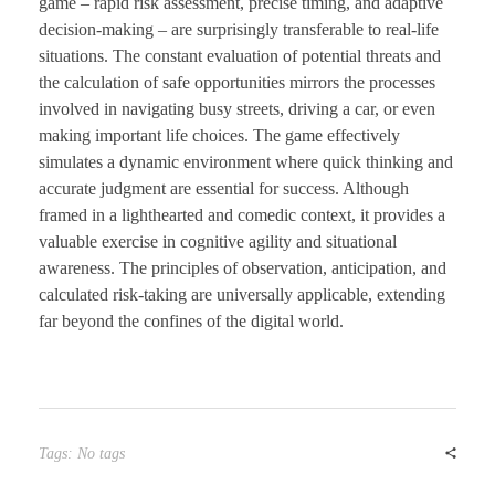
game – rapid risk assessment, precise timing, and adaptive
decision-making – are surprisingly transferable to real-life
situations. The constant evaluation of potential threats and
the calculation of safe opportunities mirrors the processes
involved in navigating busy streets, driving a car, or even
making important life choices. The game effectively
simulates a dynamic environment where quick thinking and
accurate judgment are essential for success. Although
framed in a lighthearted and comedic context, it provides a
valuable exercise in cognitive agility and situational
awareness. The principles of observation, anticipation, and
calculated risk-taking are universally applicable, extending
far beyond the confines of the digital world.
Tags: No tags