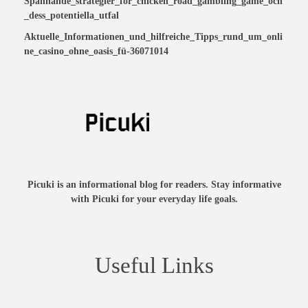
Spännande_strategier_för_chicken_road_gambling_game_och
_dess_potentiella_utfal
Aktuelle_Informationen_und_hilfreiche_Tipps_rund_um_onli
ne_casino_ohne_oasis_fü-36071014
Picuki is an informational blog for readers. Stay informative
with Picuki for your everyday life goals.
Useful Links