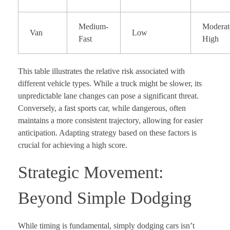
Medium-
Moderat
Van
Low
Fast
High
This table illustrates the relative risk associated with
different vehicle types. While a truck might be slower, its
unpredictable lane changes can pose a significant threat.
Conversely, a fast sports car, while dangerous, often
maintains a more consistent trajectory, allowing for easier
anticipation. Adapting strategy based on these factors is
crucial for achieving a high score.
Strategic Movement:
Beyond Simple Dodging
While timing is fundamental, simply dodging cars isn’t