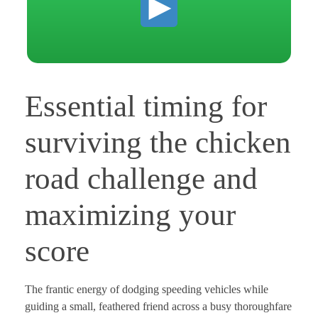
Essential timing for
surviving the chicken
road challenge and
maximizing your
score
The frantic energy of dodging speeding vehicles while
guiding a small, feathered friend across a busy thoroughfare