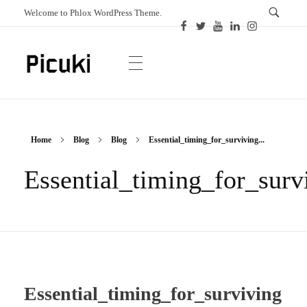
Welcome to Phlox WordPress Theme.
Picuki
Canadian Magazine
Home
Blog
Blog
Essential_timing_for_surviving...
Essential_timing_for_sur
Essential_timing_for_surviving