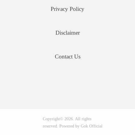
Privacy Policy
Disclaimer
Contact Us
Copyright© 2026. All rights
reserved. Powered by Gok Official