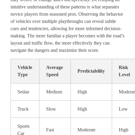
intuitive understanding of these patterns is what separates
novice players from seasoned pros. Observing the behavior
of vehicles over multiple playthroughs can reveal subtle
cues and tendencies, allowing for more informed decision-
making. The more familiar a player becomes with the road’s
layout and traffic flow, the more effectively they can
navigate the dangers and maximize their score.
Vehicle
Average
Risk
Predictability
Type
Speed
Level
Sedan
Medium
High
Moderat
Truck
Slow
High
Low
Sports
Fast
Moderate
High
Car