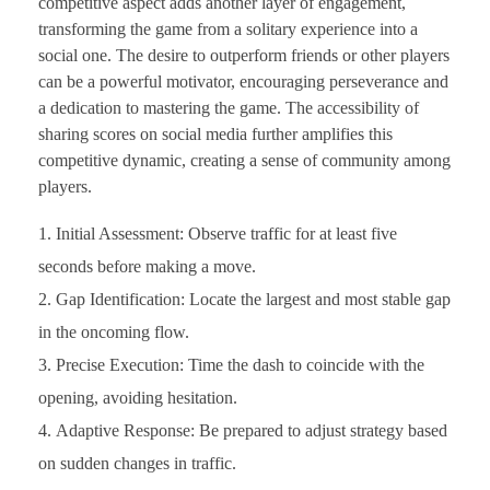
competitive aspect adds another layer of engagement,
transforming the game from a solitary experience into a
social one. The desire to outperform friends or other players
can be a powerful motivator, encouraging perseverance and
a dedication to mastering the game. The accessibility of
sharing scores on social media further amplifies this
competitive dynamic, creating a sense of community among
players.
Initial Assessment: Observe traffic for at least five
seconds before making a move.
Gap Identification: Locate the largest and most stable gap
in the oncoming flow.
Precise Execution: Time the dash to coincide with the
opening, avoiding hesitation.
Adaptive Response: Be prepared to adjust strategy based
on sudden changes in traffic.