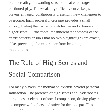
brain, creating a rewarding sensation that encourages
continued play. The escalating difficulty curve keeps
players engaged, continuously presenting new challenges to
overcome. Each successful crossing provides a small
victory, fueling the desire to push further and achieve a
higher score. Furthermore, the inherent randomness of the
traffic patterns ensures that no two playthroughs are exactly
alike, preventing the experience from becoming
monotonous.
The Role of High Scores and
Social Comparison
For many players, the motivation extends beyond personal
satisfaction. The presence of high scores and leaderboards
introduces an element of social comparison, driving players
to compete with others and strive for the top spot. This