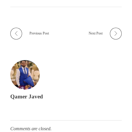
Previous Post
Next Post
Qamer Javed
Comments are closed.