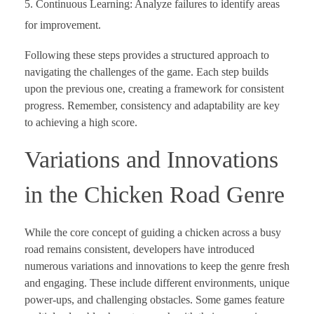
Continuous Learning: Analyze failures to identify areas
for improvement.
Following these steps provides a structured approach to
navigating the challenges of the game. Each step builds
upon the previous one, creating a framework for consistent
progress. Remember, consistency and adaptability are key
to achieving a high score.
Variations and Innovations
in the Chicken Road Genre
While the core concept of guiding a chicken across a busy
road remains consistent, developers have introduced
numerous variations and innovations to keep the genre fresh
and engaging. These include different environments, unique
power-ups, and challenging obstacles. Some games feature