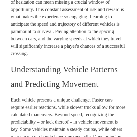
of hesitation can mean missing a crucial window of
opportunity. This constant assessment of risk and reward is
what makes the experience so engaging. Learning to
anticipate the speed and trajectory of different vehicles is
paramount to survival. Paying attention to the spacing
between cars, and the varying speeds at which they travel,
will significantly increase a player's chances of a successful
crossing.
Understanding Vehicle Patterns
and Predicting Movement
Each vehicle presents a unique challenge. Faster cars
require earlier reactions, while slower trucks allow for more
calculated maneuvers. Beyond speed, recognizing the
predictability – or lack thereof – in vehicle movement is
key. Some vehicles maintain a steady course, while others
may weave or change lanes unexpectedly. Developing an