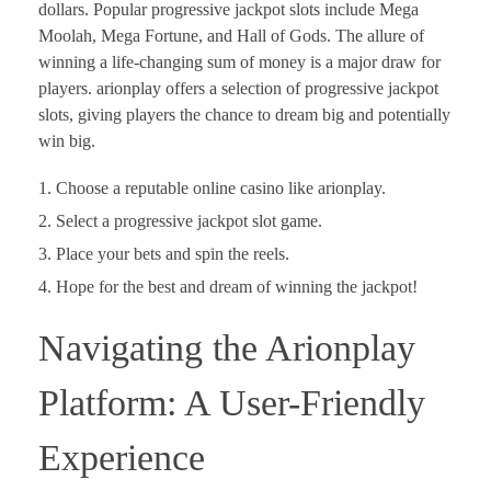
dollars. Popular progressive jackpot slots include Mega
Moolah, Mega Fortune, and Hall of Gods. The allure of
winning a life-changing sum of money is a major draw for
players. arionplay offers a selection of progressive jackpot
slots, giving players the chance to dream big and potentially
win big.
Choose a reputable online casino like arionplay.
Select a progressive jackpot slot game.
Place your bets and spin the reels.
Hope for the best and dream of winning the jackpot!
Navigating the Arionplay
Platform: A User-Friendly
Experience