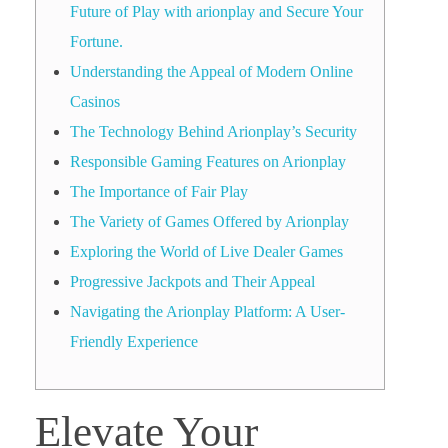
Future of Play with arionplay and Secure Your
Fortune.
Understanding the Appeal of Modern Online
Casinos
The Technology Behind Arionplay’s Security
Responsible Gaming Features on Arionplay
The Importance of Fair Play
The Variety of Games Offered by Arionplay
Exploring the World of Live Dealer Games
Progressive Jackpots and Their Appeal
Navigating the Arionplay Platform: A User-
Friendly Experience
Elevate Your