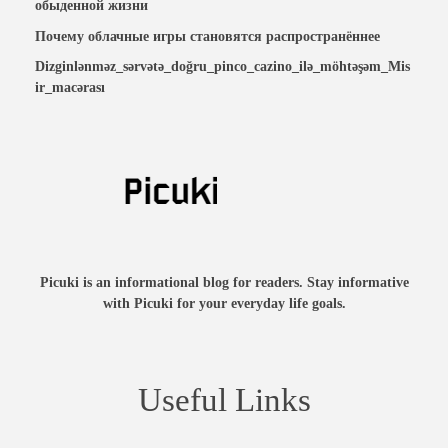
обыденной жизни
Почему облачные игры становятся распространённее
Dizginlənməz_sərvətə_doğru_pinco_cazino_ilə_möhtəşəm_Mis
ir_macərası
Picuki is an informational blog for readers. Stay informative
with Picuki for your everyday life goals.
Useful Links