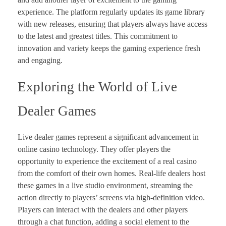
experience. The platform regularly updates its game library
with new releases, ensuring that players always have access
to the latest and greatest titles. This commitment to
innovation and variety keeps the gaming experience fresh
and engaging.
Exploring the World of Live
Dealer Games
Live dealer games represent a significant advancement in
online casino technology. They offer players the
opportunity to experience the excitement of a real casino
from the comfort of their own homes. Real-life dealers host
these games in a live studio environment, streaming the
action directly to players’ screens via high-definition video.
Players can interact with the dealers and other players
through a chat function, adding a social element to the