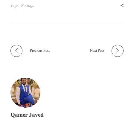
Tags: No tags
Previous Post
Next Post
Qamer Javed