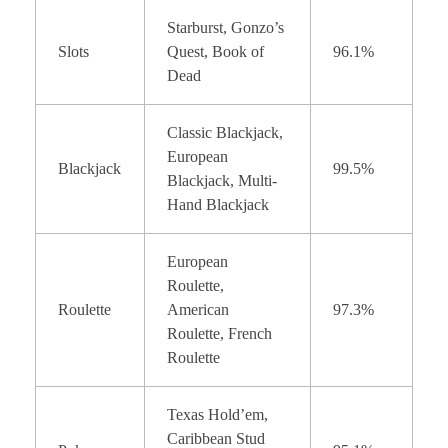
Starburst, Gonzo’s
Slots
Quest, Book of
96.1%
Dead
Classic Blackjack,
European
Blackjack
99.5%
Blackjack, Multi-
Hand Blackjack
European
Roulette,
Roulette
American
97.3%
Roulette, French
Roulette
Texas Hold’em,
Caribbean Stud