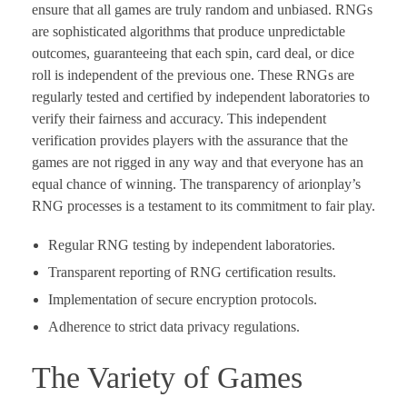
ensure that all games are truly random and unbiased. RNGs
are sophisticated algorithms that produce unpredictable
outcomes, guaranteeing that each spin, card deal, or dice
roll is independent of the previous one. These RNGs are
regularly tested and certified by independent laboratories to
verify their fairness and accuracy. This independent
verification provides players with the assurance that the
games are not rigged in any way and that everyone has an
equal chance of winning. The transparency of arionplay’s
RNG processes is a testament to its commitment to fair play.
Regular RNG testing by independent laboratories.
Transparent reporting of RNG certification results.
Implementation of secure encryption protocols.
Adherence to strict data privacy regulations.
The Variety of Games