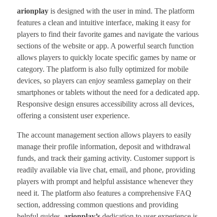
arionplay
is designed with the user in mind. The platform
features a clean and intuitive interface, making it easy for
players to find their favorite games and navigate the various
sections of the website or app. A powerful search function
allows players to quickly locate specific games by name or
category. The platform is also fully optimized for mobile
devices, so players can enjoy seamless gameplay on their
smartphones or tablets without the need for a dedicated app.
Responsive design ensures accessibility across all devices,
offering a consistent user experience.
The account management section allows players to easily
manage their profile information, deposit and withdrawal
funds, and track their gaming activity. Customer support is
readily available via live chat, email, and phone, providing
players with prompt and helpful assistance whenever they
need it. The platform also features a comprehensive FAQ
section, addressing common questions and providing
helpful guides.
arionplay’s
dedication to user experience is