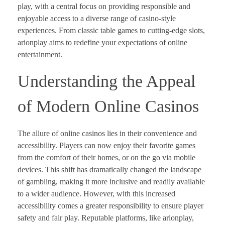
play, with a central focus on providing responsible and
enjoyable access to a diverse range of casino-style
experiences. From classic table games to cutting-edge slots,
arionplay aims to redefine your expectations of online
entertainment.
Understanding the Appeal
of Modern Online Casinos
The allure of online casinos lies in their convenience and
accessibility. Players can now enjoy their favorite games
from the comfort of their homes, or on the go via mobile
devices. This shift has dramatically changed the landscape
of gambling, making it more inclusive and readily available
to a wider audience. However, with this increased
accessibility comes a greater responsibility to ensure player
safety and fair play. Reputable platforms, like arionplay,