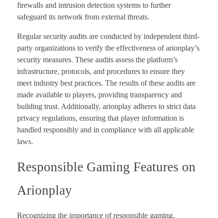
firewalls and intrusion detection systems to further
safeguard its network from external threats.
Regular security audits are conducted by independent third-
party organizations to verify the effectiveness of arionplay’s
security measures. These audits assess the platform’s
infrastructure, protocols, and procedures to ensure they
meet industry best practices. The results of these audits are
made available to players, providing transparency and
building trust. Additionally, arionplay adheres to strict data
privacy regulations, ensuring that player information is
handled responsibly and in compliance with all applicable
laws.
Responsible Gaming Features on
Arionplay
Recognizing the importance of responsible gaming,