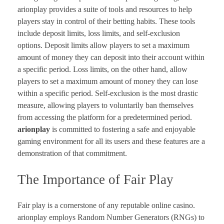
arionplay provides a suite of tools and resources to help
players stay in control of their betting habits. These tools
include deposit limits, loss limits, and self-exclusion
options. Deposit limits allow players to set a maximum
amount of money they can deposit into their account within
a specific period. Loss limits, on the other hand, allow
players to set a maximum amount of money they can lose
within a specific period. Self-exclusion is the most drastic
measure, allowing players to voluntarily ban themselves
from accessing the platform for a predetermined period.
arionplay
is committed to fostering a safe and enjoyable
gaming environment for all its users and these features are a
demonstration of that commitment.
The Importance of Fair Play
Fair play is a cornerstone of any reputable online casino.
arionplay employs Random Number Generators (RNGs) to