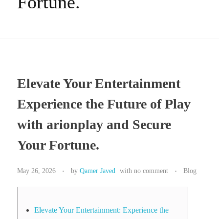
Fortune.
Elevate Your Entertainment
Experience the Future of Play
with arionplay and Secure
Your Fortune.
May 26, 2026
by
Qamer Javed
with
no comment
Blog
Elevate Your Entertainment: Experience the