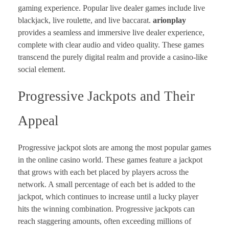
gaming experience. Popular live dealer games include live
blackjack, live roulette, and live baccarat.
arionplay
provides a seamless and immersive live dealer experience,
complete with clear audio and video quality. These games
transcend the purely digital realm and provide a casino-like
social element.
Progressive Jackpots and Their
Appeal
Progressive jackpot slots are among the most popular games
in the online casino world. These games feature a jackpot
that grows with each bet placed by players across the
network. A small percentage of each bet is added to the
jackpot, which continues to increase until a lucky player
hits the winning combination. Progressive jackpots can
reach staggering amounts, often exceeding millions of