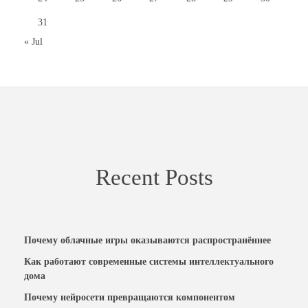
31
« Jul
Recent Posts
Почему облачные игры оказываются распространённее
Как работают современные системы интеллектуального
дома
Почему нейросети превращаются компонентом