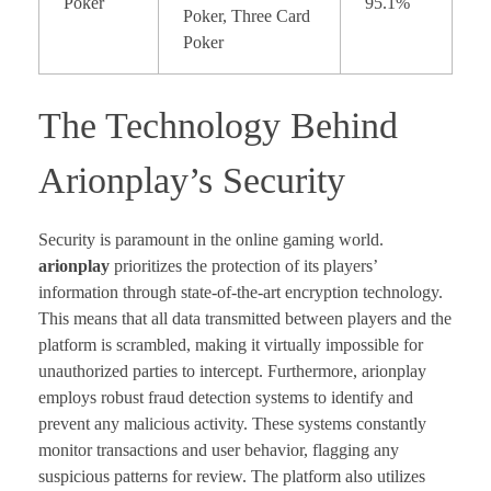
Poker
95.1%
Poker, Three Card
Poker
The Technology Behind
Arionplay’s Security
Security is paramount in the online gaming world.
arionplay
prioritizes the protection of its players’
information through state-of-the-art encryption technology.
This means that all data transmitted between players and the
platform is scrambled, making it virtually impossible for
unauthorized parties to intercept. Furthermore, arionplay
employs robust fraud detection systems to identify and
prevent any malicious activity. These systems constantly
monitor transactions and user behavior, flagging any
suspicious patterns for review. The platform also utilizes