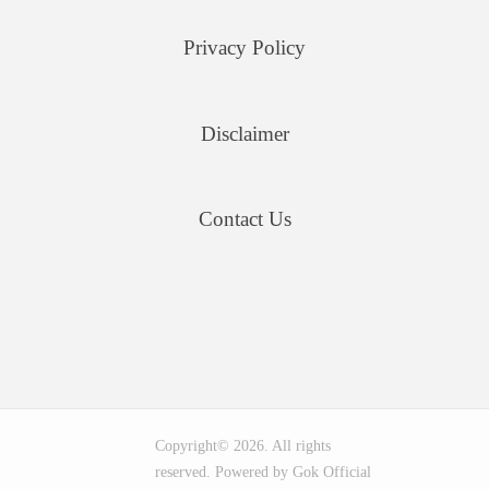
Privacy Policy
Disclaimer
Contact Us
Copyright© 2026. All rights
reserved. Powered by Gok Official