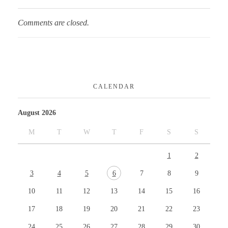
Comments are closed.
CALENDAR
August 2026
M
T
W
T
F
S
S
1
2
3
4
5
6
7
8
9
10
11
12
13
14
15
16
17
18
19
20
21
22
23
24
25
26
27
28
29
30