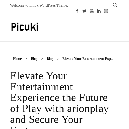
Welcome to Phlox WordPress Theme.
Picuki
Canadian Magazine
Home
Blog
Blog
Elevate Your Entertainment Exp...
Elevate Your
Entertainment
Experience the Future
of Play with arionplay
and Secure Your