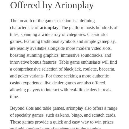
Offered by Arionplay
The breadth of the game selection is a defining
characteristic of
arionplay
. The platform hosts hundreds of
titles, spanning a wide array of categories. Classic slot
games, featuring traditional symbols and simple gameplay,
are readily available alongside more modern video slots,
boasting stunning graphics, immersive soundtracks, and
innovative bonus features. Table game enthusiasts will find
a comprehensive selection of blackjack, roulette, baccarat,
and poker variants. For those seeking a more authentic
casino experience, live dealer games are also offered,
allowing players to interact with real-life dealers in real-
time.
Beyond slots and table games, arionplay also offers a range
of specialty games, such as keno, bingo, and scratch cards.
These games provide a quick and easy way to win prizes
and add another layer of excitement to the gaming