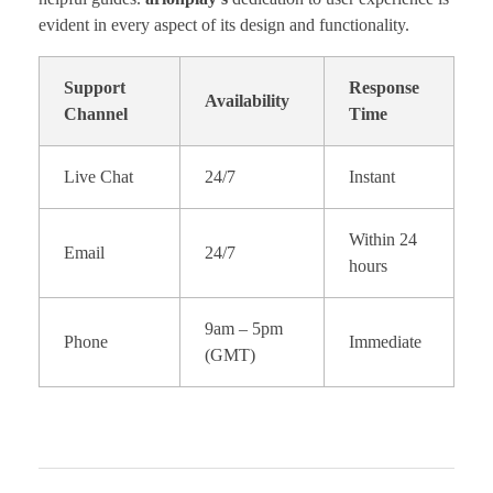
evident in every aspect of its design and functionality.
Support
Response
Availability
Channel
Time
Live Chat
24/7
Instant
Within 24
Email
24/7
hours
9am – 5pm
Phone
Immediate
(GMT)