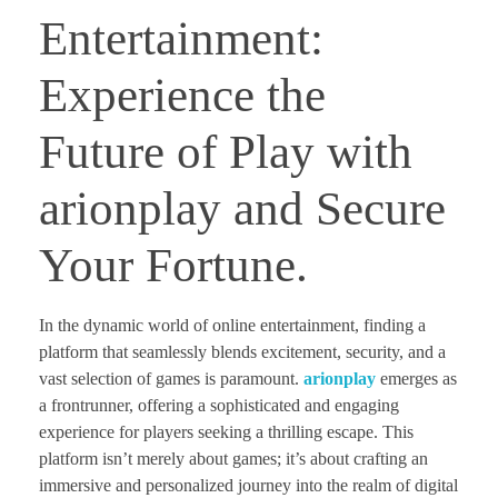
Entertainment:
Experience the
Future of Play with
arionplay and Secure
Your Fortune.
In the dynamic world of online entertainment, finding a
platform that seamlessly blends excitement, security, and a
vast selection of games is paramount.
arionplay
emerges as
a frontrunner, offering a sophisticated and engaging
experience for players seeking a thrilling escape. This
platform isn’t merely about games; it’s about crafting an
immersive and personalized journey into the realm of digital