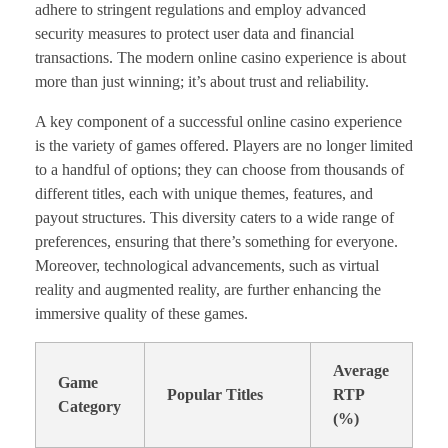
adhere to stringent regulations and employ advanced
security measures to protect user data and financial
transactions. The modern online casino experience is about
more than just winning; it’s about trust and reliability.
A key component of a successful online casino experience
is the variety of games offered. Players are no longer limited
to a handful of options; they can choose from thousands of
different titles, each with unique themes, features, and
payout structures. This diversity caters to a wide range of
preferences, ensuring that there’s something for everyone.
Moreover, technological advancements, such as virtual
reality and augmented reality, are further enhancing the
immersive quality of these games.
Average
Game
Popular Titles
RTP
Category
(%)