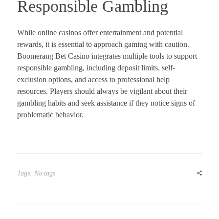
Responsible Gambling
While online casinos offer entertainment and potential
rewards, it is essential to approach gaming with caution.
Boomerang Bet Casino integrates multiple tools to support
responsible gambling, including deposit limits, self-
exclusion options, and access to professional help
resources. Players should always be vigilant about their
gambling habits and seek assistance if they notice signs of
problematic behavior.
Tags: No tags