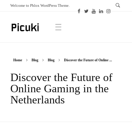
Welcome to Phlox WordPress Theme.
Picuki
Canadian Magazine
Home
Blog
Blog
Discover the Future of Online ...
Discover the Future of
Online Gaming in the
Netherlands