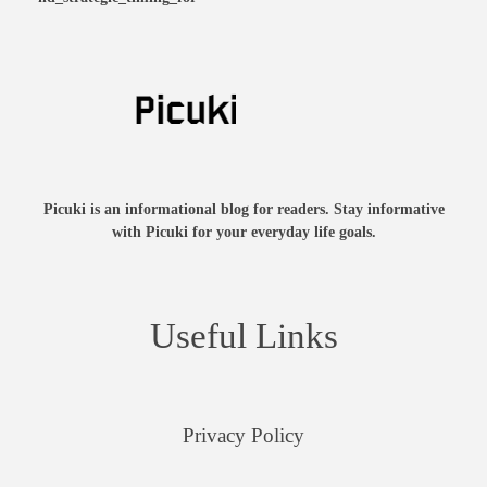
Picuki is an informational blog for readers. Stay informative
with Picuki for your everyday life goals.
Useful Links
Privacy Policy