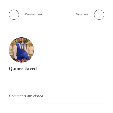
Previous Post
Next Post
Qamer Javed
Comments are closed.