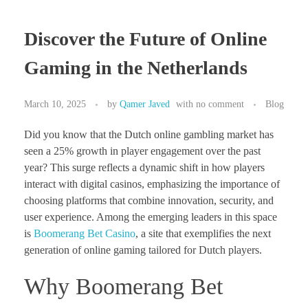
Discover the Future of Online
Gaming in the Netherlands
March 10, 2025
by
Qamer Javed
with
no comment
Blog
Did you know that the Dutch online gambling market has
seen a 25% growth in player engagement over the past
year? This surge reflects a dynamic shift in how players
interact with digital casinos, emphasizing the importance of
choosing platforms that combine innovation, security, and
user experience. Among the emerging leaders in this space
is
Boomerang Bet Casino
, a site that exemplifies the next
generation of online gaming tailored for Dutch players.
Why Boomerang Bet