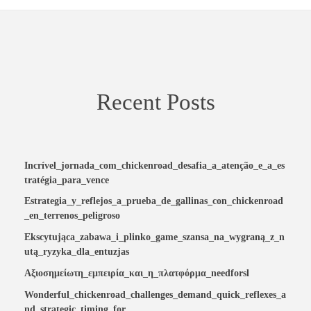
Recent Posts
Incrível_jornada_com_chickenroad_desafia_a_atenção_e_a_es
tratégia_para_vence
Estrategia_y_reflejos_a_prueba_de_gallinas_con_chickenroad
_en_terrenos_peligroso
Ekscytująca_zabawa_i_plinko_game_szansa_na_wygraną_z_n
utą_ryzyka_dla_entuzjas
Αξιοσημείωτη_εμπειρία_και_η_πλατφόρμα_needforsl
Wonderful_chickenroad_challenges_demand_quick_reflexes_a
nd_strategic_timing_for