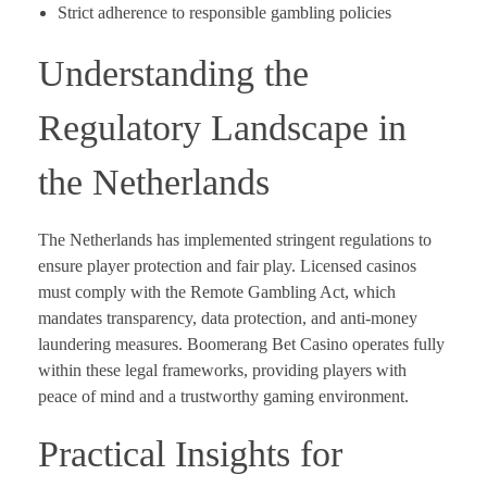
Strict adherence to responsible gambling policies
Understanding the
Regulatory Landscape in
the Netherlands
The Netherlands has implemented stringent regulations to
ensure player protection and fair play. Licensed casinos
must comply with the Remote Gambling Act, which
mandates transparency, data protection, and anti-money
laundering measures. Boomerang Bet Casino operates fully
within these legal frameworks, providing players with
peace of mind and a trustworthy gaming environment.
Practical Insights for