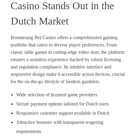
Casino Stands Out in the
Dutch Market
Boomerang Bet Casino offers a comprehensive gaming
portfolio that caters to diverse player preferences. From
classic table games to cutting-edge video slots, the platform
ensures a seamless experience backed by robust licensing
and regulation compliance. Its intuitive interface and
responsive design make it accessible across devices, crucial
for the on-the-go lifestyle of modern gamblers.
Wide selection of licensed game providers
Secure payment options tailored for Dutch users
Responsive customer support available in Dutch
Attractive bonuses with transparent wagering
requirements