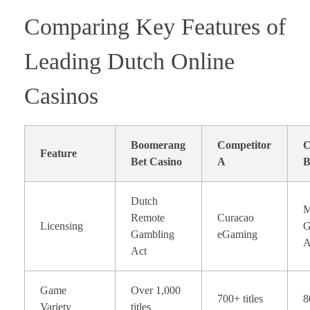
Comparing Key Features of
Leading Dutch Online
Casinos
Boomerang
Competitor
C
Feature
Bet Casino
A
Dutch
M
Remote
Curacao
Licensing
G
Gambling
eGaming
A
Act
Game
Over 1,000
700+ titles
8
Variety
titles