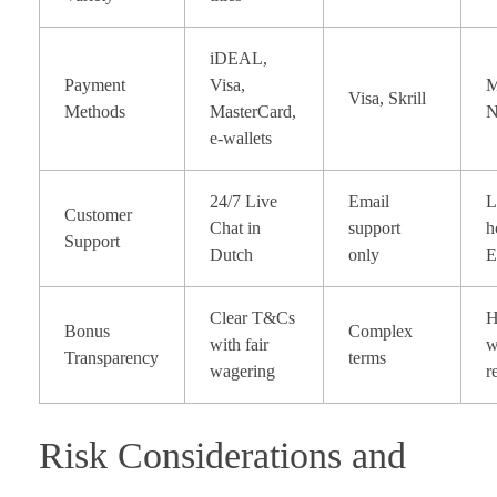
iDEAL,
Payment
Visa,
M
Visa, Skrill
Methods
MasterCard,
N
e-wallets
24/7 Live
Email
L
Customer
Chat in
support
h
Support
Dutch
only
E
Clear T&Cs
H
Bonus
Complex
with fair
w
Transparency
terms
wagering
r
Risk Considerations and