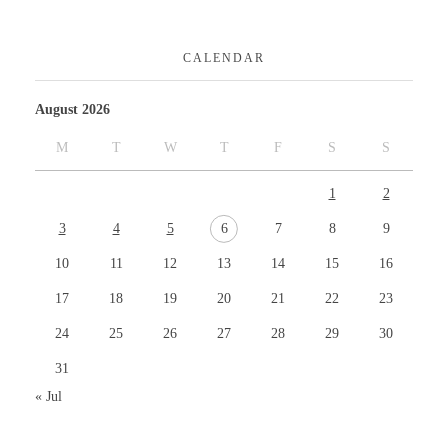
CALENDAR
August 2026
M
T
W
T
F
S
S
1
2
3
4
5
6
7
8
9
10
11
12
13
14
15
16
17
18
19
20
21
22
23
24
25
26
27
28
29
30
31
« Jul