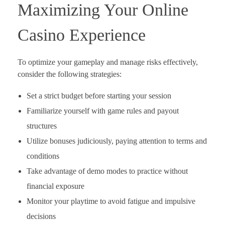
Maximizing Your Online
Casino Experience
To optimize your gameplay and manage risks effectively,
consider the following strategies:
Set a strict budget before starting your session
Familiarize yourself with game rules and payout
structures
Utilize bonuses judiciously, paying attention to terms and
conditions
Take advantage of demo modes to practice without
financial exposure
Monitor your playtime to avoid fatigue and impulsive
decisions