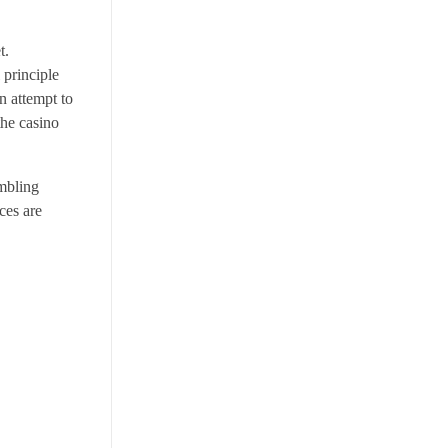
t.
 principle
n attempt to
the casino
ambling
ces are