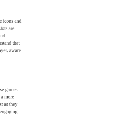
re icons and
lots are
and
stand that
ayer, aware
hese games
s a more
st as they
 engaging