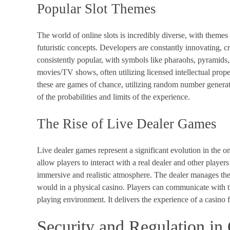
Popular Slot Themes
The world of online slots is incredibly diverse, with theme
futuristic concepts. Developers are constantly innovating, c
consistently popular, with symbols like pharaohs, pyramids
movies/TV shows, often utilizing licensed intellectual pro
these are games of chance, utilizing random number generat
of the probabilities and limits of the experience.
The Rise of Live Dealer Games
Live dealer games represent a significant evolution in the o
allow players to interact with a real dealer and other player
immersive and realistic atmosphere. The dealer manages the g
would in a physical casino. Players can communicate with th
playing environment. It delivers the experience of a casin
Security and Regulation in