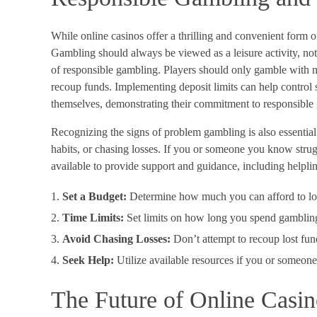
While online casinos offer a thrilling and convenient form o
Gambling should always be viewed as a leisure activity, not 
of responsible gambling. Players should only gamble with mo
recoup funds. Implementing deposit limits can help control
themselves, demonstrating their commitment to responsible
Recognizing the signs of problem gambling is also essentia
habits, or chasing losses. If you or someone you know strug
available to provide support and guidance, including helpli
Set a Budget:
Determine how much you can afford to lose
Time Limits:
Set limits on how long you spend gamblin
Avoid Chasing Losses:
Don’t attempt to recoup lost fu
Seek Help:
Utilize available resources if you or someon
The Future of Online Casin