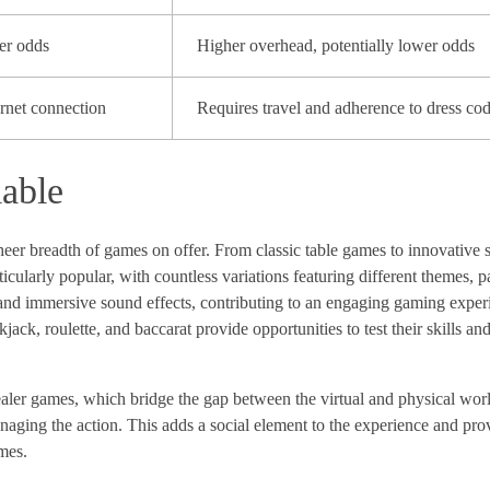
ter odds
Higher overhead, potentially lower odds
rnet connection
Requires travel and adherence to dress co
lable
heer breadth of games on offer. From classic table games to innovative s
ticularly popular, with countless variations featuring different themes, p
and immersive sound effects, contributing to an engaging gaming exper
ack, roulette, and baccarat provide opportunities to test their skills and
ealer games, which bridge the gap between the virtual and physical wor
naging the action. This adds a social element to the experience and pro
ames.