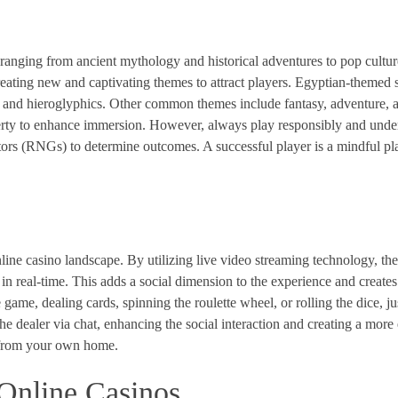
s ranging from ancient mythology and historical adventures to pop cultu
reating new and captivating themes to attract players. Egyptian-themed s
, and hieroglyphics. Other common themes include fantasy, adventure, 
perty to enhance immersion. However, always play responsibly and under
ors (RNGs) to determine outcomes. A successful player is a mindful pl
nline casino landscape. By utilizing live video streaming technology, t
s in real-time. This adds a social dimension to the experience and create
ame, dealing cards, spinning the roulette wheel, or rolling the dice, ju
e dealer via chat, enhancing the social interaction and creating a more
o from your own home.
 Online Casinos