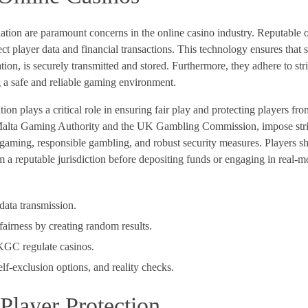
lation are paramount concerns in the online casino industry. Reputable 
t player data and financial transactions. This technology ensures that s
tion, is securely transmitted and stored. Furthermore, they adhere to stri
g a safe and reliable gaming environment.
on plays a critical role in ensuring fair play and protecting players fro
e Malta Gaming Authority and the UK Gambling Commission, impose stri
r gaming, responsible gambling, and robust security measures. Players s
om a reputable jurisdiction before depositing funds or engaging in real-
ata transmission.
irness by creating random results.
GC regulate casinos.
elf-exclusion options, and reality checks.
Player Protection