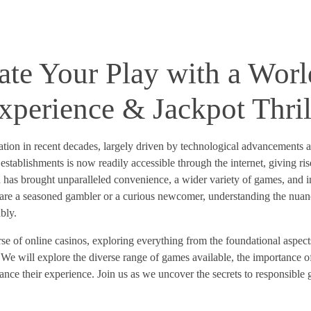
ate Your Play with a Worl
xperience & Jackpot Thril
tion in recent decades, largely driven by technological advancements a
tablishments is now readily accessible through the internet, giving rise
on has brought unparalleled convenience, a wider variety of games, and 
are a seasoned gambler or a curious newcomer, understanding the nuanc
ably.
se of online casinos, exploring everything from the foundational aspect
 We will explore the diverse range of games available, the importance of
hance their experience. Join us as we uncover the secrets to responsible