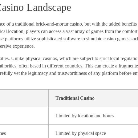
Casino Landscape
nce of a traditional brick-and-mortar casino, but with the added benefits
ical location, players can access a vast array of games from the comfort 
platforms utilize sophisticated software to simulate casino games such
mersive experience.
ies. Unlike physical casinos, which are subject to strict local regulatio
uthorities, often based in different countries. This can create a fragment
refully vet the legitimacy and trustworthiness of any platform before en
Traditional Casino
Limited by location and hours
mes
Limited by physical space