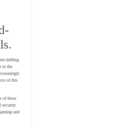
d-
ls.
nd shifting
 to the
increasingly
es of this
s of these
 security
 gaming and