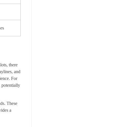
des
lots, there
aylines, and
ience. For
 potentially
lds. These
vides a