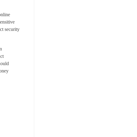
online
ensitive
ct security
m
ct
hould
money