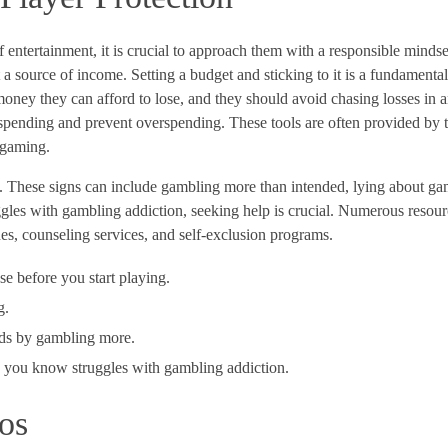
f entertainment, it is crucial to approach them with a responsible mindse
a source of income. Setting a budget and sticking to it is a fundamental
ney they can afford to lose, and they should avoid chasing losses in a
 spending and prevent overspending. These tools are often provided by 
 gaming.
l. These signs can include gambling more than intended, lying about g
gles with gambling addiction, seeking help is crucial. Numerous resour
nes, counseling services, and self-exclusion programs.
 before you start playing.
g.
nds by gambling more.
e you know struggles with gambling addiction.
os