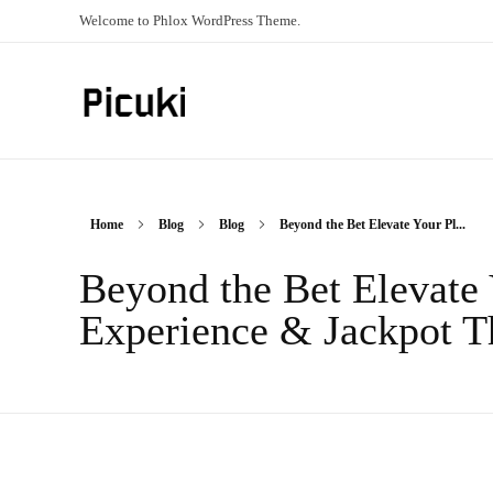
Welcome to Phlox WordPress Theme.
Picuki
Canadian Magazine
Home
Blog
Blog
Beyond the Bet Elevate Your Pl...
Beyond the Bet Elevate 
Experience & Jackpot Th