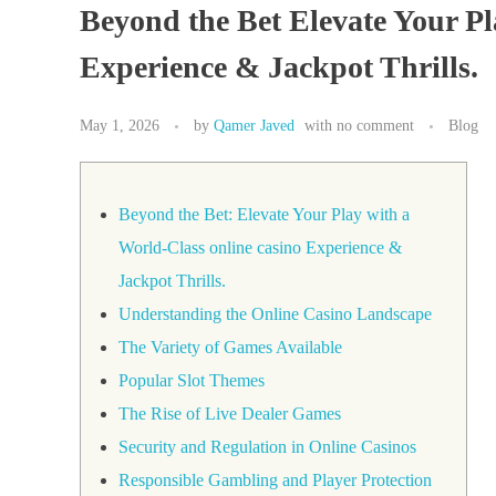
Beyond the Bet Elevate Your Pl
Experience & Jackpot Thrills.
May 1, 2026
by
Qamer Javed
with
no comment
Blog
Beyond the Bet: Elevate Your Play with a
World-Class online casino Experience &
Jackpot Thrills.
Understanding the Online Casino Landscape
The Variety of Games Available
Popular Slot Themes
The Rise of Live Dealer Games
Security and Regulation in Online Casinos
Responsible Gambling and Player Protection