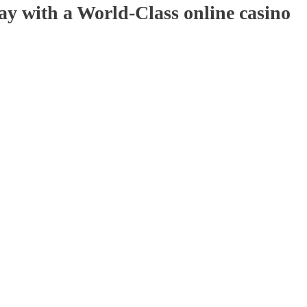
ay with a World-Class online casino