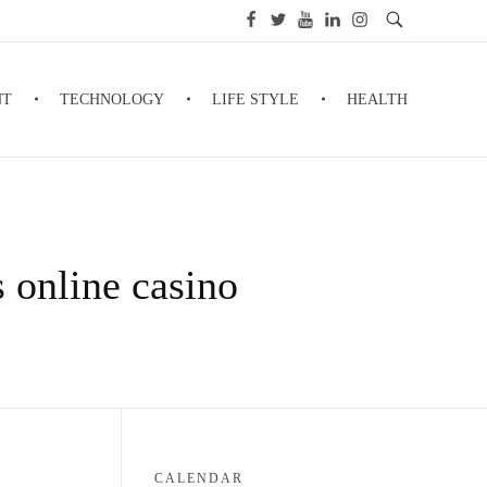
NT
TECHNOLOGY
LIFE STYLE
HEALTH
 online casino
CALENDAR