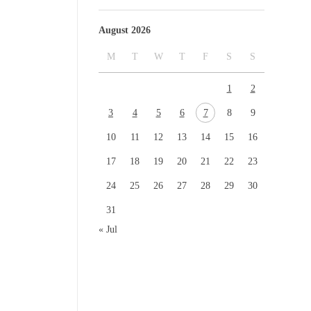
August 2026
M
T
W
T
F
S
S
1
2
3
4
5
6
7
8
9
10
11
12
13
14
15
16
17
18
19
20
21
22
23
24
25
26
27
28
29
30
31
« Jul