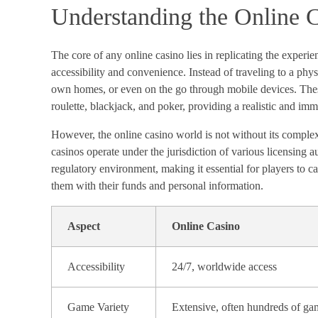
Understanding the Online 
The core of any online casino lies in replicating the experie
accessibility and convenience. Instead of traveling to a phys
own homes, or even on the go through mobile devices. These 
roulette, blackjack, and poker, providing a realistic and im
However, the online casino world is not without its complexit
casinos operate under the jurisdiction of various licensing a
regulatory environment, making it essential for players to ca
them with their funds and personal information.
Aspect
Online Casino
Accessibility
24/7, worldwide access
Game Variety
Extensive, often hundreds of ga