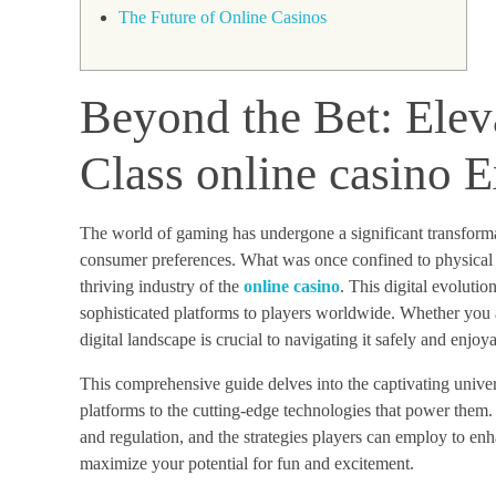
The Future of Online Casinos
Beyond the Bet: Elev
Class online casino E
The world of gaming has undergone a significant transforma
consumer preferences. What was once confined to physical es
thriving industry of the
online casino
. This digital evoluti
sophisticated platforms to players worldwide. Whether you 
digital landscape is crucial to navigating it safely and enjoy
This comprehensive guide delves into the captivating univer
platforms to the cutting-edge technologies that power them.
and regulation, and the strategies players can employ to en
maximize your potential for fun and excitement.