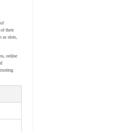
 of
of their
 as slots,
ns, online
ed
trusting