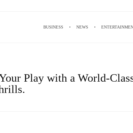
BUSINESS
NEWS
ENTERTAINME
Your Play with a World-Class
rills.