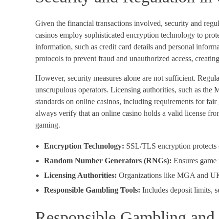
Given the financial transactions involved, security and regu
casinos employ sophisticated encryption technology to protec
information, such as credit card details and personal informa
protocols to prevent fraud and unauthorized access, creatin
However, security measures alone are not sufficient. Regulati
unscrupulous operators. Licensing authorities, such as th
standards on online casinos, including requirements for fai
always verify that an online casino holds a valid license fr
gaming.
Encryption Technology:
SSL/TLS encryption protects d
Random Number Generators (RNGs):
Ensures game fa
Licensing Authorities:
Organizations like MGA and UK
Responsible Gambling Tools:
Includes deposit limits, s
Responsible Gambling and 