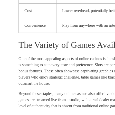
Cost
Lower overhead, potentially bet
Convenience
Play from anywhere with an inte
The Variety of Games Avai
One of the most appealing aspects of online casinos is the s
is something to suit every taste and preference. Slots are par
bonus features. These often showcase captivating graphics 
players who enjoy strategic challenge, table games like blackj
outsmart the house.
Beyond these staples, many online casinos also offer live d
games are streamed live from a studio, with a real dealer ma
level of authenticity that is absent from traditional online g