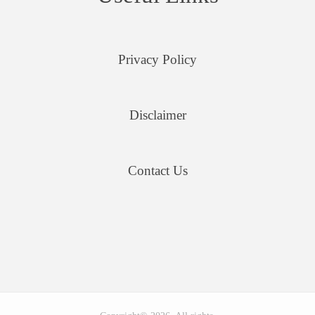
Privacy Policy
Disclaimer
Contact Us