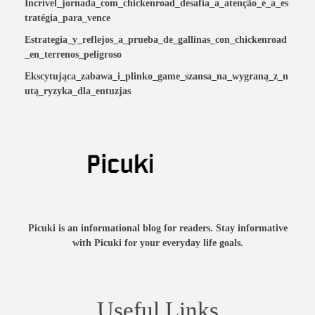
Incrível_jornada_com_chickenroad_desafia_a_atenção_e_a_es
tratégia_para_vence
Estrategia_y_reflejos_a_prueba_de_gallinas_con_chickenroad
_en_terrenos_peligroso
Ekscytująca_zabawa_i_plinko_game_szansa_na_wygraną_z_n
utą_ryzyka_dla_entuzjas
Picuki is an informational blog for readers. Stay informative
with Picuki for your everyday life goals.
Useful Links