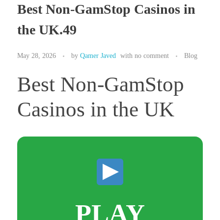
Best Non-GamStop Casinos in
the UK.49
May 28, 2026
by
Qamer Javed
with
no comment
Blog
Best Non-GamStop
Casinos in the UK
PLAY