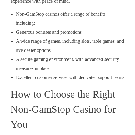
experience with peace of mind.
Non-GamStop casinos offer a range of benefits,
including:
Generous bonuses and promotions
A wide range of games, including slots, table games, and
live dealer options
A secure gaming environment, with advanced security
measures in place
Excellent customer service, with dedicated support teams
How to Choose the Right
Non-GamStop Casino for
You