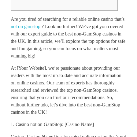
Are you tired of searching for a reliable online casino that’s
not on gamstop
? Look no further! We’ve got you covered
with our expert guide to the best non-GamStop casinos in
the UK. In this article, we’ll explore the top options for safe
and fun gaming, so you can focus on what matters most –
winning big!
At [Your Website], we’re passionate about providing our
readers with the most up-to-date and accurate information
on online casinos. Our team of experts has thoroughly
researched and reviewed the top non-GamStop casinos,
ensuring that you can trust our recommendations. So,
without further ado, let’s dive into the best non-GamStop
casinos in the UK!
1. Casino not on GamStop: [Casino Name]
Casino [Casino Name] is a top-rated online casino that’s not