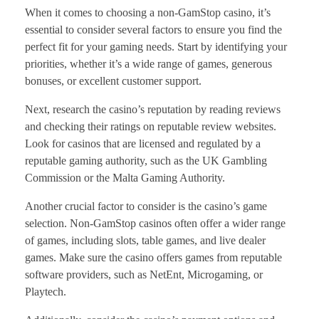
When it comes to choosing a non-GamStop casino, it’s
essential to consider several factors to ensure you find the
perfect fit for your gaming needs. Start by identifying your
priorities, whether it’s a wide range of games, generous
bonuses, or excellent customer support.
Next, research the casino’s reputation by reading reviews
and checking their ratings on reputable review websites.
Look for casinos that are licensed and regulated by a
reputable gaming authority, such as the UK Gambling
Commission or the Malta Gaming Authority.
Another crucial factor to consider is the casino’s game
selection. Non-GamStop casinos often offer a wider range
of games, including slots, table games, and live dealer
games. Make sure the casino offers games from reputable
software providers, such as NetEnt, Microgaming, or
Playtech.