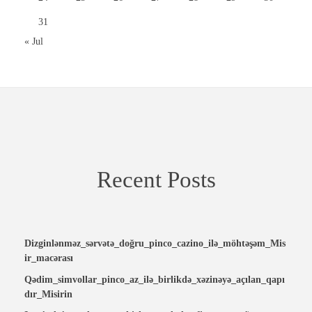
31
« Jul
Recent Posts
Dizginlənməz_sərvətə_doğru_pinco_cazino_ilə_möhtəşəm_Mis
ir_macərası
Qədim_simvollar_pinco_az_ilə_birlikdə_xəzinəyə_açılan_qapı
dır_Misirin