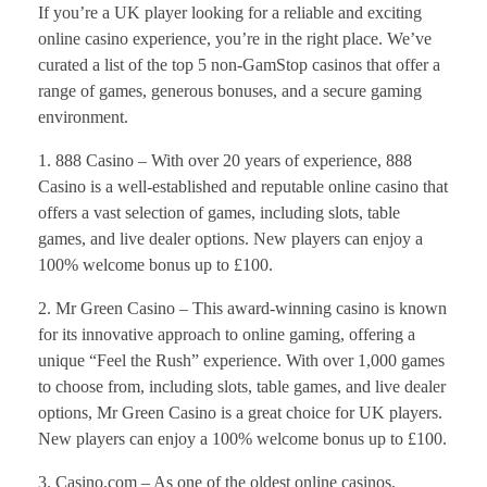
If you’re a UK player looking for a reliable and exciting
online casino experience, you’re in the right place. We’ve
curated a list of the top 5 non-GamStop casinos that offer a
range of games, generous bonuses, and a secure gaming
environment.
1. 888 Casino – With over 20 years of experience, 888
Casino is a well-established and reputable online casino that
offers a vast selection of games, including slots, table
games, and live dealer options. New players can enjoy a
100% welcome bonus up to £100.
2. Mr Green Casino – This award-winning casino is known
for its innovative approach to online gaming, offering a
unique “Feel the Rush” experience. With over 1,000 games
to choose from, including slots, table games, and live dealer
options, Mr Green Casino is a great choice for UK players.
New players can enjoy a 100% welcome bonus up to £100.
3. Casino.com – As one of the oldest online casinos,