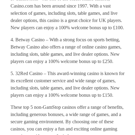
Casino.com has been around since 1997. With a vast
selection of games, including slots, table games, and live
dealer options, this casino is a great choice for UK players.
New players can enjoy a 100% welcome bonus up to £100.
4. Betway Casino – With a strong focus on sports betting,
Betway Casino also offers a range of online casino games,
including slots, table games, and live dealer options. New
players can enjoy a 100% welcome bonus up to £250.
5. 32Red Casino – This award-winning casino is known for
its excellent customer service and wide range of games,
including slots, table games, and live dealer options. New
players can enjoy a 100% welcome bonus up to £150.
These top 5 non-GamStop casinos offer a range of benefits,
including generous bonuses, a wide range of games, and a
secure gaming environment. By choosing one of these
casinos, you can enjoy a fun and exciting online gaming