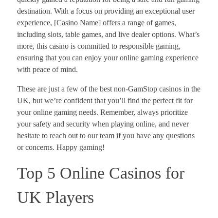
destination. With a focus on providing an exceptional user
experience, [Casino Name] offers a range of games,
including slots, table games, and live dealer options. What’s
more, this casino is committed to responsible gaming,
ensuring that you can enjoy your online gaming experience
with peace of mind.
These are just a few of the best non-GamStop casinos in the
UK, but we’re confident that you’ll find the perfect fit for
your online gaming needs. Remember, always prioritize
your safety and security when playing online, and never
hesitate to reach out to our team if you have any questions
or concerns. Happy gaming!
Top 5 Online Casinos for
UK Players