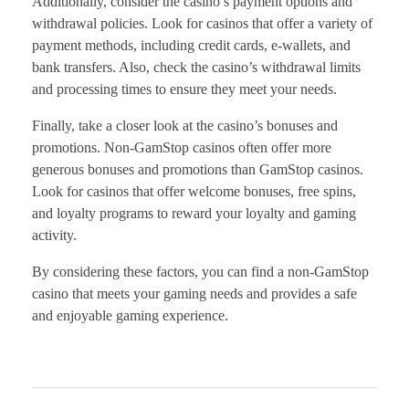
Additionally, consider the casino’s payment options and
withdrawal policies. Look for casinos that offer a variety of
payment methods, including credit cards, e-wallets, and
bank transfers. Also, check the casino’s withdrawal limits
and processing times to ensure they meet your needs.
Finally, take a closer look at the casino’s bonuses and
promotions. Non-GamStop casinos often offer more
generous bonuses and promotions than GamStop casinos.
Look for casinos that offer welcome bonuses, free spins,
and loyalty programs to reward your loyalty and gaming
activity.
By considering these factors, you can find a non-GamStop
casino that meets your gaming needs and provides a safe
and enjoyable gaming experience.