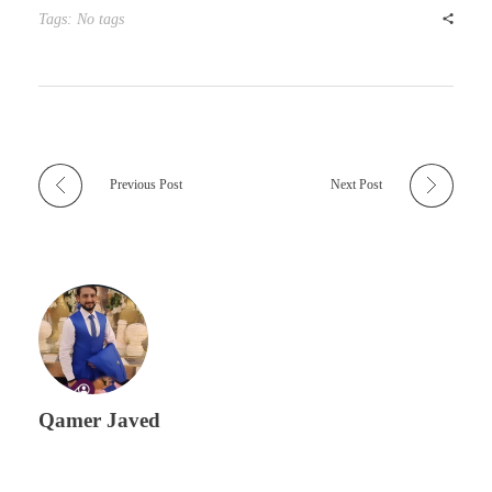
Tags: No tags
Previous Post
Next Post
Qamer Javed