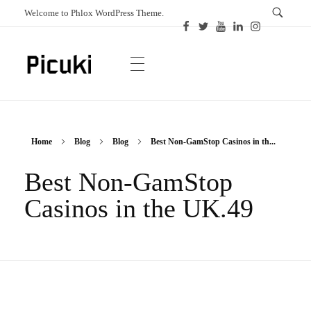
Welcome to Phlox WordPress Theme.
Picuki
Canadian Magazine
Home
Blog
Blog
Best Non-GamStop Casinos in th...
Best Non-GamStop
Casinos in the UK.49