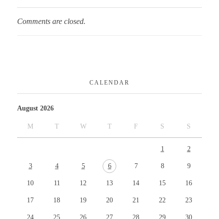
Comments are closed.
CALENDAR
August 2026
M
T
W
T
F
S
S
1
2
3
4
5
6
7
8
9
10
11
12
13
14
15
16
17
18
19
20
21
22
23
24
25
26
27
28
29
30