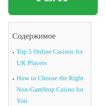
Содержимое
Top 5 Online Casinos for
UK Players
How to Choose the Right
Non-GamStop Casino for
You