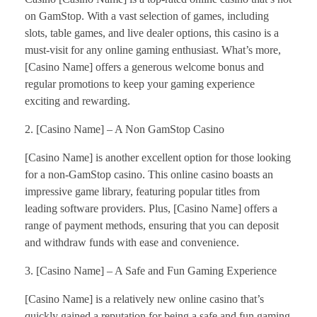
on GamStop. With a vast selection of games, including
slots, table games, and live dealer options, this casino is a
must-visit for any online gaming enthusiast. What’s more,
[Casino Name] offers a generous welcome bonus and
regular promotions to keep your gaming experience
exciting and rewarding.
2. [Casino Name] – A Non GamStop Casino
[Casino Name] is another excellent option for those looking
for a non-GamStop casino. This online casino boasts an
impressive game library, featuring popular titles from
leading software providers. Plus, [Casino Name] offers a
range of payment methods, ensuring that you can deposit
and withdraw funds with ease and convenience.
3. [Casino Name] – A Safe and Fun Gaming Experience
[Casino Name] is a relatively new online casino that’s
quickly gained a reputation for being a safe and fun gaming