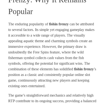
Popular
The enduring popularity of
fishin frenzy
can be attributed
to several factors. Its simple yet engaging gameplay makes
it accessible to a wide range of players. The visually
appealing aquatic theme and charming symbols create an
immersive experience. However, the primary draw is
undoubtedly the Free Spins feature, where the wild
fisherman symbol collects cash values from the fish
symbols, offering the potential for significant wins. The
combination of these elements has solidified
fishin frenzy
’s
position as a classic and consistently popular online slot
game, continuously attracting new players and keeping
existing ones entertained.
The game’s straightforward mechanics and relatively high
RTP contribute to its ongoing success, providing a balanced