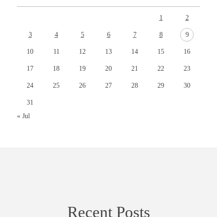
1
2
3
4
5
6
7
8
9
10
11
12
13
14
15
16
17
18
19
20
21
22
23
24
25
26
27
28
29
30
31
« Jul
Recent Posts