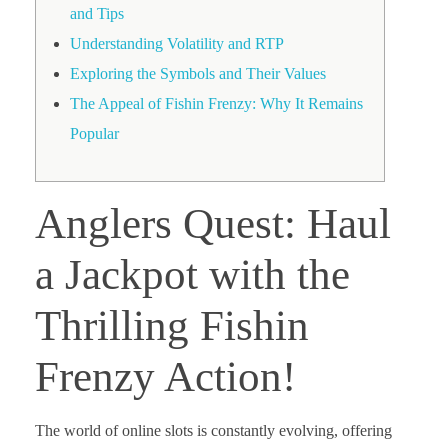
and Tips
Understanding Volatility and RTP
Exploring the Symbols and Their Values
The Appeal of Fishin Frenzy: Why It Remains
Popular
Anglers Quest: Haul
a Jackpot with the
Thrilling Fishin
Frenzy Action!
The world of online slots is constantly evolving, offering