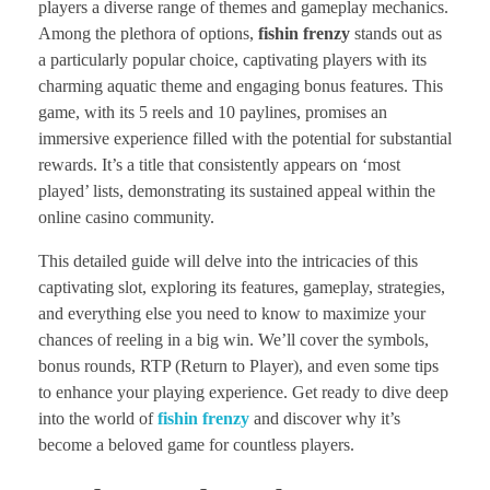
players a diverse range of themes and gameplay mechanics.
Among the plethora of options,
fishin frenzy
stands out as
a particularly popular choice, captivating players with its
charming aquatic theme and engaging bonus features. This
game, with its 5 reels and 10 paylines, promises an
immersive experience filled with the potential for substantial
rewards. It’s a title that consistently appears on ‘most
played’ lists, demonstrating its sustained appeal within the
online casino community.
This detailed guide will delve into the intricacies of this
captivating slot, exploring its features, gameplay, strategies,
and everything else you need to know to maximize your
chances of reeling in a big win. We’ll cover the symbols,
bonus rounds, RTP (Return to Player), and even some tips
to enhance your playing experience. Get ready to dive deep
into the world of
fishin frenzy
and discover why it’s
become a beloved game for countless players.