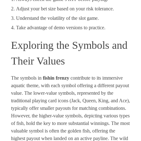
Adjust your bet size based on your risk tolerance.
Understand the volatility of the slot game.
Take advantage of demo versions to practice.
Exploring the Symbols and
Their Values
The symbols in
fishin frenzy
contribute to its immersive
aquatic theme, with each symbol offering a different payout
value. The lower-value symbols, represented by the
traditional playing card icons (Jack, Queen, King, and Ace),
typically offer smaller payouts for matching combinations.
However, the higher-value symbols, depicting various types
of fish, hold the key to more substantial winnings. The most
valuable symbol is often the golden fish, offering the
highest payout when landed on an active payline. The wild