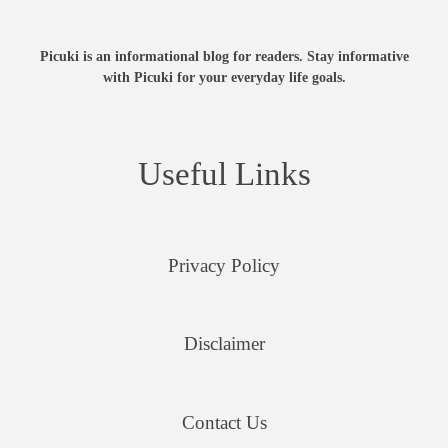
Picuki is an informational blog for readers. Stay informative
with Picuki for your everyday life goals.
Useful Links
Privacy Policy
Disclaimer
Contact Us