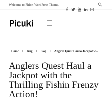
Welcome to Phlox WordPress Theme.
Picuki
Canadian Magazine
Home
Blog
Blog
Anglers Quest Haul a Jackpot w...
Anglers Quest Haul a
Jackpot with the
Thrilling Fishin Frenzy
Action!