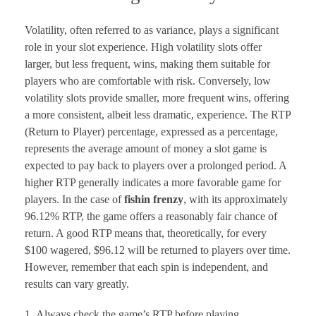
Volatility, often referred to as variance, plays a significant
role in your slot experience. High volatility slots offer
larger, but less frequent, wins, making them suitable for
players who are comfortable with risk. Conversely, low
volatility slots provide smaller, more frequent wins, offering
a more consistent, albeit less dramatic, experience. The RTP
(Return to Player) percentage, expressed as a percentage,
represents the average amount of money a slot game is
expected to pay back to players over a prolonged period. A
higher RTP generally indicates a more favorable game for
players. In the case of
fishin frenzy
, with its approximately
96.12% RTP, the game offers a reasonably fair chance of
return. A good RTP means that, theoretically, for every
$100 wagered, $96.12 will be returned to players over time.
However, remember that each spin is independent, and
results can vary greatly.
Always check the game’s RTP before playing.