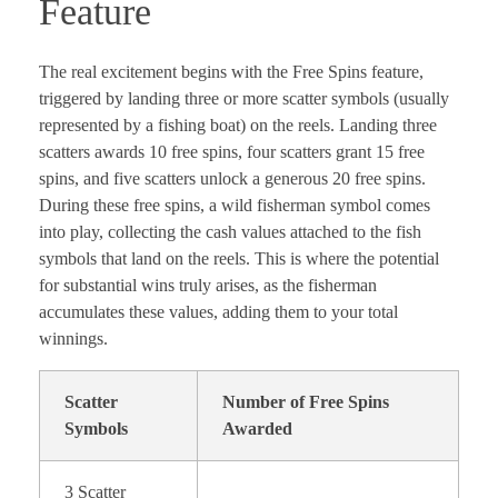
Feature
The real excitement begins with the Free Spins feature,
triggered by landing three or more scatter symbols (usually
represented by a fishing boat) on the reels. Landing three
scatters awards 10 free spins, four scatters grant 15 free
spins, and five scatters unlock a generous 20 free spins.
During these free spins, a wild fisherman symbol comes
into play, collecting the cash values attached to the fish
symbols that land on the reels. This is where the potential
for substantial wins truly arises, as the fisherman
accumulates these values, adding them to your total
winnings.
Scatter
Number of Free Spins
Symbols
Awarded
3 Scatter