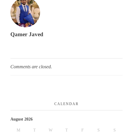
Qamer Javed
Comments are closed.
CALENDAR
August 2026
M
T
W
T
F
S
S