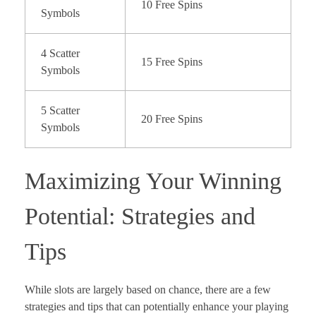
10 Free Spins
Symbols
4 Scatter
15 Free Spins
Symbols
5 Scatter
20 Free Spins
Symbols
Maximizing Your Winning
Potential: Strategies and
Tips
While slots are largely based on chance, there are a few
strategies and tips that can potentially enhance your playing