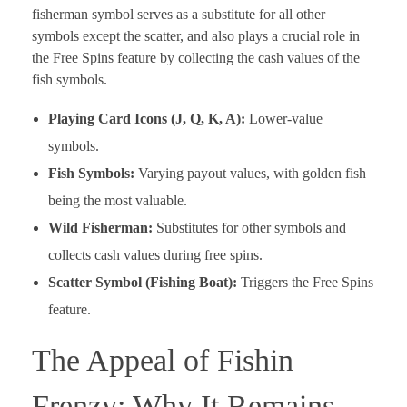
fisherman symbol serves as a substitute for all other
symbols except the scatter, and also plays a crucial role in
the Free Spins feature by collecting the cash values of the
fish symbols.
Playing Card Icons (J, Q, K, A):
Lower-value
symbols.
Fish Symbols:
Varying payout values, with golden fish
being the most valuable.
Wild Fisherman:
Substitutes for other symbols and
collects cash values during free spins.
Scatter Symbol (Fishing Boat):
Triggers the Free Spins
feature.
The Appeal of Fishin
Frenzy: Why It Remains