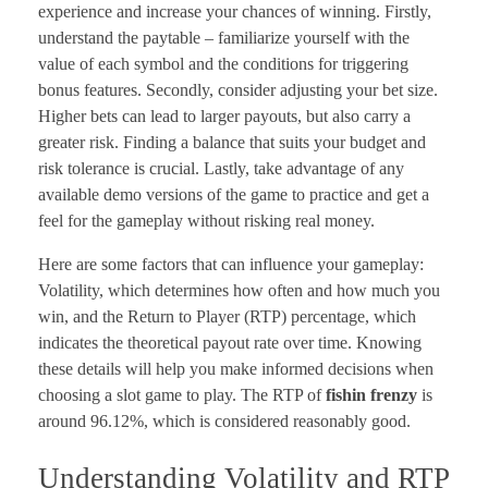
experience and increase your chances of winning. Firstly,
understand the paytable – familiarize yourself with the
value of each symbol and the conditions for triggering
bonus features. Secondly, consider adjusting your bet size.
Higher bets can lead to larger payouts, but also carry a
greater risk. Finding a balance that suits your budget and
risk tolerance is crucial. Lastly, take advantage of any
available demo versions of the game to practice and get a
feel for the gameplay without risking real money.
Here are some factors that can influence your gameplay:
Volatility, which determines how often and how much you
win, and the Return to Player (RTP) percentage, which
indicates the theoretical payout rate over time. Knowing
these details will help you make informed decisions when
choosing a slot game to play. The RTP of
fishin frenzy
is
around 96.12%, which is considered reasonably good.
Understanding Volatility and RTP