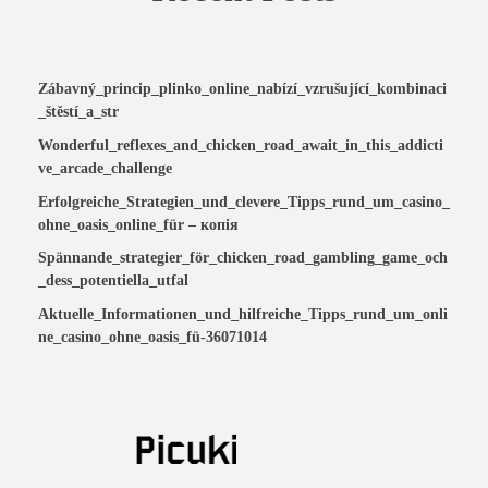
Zábavný_princip_plinko_online_nabízí_vzrušující_kombinaci
_štěstí_a_str
Wonderful_reflexes_and_chicken_road_await_in_this_addicti
ve_arcade_challenge
Erfolgreiche_Strategien_und_clevere_Tipps_rund_um_casino_
ohne_oasis_online_für – копія
Spännande_strategier_för_chicken_road_gambling_game_och
_dess_potentiella_utfal
Aktuelle_Informationen_und_hilfreiche_Tipps_rund_um_onli
ne_casino_ohne_oasis_fü-36071014