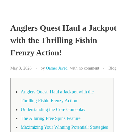
Anglers Quest Haul a Jackpot
with the Thrilling Fishin
Frenzy Action!
May 3, 2026
by
Qamer Javed
with
no comment
Blog
Anglers Quest: Haul a Jackpot with the
Thrilling Fishin Frenzy Action!
Understanding the Core Gameplay
The Alluring Free Spins Feature
Maximizing Your Winning Potential: Strategies