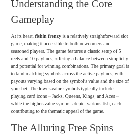
Understanding the Core
Gameplay
At its heart,
fishin frenzy
is a relatively straightforward slot
game, making it accessible to both newcomers and
seasoned players. The game features a classic setup of 5
reels and 10 paylines, offering a balance between simplicity
and potential for winning combinations. The primary goal is
to land matching symbols across the active paylines, with
payouts varying based on the symbol’s value and the size of
your bet. The lower-value symbols typically include
playing card icons – Jacks, Queens, Kings, and Aces –
while the higher-value symbols depict various fish, each
contributing to the thematic appeal of the game.
The Alluring Free Spins