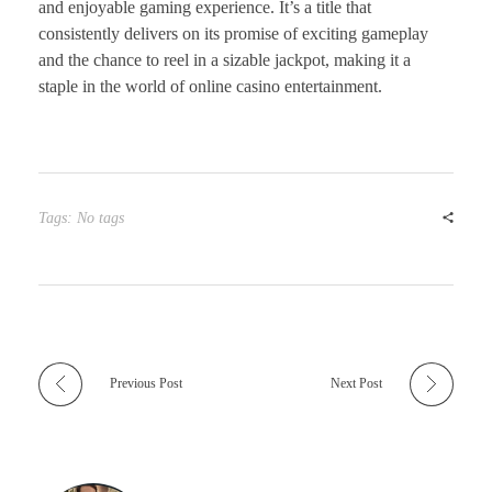
and enjoyable gaming experience. It’s a title that
consistently delivers on its promise of exciting gameplay
and the chance to reel in a sizable jackpot, making it a
staple in the world of online casino entertainment.
Tags: No tags
Previous Post
Next Post