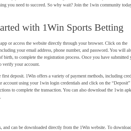
thing you need to succeed. So why wait? Join the 1win community today
arted with 1Win Sports Betting
app or access the website directly through your browser. Click on the
, including your email address, phone number, and password. You will al
f birth, to complete the registration process. Once you have submitted 
o verify your account.
first deposit. 1Win offers a variety of payment methods, including credi
ur account using your 1win login credentials and click on the “Deposit”
ctions to complete the transaction. You can also download the 1win ap
.
es, and can be downloaded directly from the 1Win website. To downloa