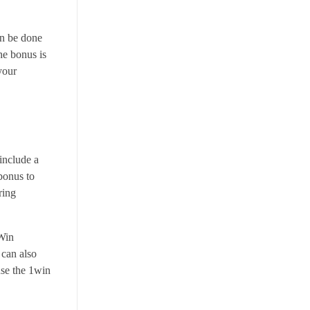
an be done
he bonus is
your
include a
bonus to
ring
Win
 can also
use the 1win