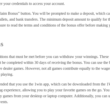
er your credentials to access your account.
“Claim Bonus” button. You will be prompted to make a deposit, which c
llets, and bank transfers. The minimum deposit amount to qualify for t
e to read the terms and conditions of the bonus offer before making 
ns
tions that must be met before you can withdraw your winnings. These 
be completed within 30 days of receiving the bonus. You can use the 
live dealer games. However, not all games contribute equally to the wage
 playing.
ended that you use the 1win app, which can be downloaded from the 1
g experience, allowing you to play your favorite games on the go. You
ay games from your desktop or laptop computer. Additionally, you can 
vents.