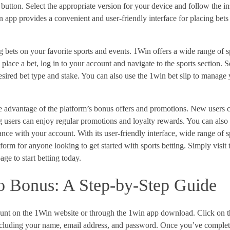
utton. Select the appropriate version for your device and follow the in
 app provides a convenient and user-friendly interface for placing bets
g bets on your favorite sports and events. 1Win offers a wide range of s
 place a bet, log in to your account and navigate to the sports section. S
sired bet type and stake. You can also use the 1win bet slip to manage 
ke advantage of the platform’s bonus offers and promotions. New users 
ng users can enjoy regular promotions and loyalty rewards. You can also 
nce with your account. With its user-friendly interface, wide range of s
form for anyone looking to get started with sports betting. Simply visit
ge to start betting today.
o Bonus: A Step-by-Step Guide
ount on the 1Win website or through the 1win app download. Click on t
, including your name, email address, and password. Once you’ve complet