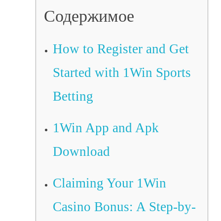
Содержимое
How to Register and Get
Started with 1Win Sports
Betting
1Win App and Apk
Download
Claiming Your 1Win
Casino Bonus: A Step-by-