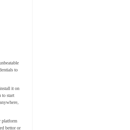
 unbeatable
entials to
stall it on
to start
 anywhere,
r platform
ed bettor or