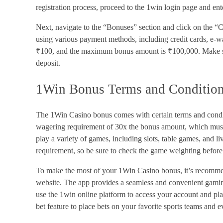
registration process, proceed to the 1win login page and ent
Next, navigate to the “Bonuses” section and click on the 
using various payment methods, including credit cards, e-wa
₹100, and the maximum bonus amount is ₹100,000. Make sur
deposit.
1Win Bonus Terms and Conditio
The 1Win Casino bonus comes with certain terms and condi
wagering requirement of 30x the bonus amount, which must 
play a variety of games, including slots, table games, and 
requirement, so be sure to check the game weighting before
To make the most of your 1Win Casino bonus, it’s recomm
website. The app provides a seamless and convenient gamin
use the 1win online platform to access your account and pl
bet feature to place bets on your favorite sports teams and e