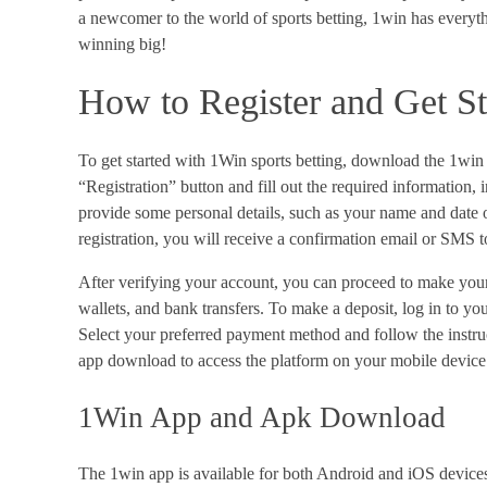
a newcomer to the world of sports betting, 1win has every
winning big!
How to Register and Get St
To get started with 1Win sports betting, download the 1win 
“Registration” button and fill out the required information
provide some personal details, such as your name and date o
registration, you will receive a confirmation email or SMS t
After verifying your account, you can proceed to make your 
wallets, and bank transfers. To make a deposit, log in to yo
Select your preferred payment method and follow the instru
app download to access the platform on your mobile device
1Win App and Apk Download
The 1win app is available for both Android and iOS devic