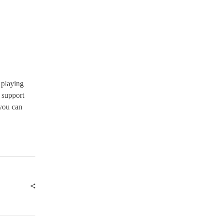
 playing
 support
 you can