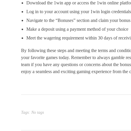
Download the 1win app or access the 1win online platf
Log in to your account using your 1win login credentials
Navigate to the “Bonuses” section and claim your bonus
Make a deposit using a payment method of your choice
Meet the wagering requirement within 30 days of receiv
By following these steps and meeting the terms and conditi
your favorite games today. Remember to always gamble resp
team if you have any questions or concerns about the bonu
enjoy a seamless and exciting gaming experience from the 
Tags: No tags