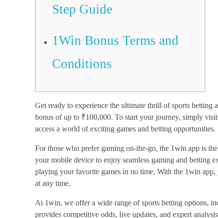
Step Guide
1Win Bonus Terms and
Conditions
Get ready to experience the ultimate thrill of sports bettin
bonus of up to ₹100,000. To start your journey, simply visit 
access a world of exciting games and betting opportunities.
For those who prefer gaming on-the-go, the 1win app is the p
your mobile device to enjoy seamless gaming and betting ex
playing your favorite games in no time. With the 1win app
at any time.
At 1win, we offer a wide range of sports betting options, in
provides competitive odds, live updates, and expert analysi