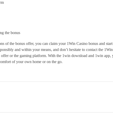
orm
ing the bonus
ons of the bonus offer, you can claim your 1Win Casino bonus and start
onsibly and within your means, and don’t hesitate to contact the 1Win
s offer or the gaming platform. With the 1win download and 1win app,
comfort of your own home or on the go.