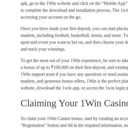
apk, go to the 1Win website and click on the “Mobile App” b
to complete the download and installation process. The 1win
accessing your account on the go.
Once you have made your first deposit, you can start placin
markets, including football, basketball, tennis, and more. To
sport and event you want to bet on, and then choose your de
and track your winnings.
To get the most out of your 1Win experience, be sure to ta
a bonus of up to ₹100,000 on their first deposit, and existi
1Win support team if you have any questions or need assista
markets, and generous bonus offers, 1Win is the perfect plat
website, download the 1win app, or access the 1win login pa
Claiming Your 1Win Casin
To claim your 1Win Casino bonus, start by creating an acc
“Registration” button and fill in the required information