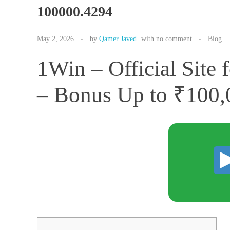
100000.4294
May 2, 2026
by
Qamer Javed
with
no comment
Blog
1Win – Official Site 
– Bonus Up to ₹100,