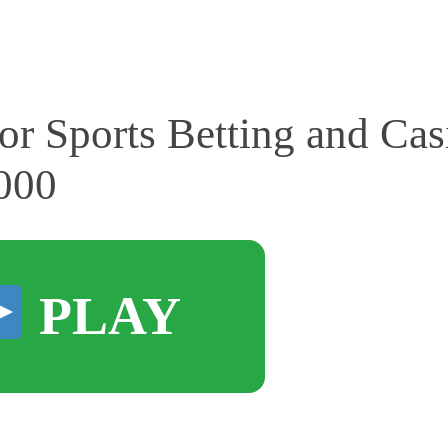
for Sports Betting and Ca
000
PLAY