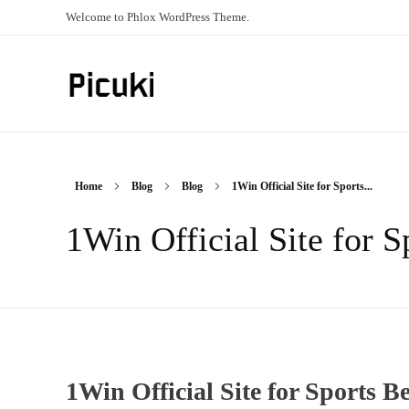
Welcome to Phlox WordPress Theme.
Picuki
Canadian Magazine
Home
Blog
Blog
1Win Official Site for Sports...
1Win Official Site for 
1Win Official Site for Sports 