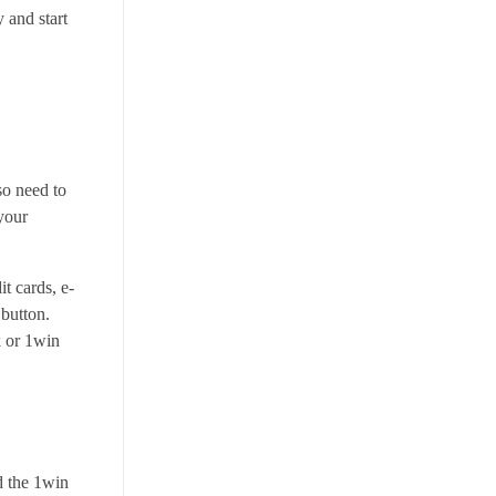
 and start
so need to
your
t cards, e-
 button.
k or 1win
d the 1win