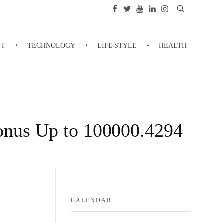
NT
TECHNOLOGY
LIFE STYLE
HEALTH
Bonus Up to 100000.4294
CALENDAR