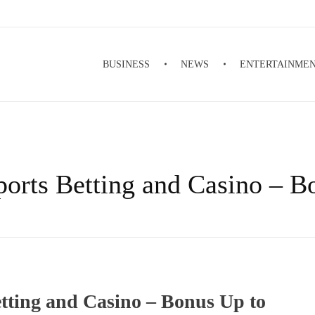
BUSINESS
NEWS
ENTERTAINME
Sports Betting and Casino – 
Betting and Casino – Bonus Up to