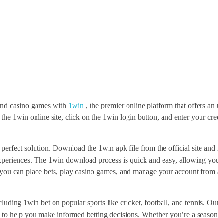
g and casino games with
1win
, the premier online platform that offers an
the 1win online site, click on the 1win login button, and enter your cred
erfect solution. Download the 1win apk file from the official site and in
periences. The 1win download process is quick and easy, allowing you 
, you can place bets, play casino games, and manage your account from
cluding 1win bet on popular sports like cricket, football, and tennis. Ou
s to help you make informed betting decisions. Whether you’re a season