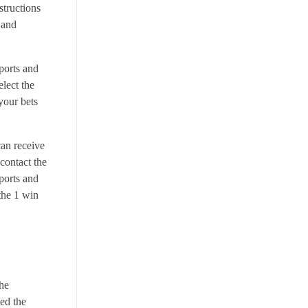
structions
 and
ports and
elect the
your bets
can receive
contact the
ports and
 the 1 win
he
ed the