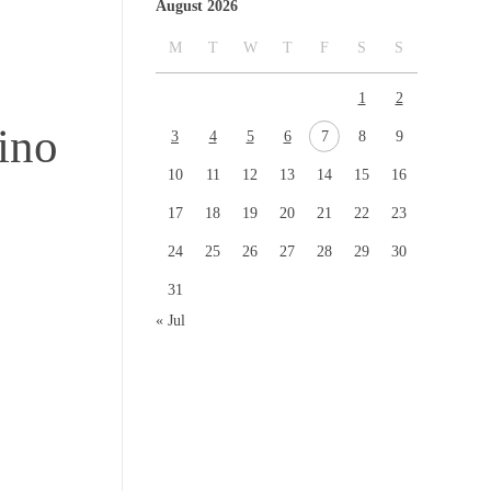
August 2026
M
T
W
T
F
S
S
1
2
sino
3
4
5
6
7
8
9
10
11
12
13
14
15
16
17
18
19
20
21
22
23
24
25
26
27
28
29
30
31
« Jul